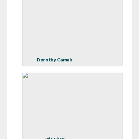
Dorothy Camak