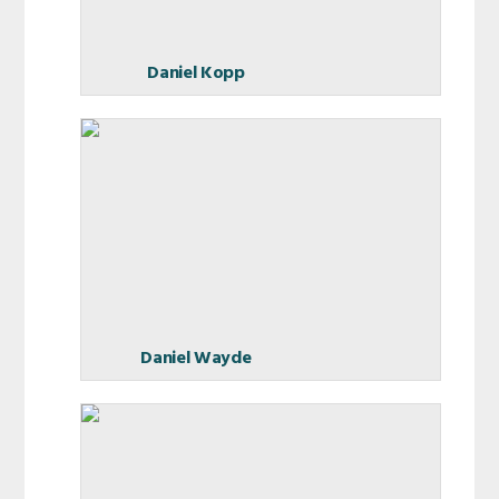
Daniel Kopp
Daniel Wayde