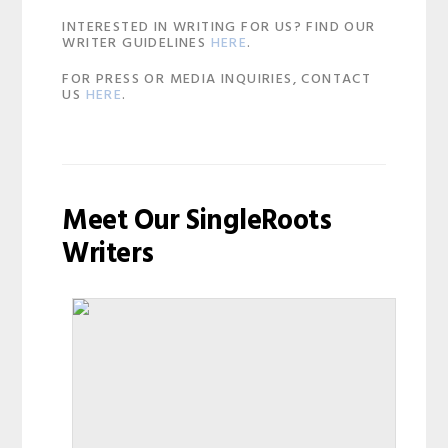
INTERESTED IN WRITING FOR US? FIND OUR
WRITER GUIDELINES
HERE
.
FOR PRESS OR MEDIA INQUIRIES, CONTACT
US
HERE
.
Meet Our SingleRoots
Writers