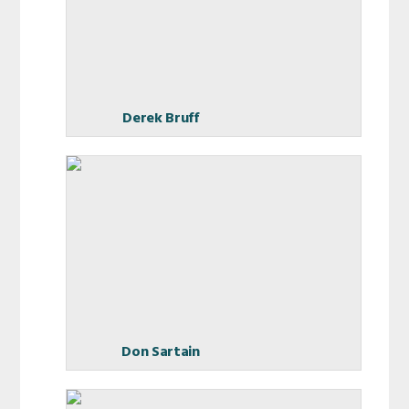
Derek Bruff
Don Sartain