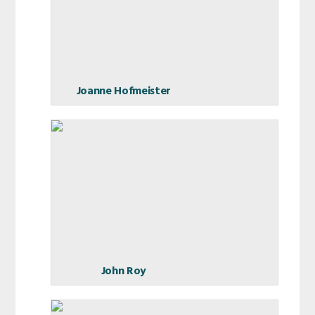
Joanne Hofmeister
John Roy