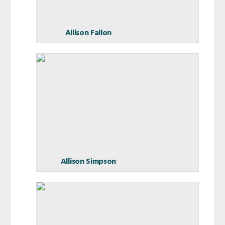
Allison Fallon
Allison Simpson