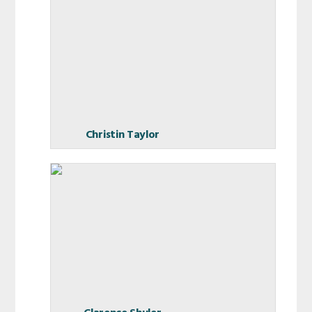
Christin Taylor