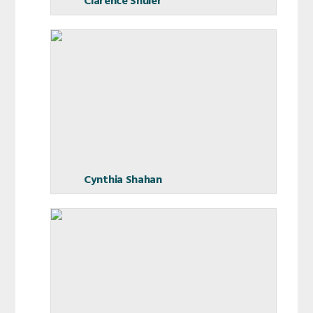
Clarence Shuler
Cynthia Shahan