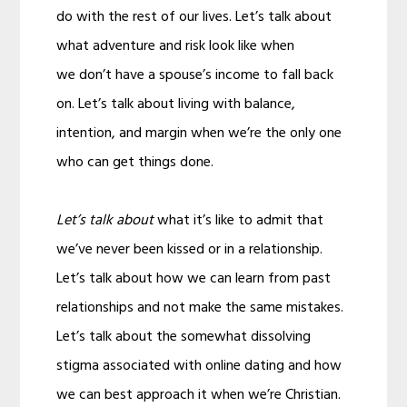
do with the rest of our lives. Let’s talk about
what adventure and risk look like when
we don’t have a spouse’s income to fall back
on. Let’s talk about living with balance,
intention, and margin when we’re the only one
who can get things done.
Let’s talk about
what it’s like to admit that
we’ve never been kissed or in a relationship.
Let’s talk about how we can learn from past
relationships and not make the same mistakes.
Let’s talk about the somewhat dissolving
stigma associated with online dating and how
we can best approach it when we’re Christian.