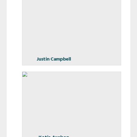
Justin Campbell