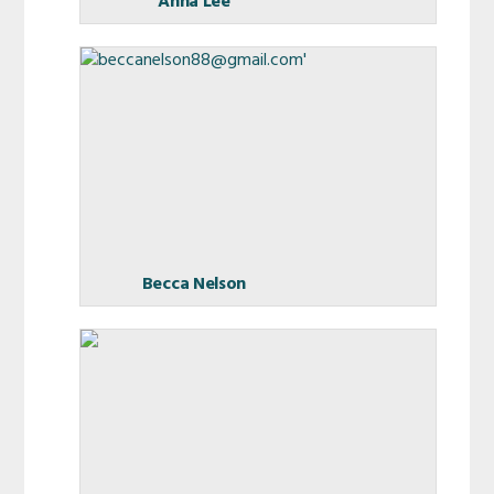
Anna Lee
Becca Nelson