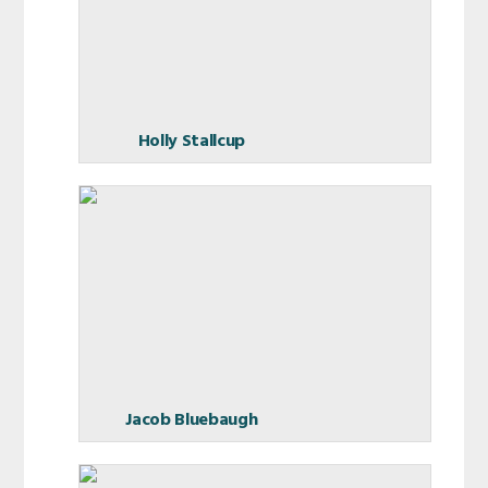
Holly Stallcup
Jacob Bluebaugh