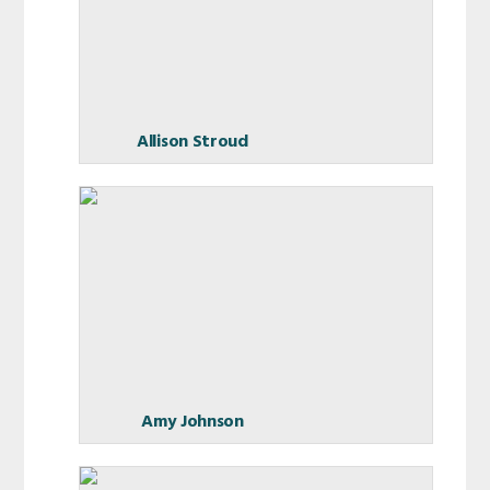
Allison Stroud
Amy Johnson