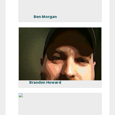
Ben Morgan
Brandon Howard