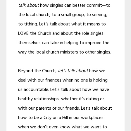
talk about
how singles can better commit—to
the local church, to a small group, to serving,
to tithing. Let’s talk about what it means to
LOVE the Church and about the role singles
themselves can take in helping to improve the
way the local church ministers to other singles.
Beyond the Church,
let’s talk about
how we
deal with our finances when no one is holding
us accountable. Let’s talk about how we have
healthy relationships, whether it’s dating or
with our parents or our friends. Let’s talk about
how to be a City on a Hill in our workplaces
when we don’t even know what we want to