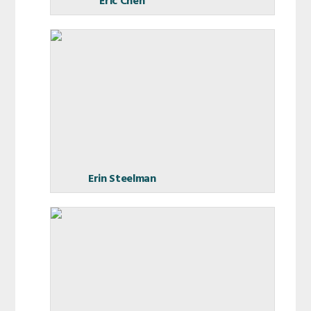
Eric Chen
Erin Steelman