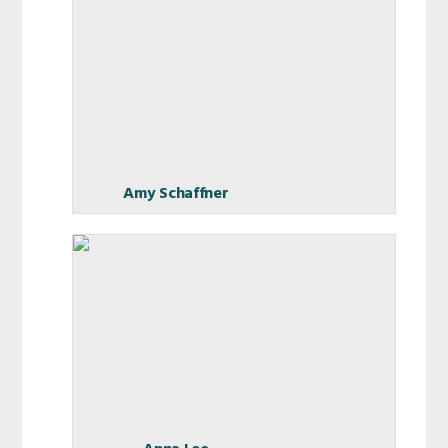
Amy Schaffner