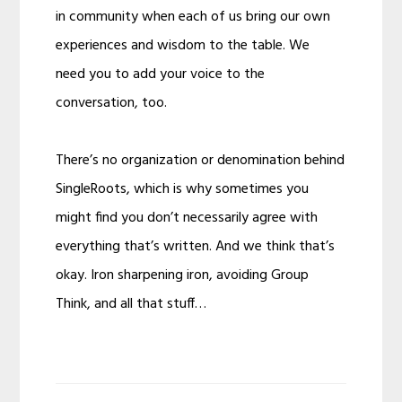
in community when each of us bring our own
experiences and wisdom to the table. We
need you to add your voice to the
conversation, too.
There’s no organization or denomination behind
SingleRoots, which is why sometimes you
might find you don’t necessarily agree with
everything that’s written. And we think that’s
okay. Iron sharpening iron, avoiding Group
Think, and all that stuff…