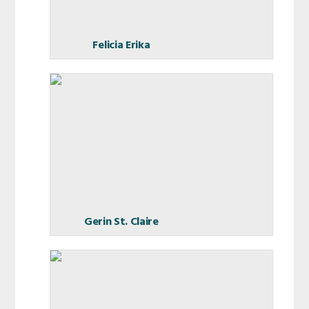
Felicia Erika
Gerin St. Claire