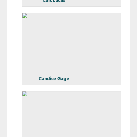
Cait Lucas
Candice Gage