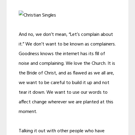
And no, we don’t mean, “Let’s complain about
it.” We don’t want to be known as complainers.
Goodness knows the internet has its fill of
noise and complaining. We love the Church. It is
the Bride of Christ, and as flawed as we all are,
we want to be careful to build it up and not
tear it down. We want to use our words to
affect change wherever we are planted at this
moment.
Talking it out with other people who have