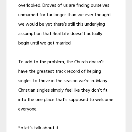
overlooked. Droves of us are finding ourselves
unmarried for far longer than we ever thought
we would be yet there’s still this underlying
assumption that Real Life doesn’t actually
begin until we get married.
To add to the problem, the Church doesn’t
have the greatest track record of helping
singles to thrive in the season we’re in. Many
Christian singles simply feel like they don’t fit
into the one place that’s supposed to welcome
everyone.
So let’s talk about it.