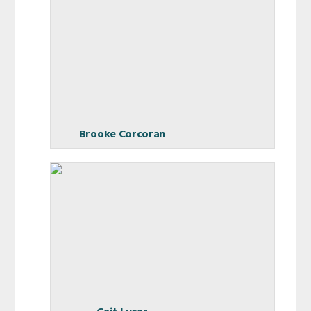
Brooke Corcoran