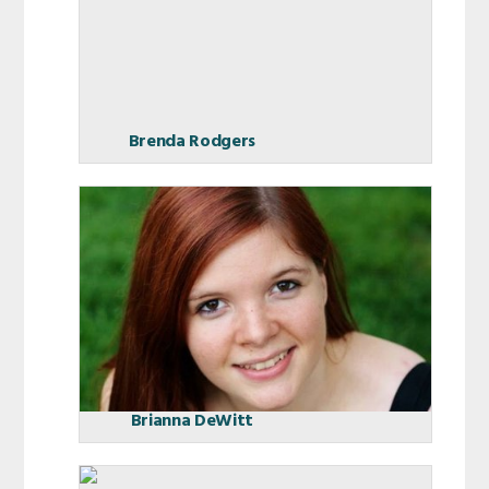
Brenda Rodgers
Brianna DeWitt