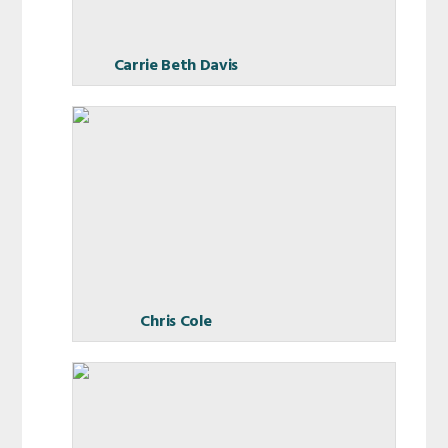
Carrie Beth Davis
Chris Cole