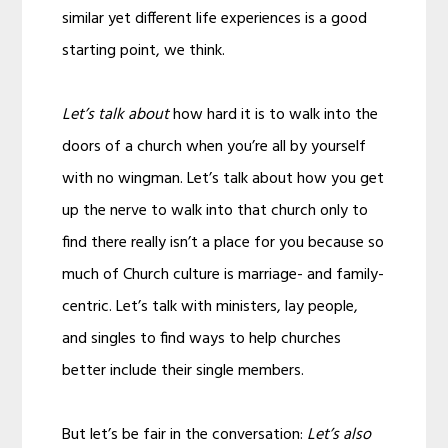
similar yet different life experiences is a good
starting point, we think.
Let’s talk about
how hard it is to walk into the
doors of a church when you’re all by yourself
with no wingman. Let’s talk about how you get
up the nerve to walk into that church only to
find there really isn’t a place for you because so
much of Church culture is marriage- and family-
centric. Let’s talk with ministers, lay people,
and singles to find ways to help churches
better include their single members.
But let’s be fair in the conversation:
Let’s also