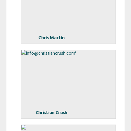
Chris Martin
Christian Crush