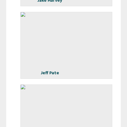
Jake Harvey
Jeff Pate