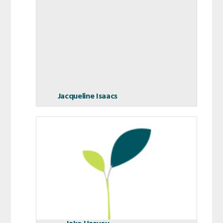
Jacqueline Isaacs