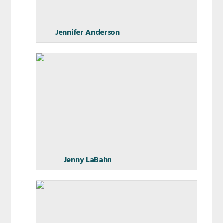
Jennifer Anderson
Jenny LaBahn