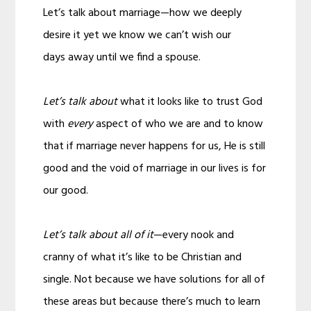
Let’s talk about marriage—how we deeply
desire it yet we know we can’t wish our
days away until we find a spouse.
Let’s talk about
what it looks like to trust God
with
every
aspect of who we are and to know
that if marriage never happens for us, He is still
good and the void of marriage in our lives is for
our good.
Let’s talk about all of it
—every nook and
cranny of what it’s like to be Christian and
single. Not because we have solutions for all of
these areas but because there’s much to learn