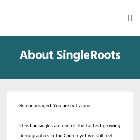
Skip
Skip
Skip
Skip
to
to
to
to
primary
main
primary
footer
navigation
content
sidebar
About SingleRoots
Be encouraged. You are not alone.
Christian singles are one of the fastest growing
demographics in the Church yet we still feel