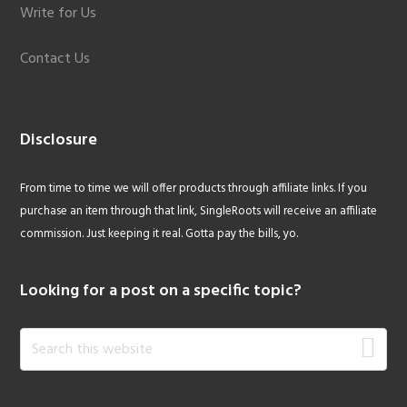
Write for Us
Contact Us
Disclosure
From time to time we will offer products through affiliate links. If you
purchase an item through that link, SingleRoots will receive an affiliate
commission. Just keeping it real. Gotta pay the bills, yo.
Looking for a post on a specific topic?
Search
this
website