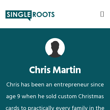
Skip
Skip
Skip
Skip
to
to
to
to
primary
main
primary
footer
navigation
content
sidebar
Chris Martin
Chris has been an entrepreneur since
age 9 when he sold custom Christmas
cards to practically every family in the