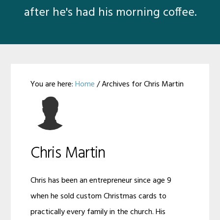
after he's had his morning coffee.
You are here:
Home
/
Archives for Chris Martin
Chris
Martin
Chris Martin
Chris has been an entrepreneur since age 9
when he sold custom Christmas cards to
practically every family in the church. His