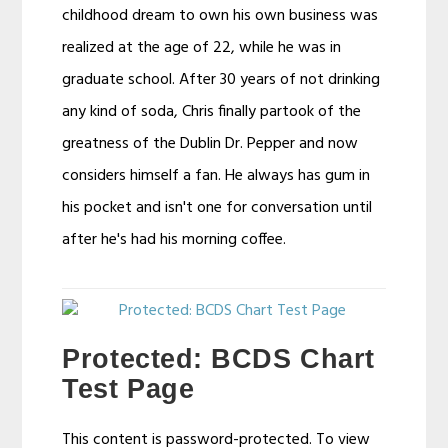
childhood dream to own his own business was
realized at the age of 22, while he was in
graduate school. After 30 years of not drinking
any kind of soda, Chris finally partook of the
greatness of the Dublin Dr. Pepper and now
considers himself a fan. He always has gum in
his pocket and isn't one for conversation until
after he's had his morning coffee.
Protected: BCDS Chart
Test Page
This content is password-protected. To view