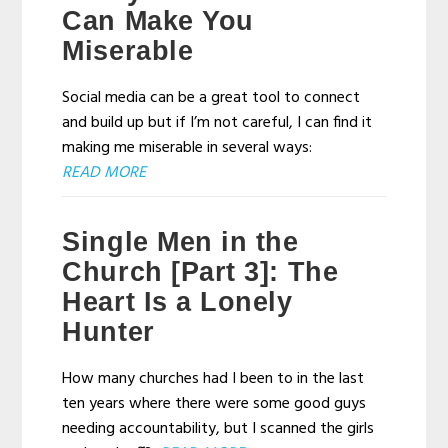
Can Make You
Miserable
Social media can be a great tool to connect
and build up but if I’m not careful, I can find it
making me miserable in several ways:
READ MORE
Single Men in the
Church [Part 3]: The
Heart Is a Lonely
Hunter
How many churches had I been to in the last
ten years where there were some good guys
needing accountability, but I scanned the girls