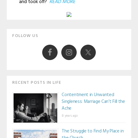
and took off?
READ MORE
Primary
FOLLOW US
Sidebar
RECENT POSTS IN LIFE
Contentment in Unwanted
Singleness: Marriage Can’t Fill the
Ache
8 years ago
The Struggle to Find My Place in