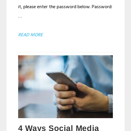
it, please enter the password below. Password:
…
ABOUT
READ MORE
PROTECTED:
BCDS
CHART
TEST
PAGE
4 Ways Social Media