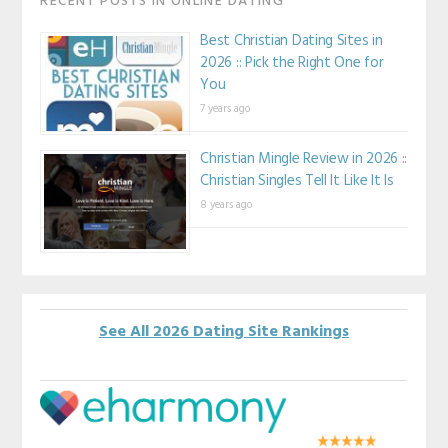
RECENT POSTS IN ONLINE DATING
Best Christian Dating Sites in
2026 :: Pick the Right One for
You
7 years ago
Christian Mingle Review in 2026 ::
Christian Singles Tell It Like It Is
8 years ago
See All 2026 Dating Site Rankings