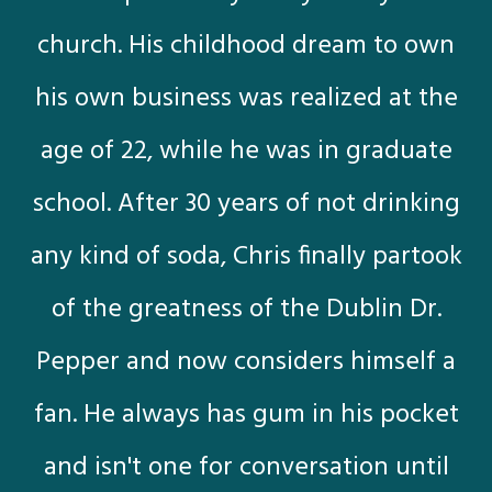
church. His childhood dream to own
his own business was realized at the
age of 22, while he was in graduate
school. After 30 years of not drinking
any kind of soda, Chris finally partook
of the greatness of the Dublin Dr.
Pepper and now considers himself a
fan. He always has gum in his pocket
and isn't one for conversation until