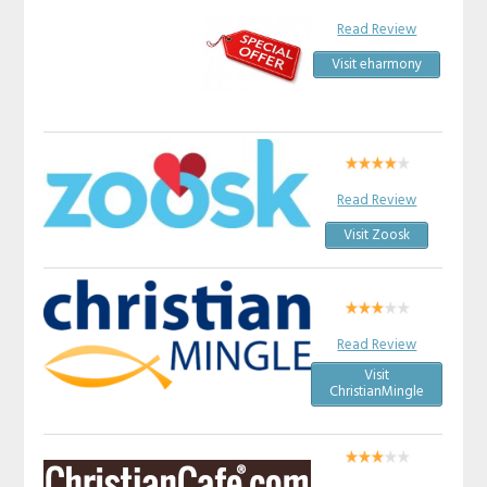
Read Review
Visit eharmony
Read Review
Visit Zoosk
Read Review
Visit
ChristianMingle