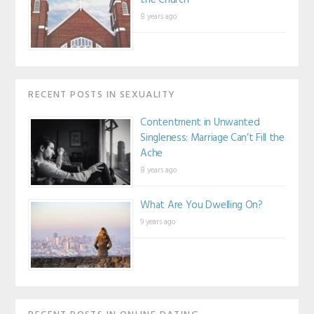
the Church
8 years ago
RECENT POSTS IN SEXUALITY
Contentment in Unwanted
Singleness: Marriage Can’t Fill the
Ache
8 years ago
What Are You Dwelling On?
9 years ago