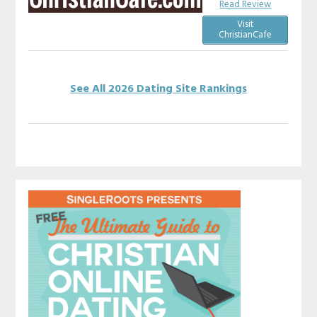
Read Review
Visit
ChristianCafe
See All 2026 Dating Site Rankings