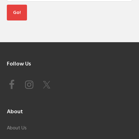
Footer
Follow Us
About
About Us