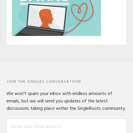
JOIN THE SINGLES CONVERSATION!
We won't spam your inbox with endless amounts of
emails, but we will send you updates of the latest
discussions taking place within the SingleRoots community.