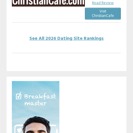
Read Review
Visit
ChristianCafe
See All 2026 Dating Site Rankings