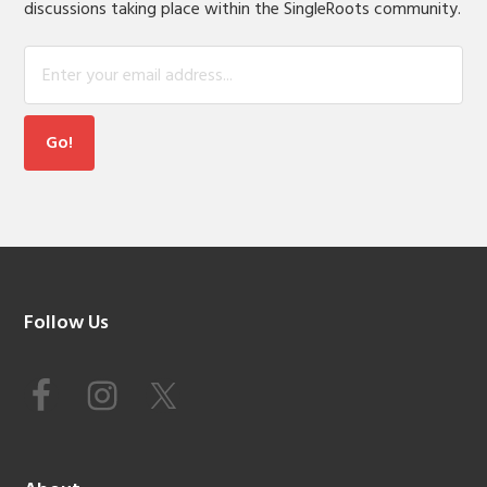
discussions taking place within the SingleRoots community.
Footer
Follow Us