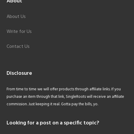
About
About Us
Write for Us
Contact Us
Disclosure
From time to time we will offer products through affiliate links. If you
purchase an item through that link, SingleRoots will receive an affiliate
commission. Just keeping it real. Gotta pay the bills, yo.
Looking for a post on a specific topic?