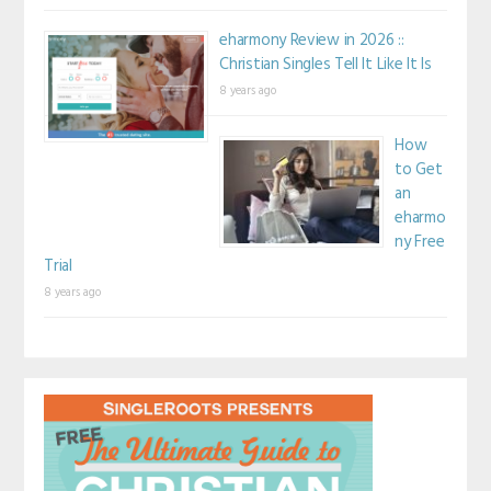
eharmony Review in 2026 ::
Christian Singles Tell It Like It Is
8 years ago
How
to Get
an
eharmo
ny Free
Trial
8 years ago