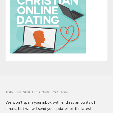
JOIN THE SINGLES CONVERSATION!
We won't spam your inbox with endless amounts of
emails, but we will send you updates of the latest