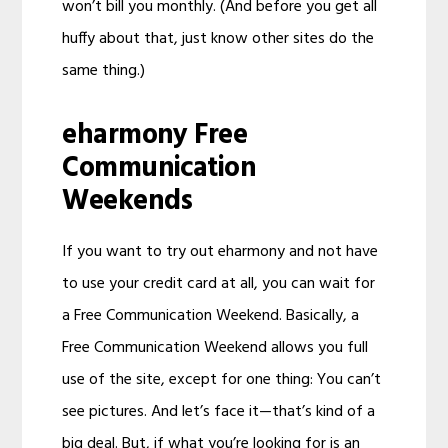
won’t bill you monthly. (And before you get all
huffy about that, just know other sites do the
same thing.)
eharmony Free
Communication
Weekends
If you want to try out eharmony and not have
to use your credit card at all, you can wait for
a Free Communication Weekend. Basically, a
Free Communication Weekend allows you full
use of the site, except for one thing: You can’t
see pictures. And let’s face it—that’s kind of a
big deal. But, if what you’re looking for is an