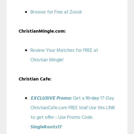
Browse for Free at Zoosk
ChristianMingle.com:
Review Your Matches for FREE at
Christian Mingle!
Christian Cafe:
EXCLUSIVE Promo:
Get a
10-day
17-Day
ChristianCafe.com FREE trial! Use this LINK
to get offer :: Use Promo Code:
SingleRoots17