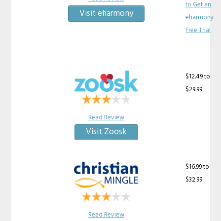
to Get an
Visit eharmony
eharmony
Free Trial
$12.49 to
$29.99
Read Review
Visit Zoosk
$16.99 to
$32.99
Read Review