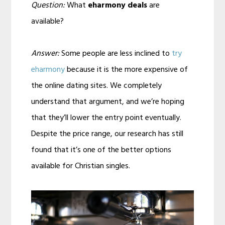
Question:
What
eharmony deals
are
available?
Answer:
Some people are less inclined to
try
eharmony
because it is the more expensive of
the online dating sites. We completely
understand that argument, and we’re hoping
that they’ll lower the entry point eventually.
Despite the price range, our research has still
found that it’s one of the better options
available for Christian singles.