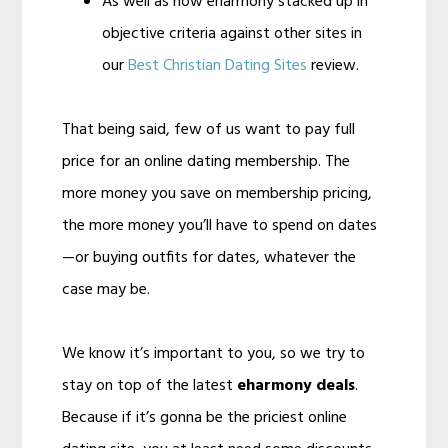
As well as how eharmony stacked up in
objective criteria against other sites in
our
Best Christian Dating Sites
review.
That being said, few of us want to pay full
price for an online dating membership. The
more money you save on membership pricing,
the more money you’ll have to spend on dates
—or buying outfits for dates, whatever the
case may be.
We know it’s important to you, so we try to
stay on top of the latest
eharmony deals
.
Because if it’s gonna be the priciest online