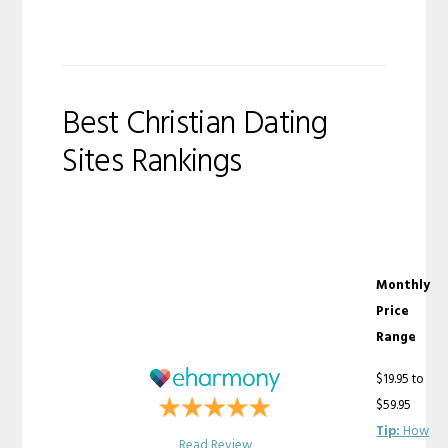
Best Christian Dating
Sites Rankings
Monthly
Price
Range
$19.95 to
$59.95
Tip:
How
Read Review