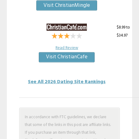
Visit ChristianMingle
$8.99 to
$34.97
Read Review
Visit ChristianCafe
See All 2026 Dating Site Rankings
In accordance with FTC guidelines, we declare
that some of the links in this post are affiliate links.
If you purchase an item through that link,