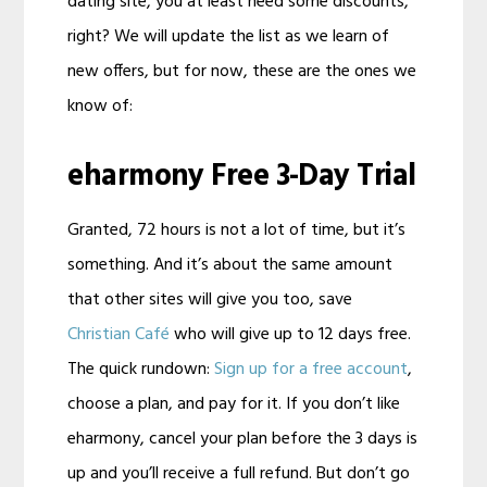
dating site, you at least need some discounts,
right? We will update the list as we learn of
new offers, but for now, these are the ones we
know of:
eharmony Free 3-Day Trial
Granted, 72 hours is not a lot of time, but it’s
something. And it’s about the same amount
that other sites will give you too, save
Christian Café
who will give up to 12 days free.
The quick rundown:
Sign up for a free account
,
choose a plan, and pay for it. If you don’t like
eharmony, cancel your plan before the 3 days is
up and you’ll receive a full refund. But don’t go