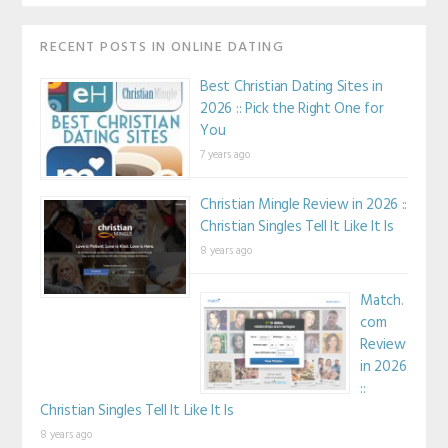
RECENT POSTS IN ONLINE DATING
Best Christian Dating Sites in
2026 :: Pick the Right One for
You
7 years ago
Christian Mingle Review in 2026 ::
Christian Singles Tell It Like It Is
8 years ago
Match.
com
Review
in 2026
::
Christian Singles Tell It Like It Is
8 years ago