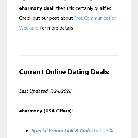
eharmony deal
, then this certainly qualifies.
Check out our post about
Free Communication
Weekend
for more details.
Current Online Dating Deals:
Last Updated: 7/24/2026
eharmony (USA Offers):
Special Promo Link & Code:
Get 25%