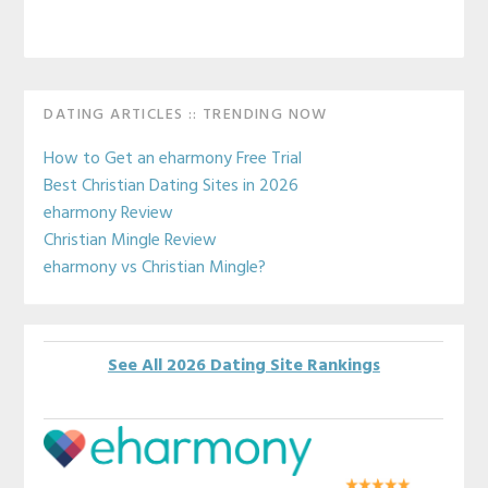
Primary
DATING ARTICLES :: TRENDING NOW
Sidebar
How to Get an eharmony Free Trial
Best Christian Dating Sites in 2026
eharmony Review
Christian Mingle Review
eharmony vs Christian Mingle?
See All 2026 Dating Site Rankings