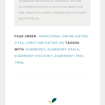
SingleRoots will receive a commission. We only
recommend products or services we believe will
add value to our readers. Just keeping it real. Gotta
pay the bills, yo.
FILED UNDER:
TRADITIONAL ONLINE DATING
SITES
,
CHRISTIAN DATING HQ
TAGGED
WITH:
EHARMONY
,
EHARMONY DEALS
,
EHARMONY DISCOUNT
,
EHARMONY FREE
TRIAL