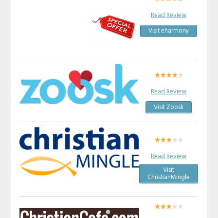
Read Review
Visit eharmony
Read Review
Visit Zoosk
Read Review
Visit
ChristianMingle