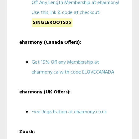
Off Any Length Membership at eharmony!
Use this link & code at checkout:
SINGLEROOTS25
eharmony (Canada Offers):
Get 15% Off any Membership at
eharmony.ca with code ELOVECANADA
eharmony (UK Offers):
Free Registration at eharmony.co.uk
Zoosk: