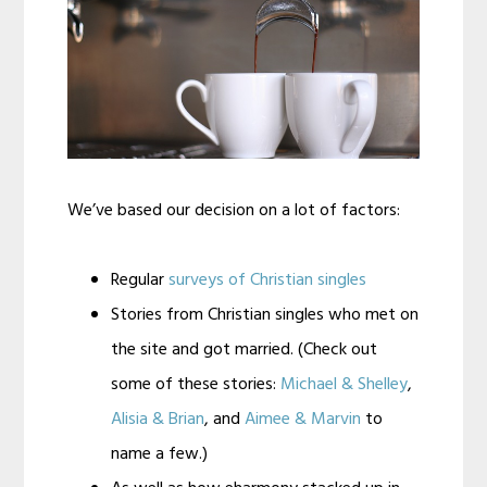
We’ve based our decision on a lot of factors:
Regular
surveys of Christian singles
Stories from Christian singles who met on
the site and got married. (Check out
some of these stories:
Michael & Shelley
,
Alisia & Brian
, and
Aimee & Marvin
to
name a few.)