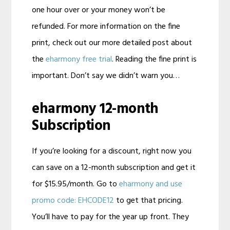
one hour over or your money won’t be
refunded. For more information on the fine
print, check out our more detailed post about
the
eharmony free trial
. Reading the fine print is
important. Don’t say we didn’t warn you…
eharmony 12-month
Subscription
If you’re looking for a discount, right now you
can save on a 12-month subscription and get it
for $15.95/month. Go to
eharmony and use
promo code: EHCODE12
to get that pricing.
You’ll have to pay for the year up front. They