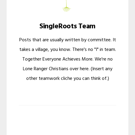
SingleRoots Team
Posts that are usually written by committee. It
takes a village, you know. There's no "I" in team.
Together Everyone Achieves More. We're no
Lone Ranger Christians over here. (Insert any
other teamwork cliche you can think of.)