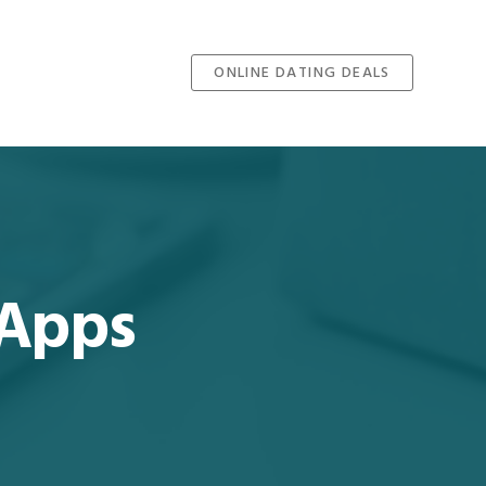
ONLINE DATING DEALS
 Apps