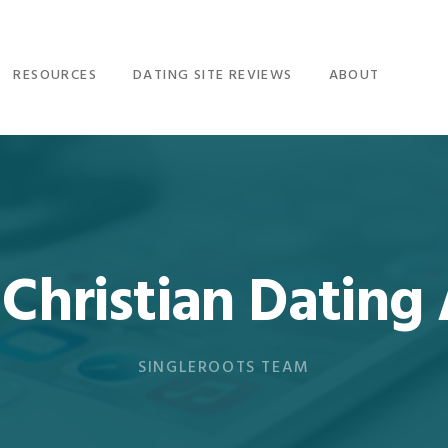
RESOURCES
DATING SITE REVIEWS
ABOUT
 Christian Dating
SINGLEROOTS TEAM