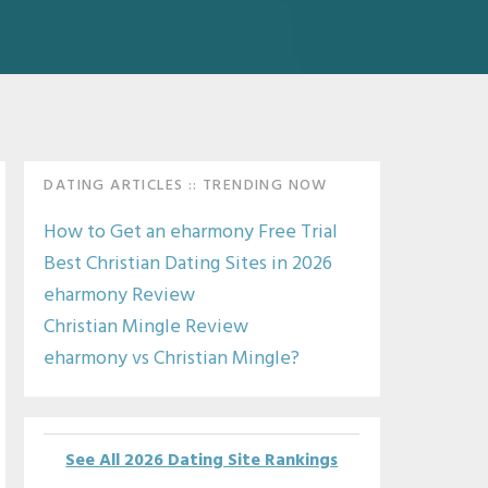
Primary
DATING ARTICLES :: TRENDING NOW
Sidebar
How to Get an eharmony Free Trial
Best Christian Dating Sites in 2026
eharmony Review
Christian Mingle Review
eharmony vs Christian Mingle?
See All 2026 Dating Site Rankings