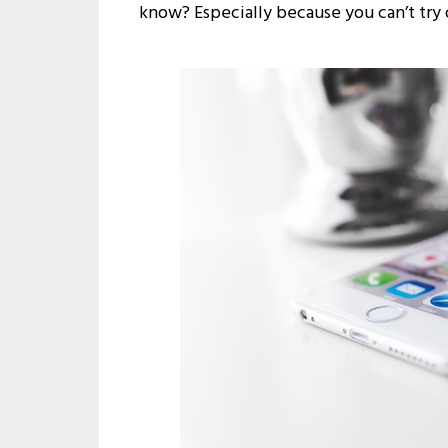
know? Especially because you can’t try 