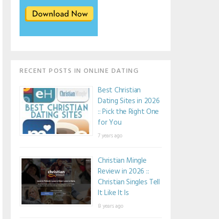
RECENT POSTS IN ONLINE DATING
Best Christian
Dating Sites in 2026
:: Pick the Right One
for You
7 years ago
Christian Mingle
Review in 2026 ::
Christian Singles Tell
It Like It Is
8 years ago