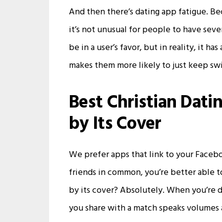
And then there’s dating app fatigue. Be
it’s not unusual for people to have seve
be in a user’s favor, but in reality, it 
makes them more likely to just keep swi
Best Christian Dati
by Its Cover
We prefer apps that link to your Faceb
friends in common, you’re better able to
by its cover? Absolutely. When you’re da
you share with a match speaks volumes 