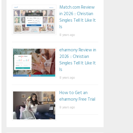
Match.com Review
in 2026 :: Christian
Singles Tell It Like It
Is
8 years ago
eharmony Review in
2026 :: Christian
Singles Tell It Like It
Is
8 years ago
How to Get an
eharmony Free Trial
8 years ago