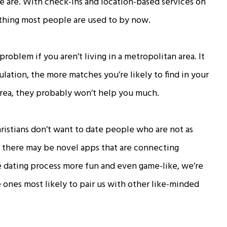
 are. With check-ins and location-based services on
thing most people are used to by now.
oblem if you aren’t living in a metropolitan area. It
ulation, the more matches you’re likely to find in your
l area, they probably won’t help you much.
stians don’t want to date people who are not as
le there may be novel apps that are connecting
e dating process more fun and even game-like, we’re
 ones most likely to pair us with other like-minded