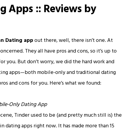
ng Apps :: Reviews by
an Dating app
out there, well, there isn’t one. At
concerned. They all have pros and cons, so it’s up to
for you. But don’t worry, we did the hard work and
ating apps—both mobile-only and traditional dating
pros and cons for you. Here’s what we found:
ile-Only Dating App
scene, Tinder used to be (and pretty much still is) the
 in dating apps right now. It has made more than 15