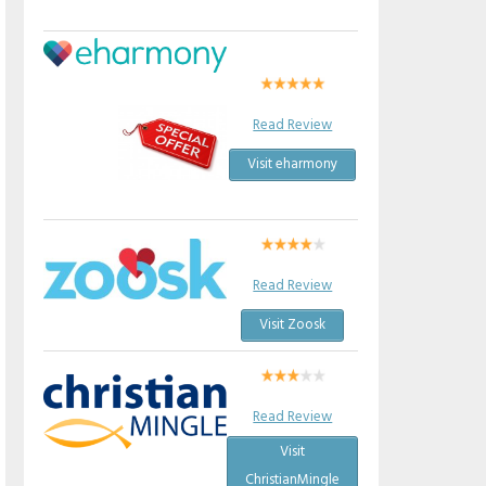
Read Review
Visit eharmony
Read Review
Visit Zoosk
Read Review
Visit
ChristianMingle