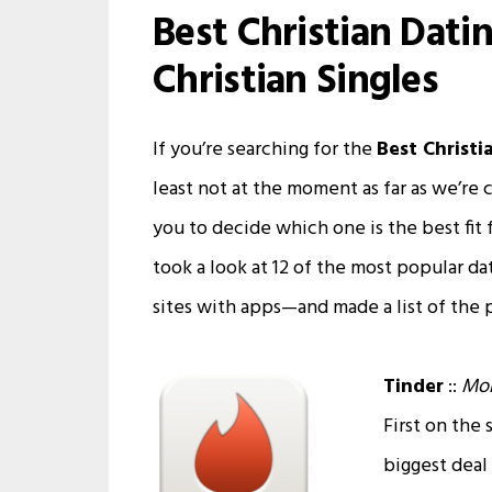
Best Christian Dati
Christian Singles
If you’re searching for the
Best Christi
least not at the moment as far as we’re 
you to decide which one is the best fit 
took a look at 12 of the most popular d
sites with apps—and made a list of the 
Tinder
::
Mob
First on the 
biggest deal