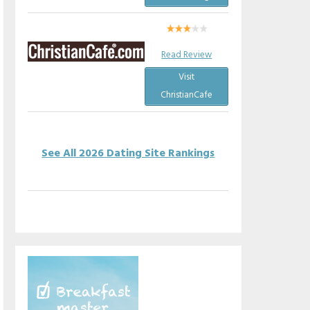
Read Review
Visit
ChristianCafe
See All 2026 Dating Site Rankings