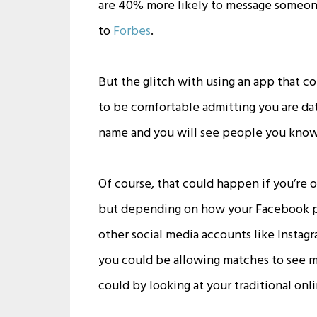
are 40% more likely to message someon
to
Forbes
.
But the glitch with using an app that c
to be comfortable admitting you are datin
name and you will see people you know—e
Of course, that could happen if you’re 
but depending on how your Facebook prof
other social media accounts like Insta
you could be allowing matches to see m
could by looking at your traditional onli