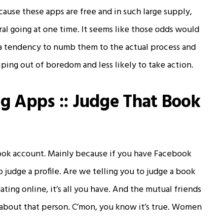
cause these apps are free and in such large supply,
ral going at one time. It seems like those odds would
has a tendency to numb them to the actual process and
ping out of boredom and less likely to take action.
ng Apps :: Judge That Book
ook account. Mainly because if you have Facebook
 judge a profile. Are we telling you to judge a book
ting online, it’s all you have. And the mutual friends
about that person. C’mon, you know it’s true. Women