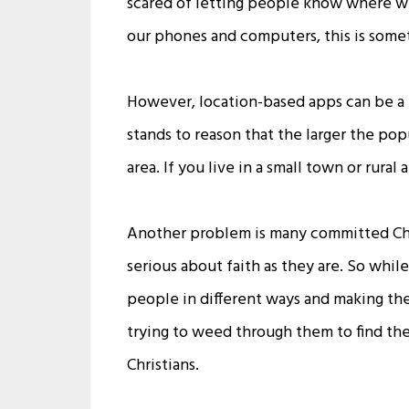
scared of letting people know where we
our phones and computers, this is some
However, location-based apps can be a pr
stands to reason that the larger the pop
area. If you live in a small town or rura
Another problem is many committed Chri
serious about faith as they are. So whi
people in different ways and making th
trying to weed through them to find the
Christians.