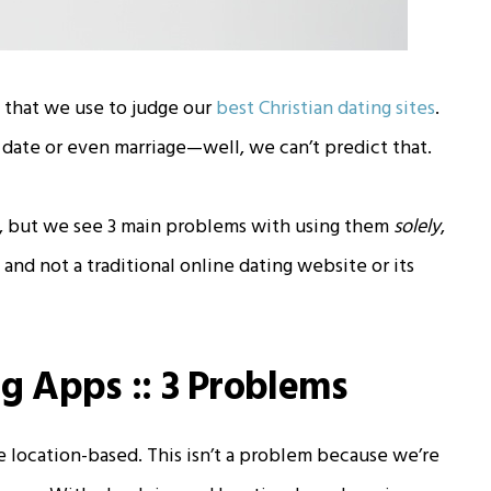
 that we use to judge our
best Christian dating sites
.
date or even marriage—well, we can’t predict that.
n, but we see 3 main problems with using them
solely
,
nd not a traditional online dating website or its
ng Apps :: 3 Problems
 location-based. This isn’t a problem because we’re