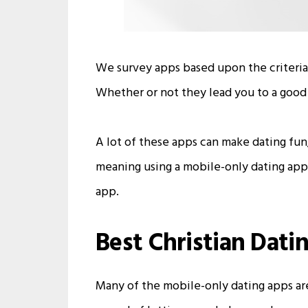
We survey apps based upon the criteria
Whether or not they lead you to a good 
A lot of these apps can make dating fu
meaning using a mobile-only dating app a
app.
Best Christian Dati
Many of the mobile-only dating apps are