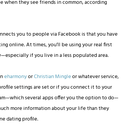
e when they see friends in common, according
onnects you to people via Facebook is that you have
g online. At times, you’ll be using your real first
specially if you live in a less populated area.
on
eharmony
or
Christian Mingle
or whatever service,
ile settings are set or if you connect it to your
gram—which several apps offer you the option to do—
uch more information about your life than they
ne dating profile.