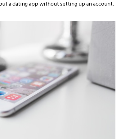
out a dating app without setting up an account.