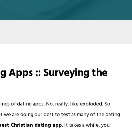
ng Apps :: Surveying the
nds of dating apps. No, really, like exploded. So
t we are doing our best to test as many of the dating
best Christian dating app
. It takes a while, you