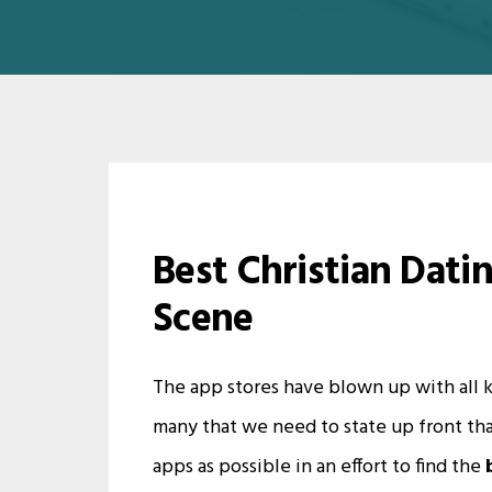
Best Christian Dati
Scene
The app stores have blown up with all ki
many that we need to state up front tha
apps as possible in an effort to find the