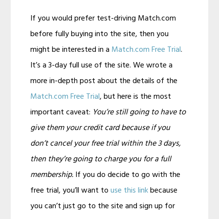
If you would prefer test-driving Match.com
before fully buying into the site, then you
might be interested in a
Match.com Free Trial
.
It’s a 3-day full use of the site. We wrote a
more in-depth post about the details of the
Match.com Free Trial
, but here is the most
important caveat:
You’re still going to have to
give them your credit card because if you
don’t cancel your free trial within the 3 days,
then they’re going to charge you for a full
membership.
If you do decide to go with the
free trial, you’ll want to
use this link
because
you can’t just go to the site and sign up for