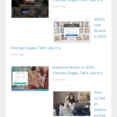
Christian Singles Tell It Like It Is
8 years ago
Match.
com
Review
in 2026
::
Christian Singles Tell It Like It Is
8 years ago
eharmony Review in 2026 ::
Christian Singles Tell It Like It Is
8 years ago
How
to Get
an
eharmo
ny Free