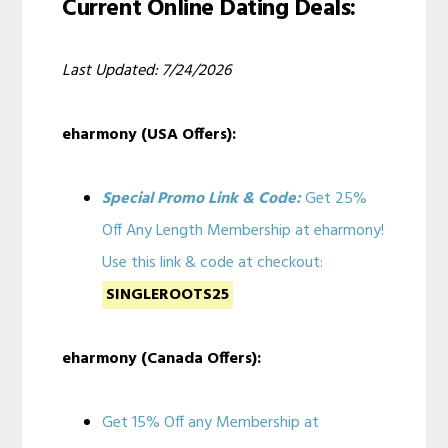
Current Online Dating Deals:
Last Updated: 7/24/2026
eharmony (USA Offers):
Special Promo Link & Code:
Get 25%
Off Any Length Membership at eharmony!
Use this link & code at checkout:
SINGLEROOTS25
eharmony (Canada Offers):
Get 15% Off any Membership at