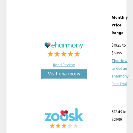
Monthly
Price
Range
$19.95 to
$59.95
Tip:
How
Read Review
to Get an
Visit eharmony
eharmony
Free Trial
$12.49 to
$29.99