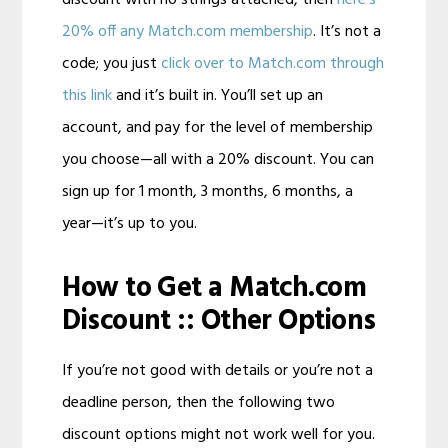
discount with no strings attached, then
here’s
20% off any Match.com membership
. It’s not a
code; you just
click over to Match.com through
this link
and it’s built in. You’ll set up an
account, and pay for the level of membership
you choose—all with a 20% discount. You can
sign up for 1 month, 3 months, 6 months, a
year—it’s up to you.
How to Get a Match.com
Discount :: Other Options
If you’re not good with details or you’re not a
deadline person, then the following two
discount options might not work well for you.