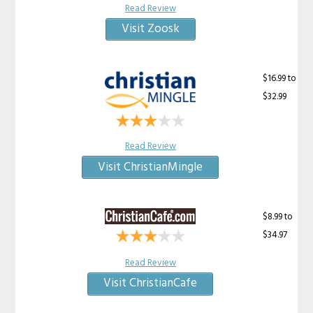
Read Review
Visit Zoosk
$16.99 to
$32.99
Read Review
Visit ChristianMingle
$8.99 to
$34.97
Read Review
Visit ChristianCafe