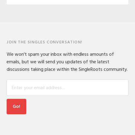
JOIN THE SINGLES CONVERSATION!
We won't spam your inbox with endless amounts of
emails, but we will send you updates of the latest
discussions taking place within the SingleRoots community.