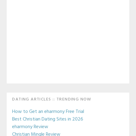
Primary
DATING ARTICLES :: TRENDING NOW
Sidebar
How to Get an eharmony Free Trial
Best Christian Dating Sites in 2026
eharmony Review
Christian Mingle Review