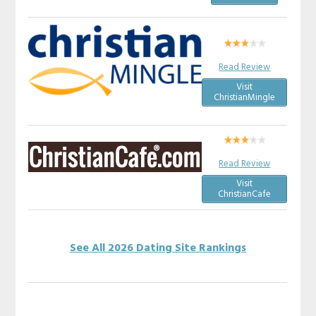
Read Review
Visit
ChristianMingle
Read Review
Visit
ChristianCafe
See All 2026 Dating Site Rankings