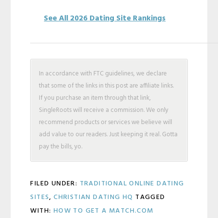
See All 2026 Dating Site Rankings
In accordance with FTC guidelines, we declare
that some of the links in this post are affiliate links.
If you purchase an item through that link,
SingleRoots will receive a commission. We only
recommend products or services we believe will
add value to our readers. Just keeping it real. Gotta
pay the bills, yo.
FILED UNDER:
TRADITIONAL ONLINE DATING
SITES
,
CHRISTIAN DATING HQ
TAGGED
WITH:
HOW TO GET A MATCH.COM