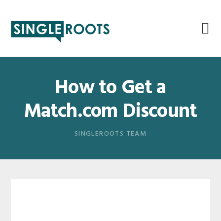
Skip
Skip
Skip
Skip
to
to
to
to
primary
main
primary
footer
navigation
content
sidebar
How to Get a
Match.com Discount
SINGLEROOTS TEAM