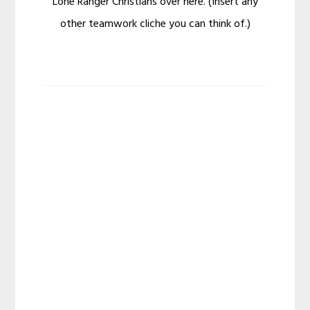
Lone Ranger Christians over here. (Insert any
other teamwork cliche you can think of.)