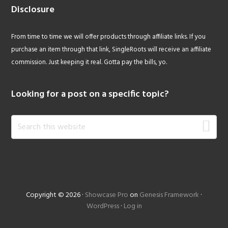
Disclosure
From time to time we will offer products through affiliate links. If you
purchase an item through that link, SingleRoots will receive an affiliate
commission. Just keeping it real. Gotta pay the bills, yo.
Looking for a post on a specific topic?
Search
this
website
Copyright © 2026 ·
Showcase Pro
on
Genesis Framework
·
WordPress
·
Log in