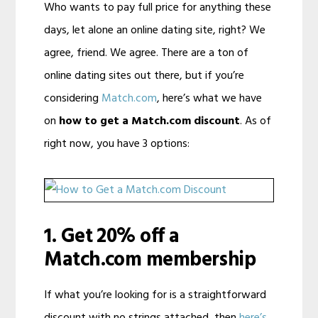
Who wants to pay full price for anything these
days, let alone an online dating site, right? We
agree, friend. We agree. There are a ton of
online dating sites out there, but if you’re
considering
Match.com
, here’s what we have
on
how to get a Match.com discount
. As of
right now, you have 3 options:
1. Get 20% off a
Match.com membership
If what you’re looking for is a straightforward