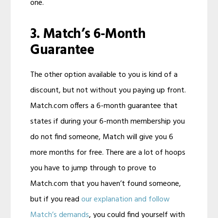
one.
3. Match’s 6-Month
Guarantee
The other option available to you is kind of a
discount, but not without you paying up front.
Match.com offers a 6-month guarantee that
states if during your 6-month membership you
do not find someone, Match will give you 6
more months for free. There are a lot of hoops
you have to jump through to prove to
Match.com that you haven’t found someone,
but if you read
our explanation and follow
Match’s demands
, you could find yourself with