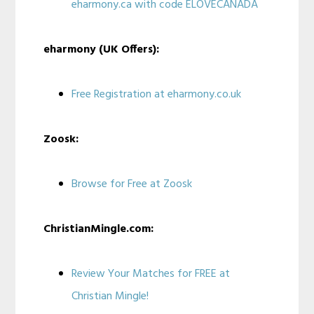
eharmony.ca with code ELOVECANADA
eharmony (UK Offers):
Free Registration at eharmony.co.uk
Zoosk:
Browse for Free at Zoosk
ChristianMingle.com:
Review Your Matches for FREE at
Christian Mingle!