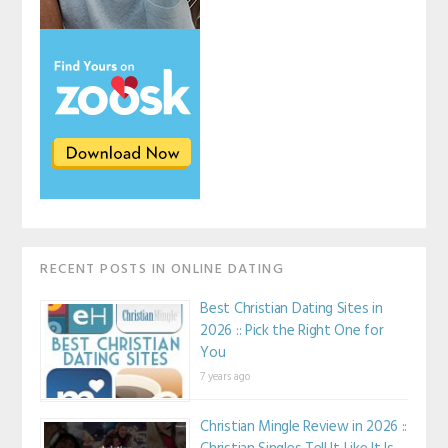
RECENT POSTS IN ONLINE DATING
Best Christian Dating Sites in
2026 :: Pick the Right One for
You
7 years ago
Christian Mingle Review in 2026 ::