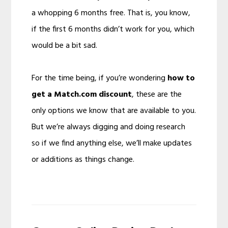
a whopping 6 months free. That is, you know,
if the first 6 months didn’t work for you, which
would be a bit sad.
For the time being, if you’re wondering
how to
get a Match.com discount
, these are the
only options we know that are available to you.
But we’re always digging and doing research
so if we find anything else, we’ll make updates
or additions as things change.