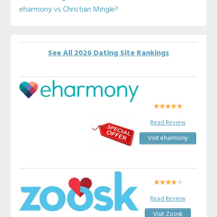
eharmony vs Christian Mingle?
See All 2026 Dating Site Rankings
Read Review
Visit eharmony
Read Review
Visit Zoosk