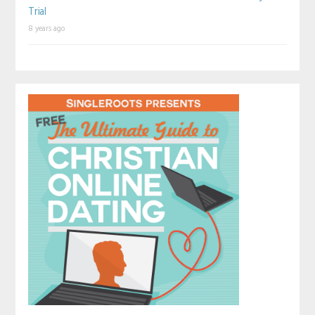
Trial
8 years ago