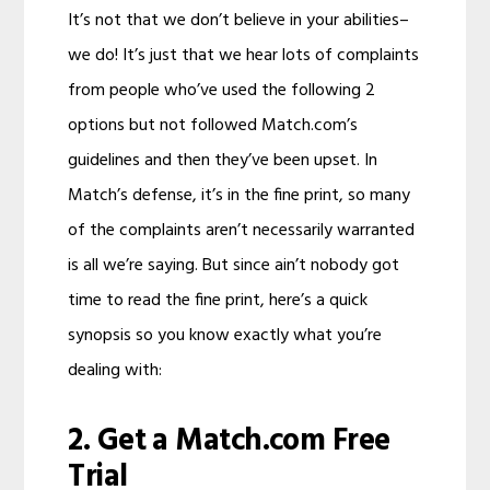
It’s not that we don’t believe in your abilities–
we do! It’s just that we hear lots of complaints
from people who’ve used the following 2
options but not followed Match.com’s
guidelines and then they’ve been upset. In
Match’s defense, it’s in the fine print, so many
of the complaints aren’t necessarily warranted
is all we’re saying. But since ain’t nobody got
time to read the fine print, here’s a quick
synopsis so you know exactly what you’re
dealing with:
2. Get a Match.com Free
Trial