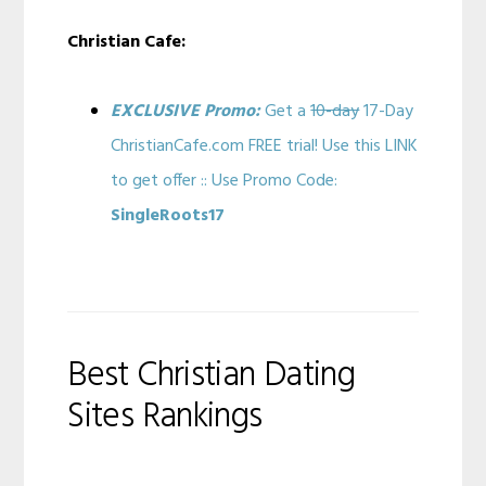
Christian Cafe:
EXCLUSIVE Promo:
Get a
10-day
17-Day
ChristianCafe.com FREE trial! Use this LINK
to get offer :: Use Promo Code:
SingleRoots17
Best Christian Dating
Sites Rankings