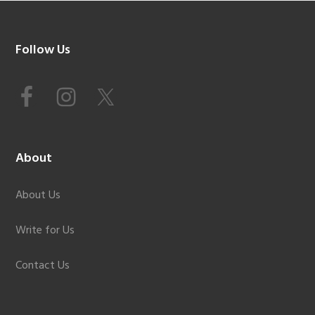
Footer
Follow Us
About
About Us
Write for Us
Contact Us