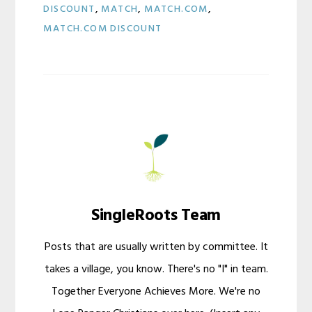
DISCOUNT
,
MATCH
,
MATCH.COM
,
MATCH.COM DISCOUNT
SingleRoots Team
Posts that are usually written by committee. It
takes a village, you know. There's no "I" in team.
Together Everyone Achieves More. We're no