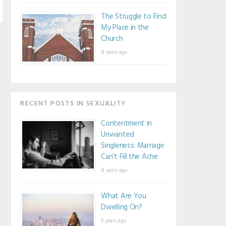
The Struggle to Find
My Place in the
Church
8 years ago
RECENT POSTS IN SEXUALITY
Contentment in
Unwanted
Singleness: Marriage
Can’t Fill the Ache
8 years ago
What Are You
Dwelling On?
9 years ago