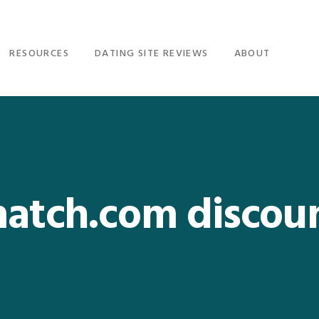
RESOURCES
DATING SITE REVIEWS
ABOUT
atch.com discou