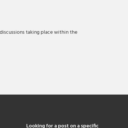
discussions taking place within the
Looking for a post on a specific