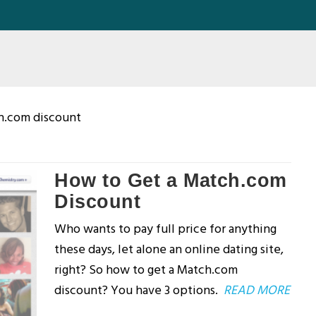
h.com discount
How to Get a Match.com
Discount
Who wants to pay full price for anything
these days, let alone an online dating site,
right? So how to get a Match.com
discount? You have 3 options.
READ MORE