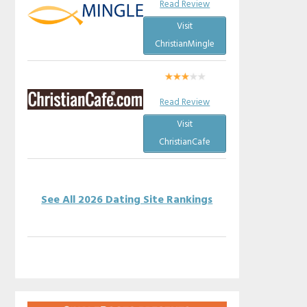
Read Review
Visit
ChristianMingle
Read Review
Visit
ChristianCafe
See All 2026 Dating Site Rankings