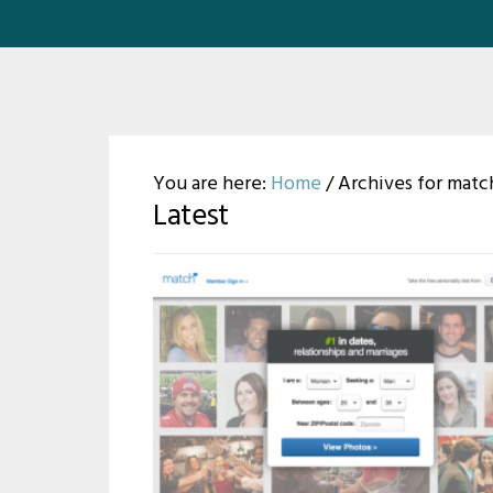
You are here:
Home
/
Archives for matc
Latest