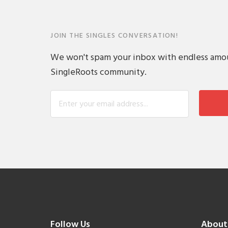
JOIN THE SINGLES CONVERSATION!
We won't spam your inbox with endless amount
SingleRoots community.
Follow Us
About