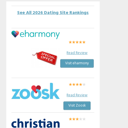
See All 2026 Dating Site Rankings
Read Review
Visit eharmony
Read Review
Visit Zoosk