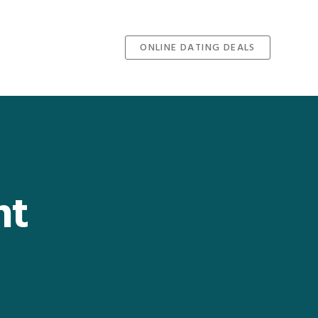
ONLINE DATING DEALS
nt