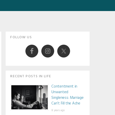
Primary
FOLLOW US
Sidebar
RECENT POSTS IN LIFE
Contentment in
Unwanted
Singleness: Marriage
Can’t Fill the Ache
8 years ago