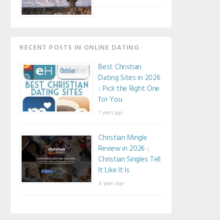
RECENT POSTS IN ONLINE DATING
Best Christian
Dating Sites in 2026
:: Pick the Right One
for You
7 years ago
Christian Mingle
Review in 2026 ::
Christian Singles Tell
It Like It Is
8 years ago