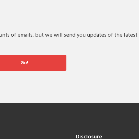
s of emails, but we will send you updates of the latest 
Disclosure