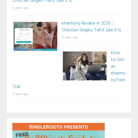
Christian Singles Tell It Like It Is
8 years ago
eharmony Review in 2026 ::
Christian Singles Tell It Like It Is
8 years ago
How
to Get
an
eharmo
ny Free
Trial
8 years ago