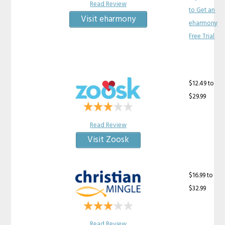
Read Review
to Get an
Visit eharmony
eharmony
Free Trial
$12.49 to
$29.99
Read Review
Visit Zoosk
$16.99 to
$32.99
Read Review