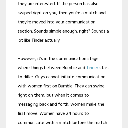
they are interested. If the person has also
swiped right on you, then you’re a match and
they’re moved into your communication
section. Sounds simple enough, right? Sounds a
lot like Tinder actually.
However, it’s in the communication stage
where things between Bumble and
Tinder
start
to differ. Guys cannot initiate communication
with women first on Bumble. They can swipe
right on them, but when it comes to
messaging back and forth, women make the
first move. Women have 24 hours to
communicate with a match before the match