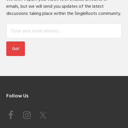
emails, but we will send you updates of the latest
discussions taking place within the SingleRoots community.
Footer
Follow Us