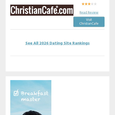
Read Review
Visit
ChristianCafe
See All 2026 Dating Site Rankings