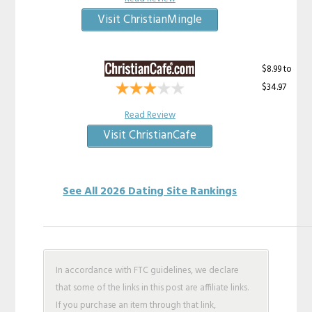
Visit ChristianMingle
$8.99 to
$34.97
Read Review
Visit ChristianCafe
See All 2026 Dating Site Rankings
In accordance with FTC guidelines, we declare
that some of the links in this post are affiliate links.
If you purchase an item through that link,