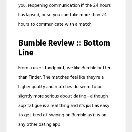
you, reopening communication if the 24 hours
has lapsed, or so you can take more than 24
hours to communicate with a match.
Bumble Review :: Bottom
Line
From a user standpoint, we like Bumble better
than Tinder. The matches feel like they’re a
higher quality and matches do seem to be
slightly more serious about dating—although
app fatigue is a real thing and it’s just as easy
to get tired of swiping on Bumble as it is on
any other dating app.