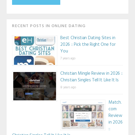
RECENT POSTS IN ONLINE DATING
Best Christian Dating Sites in
2026 :: Pick the Right One for
You
7 years ago
Christian Mingle Review in 2026 ::
Christian Singles Tell It Like It Is
8 years ago
Match.
com
Review
in 2026
::