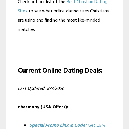
Check out our list of the
Best Christian Dating
Sites
to see what online dating sites Christians
are using and finding the most like-minded
matches.
Current Online Dating Deals:
Last Updated: 8/7/2026
eharmony (USA Offers):
Special Promo Link & Code:
Get 25%