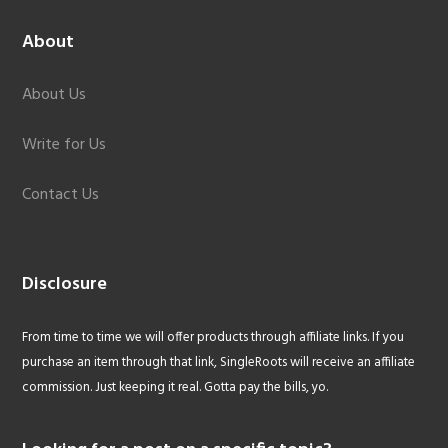
About
About Us
Write for Us
Contact Us
Disclosure
From time to time we will offer products through affiliate links. If you
purchase an item through that link, SingleRoots will receive an affiliate
commission. Just keeping it real. Gotta pay the bills, yo.