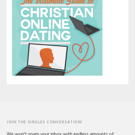
JOIN THE SINGLES CONVERSATION!
We won't spam your inbox with endless amounts of