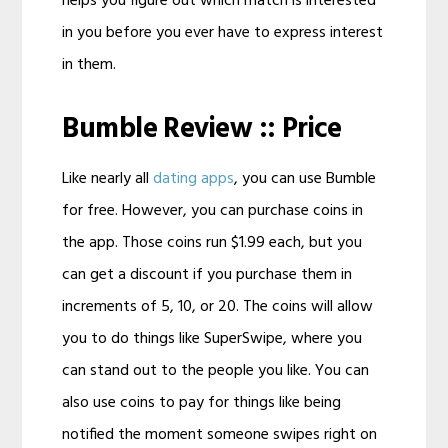
helps you figure out which match is interested
in you before you ever have to express interest
in them.
Bumble Review :: Price
Like nearly all
dating apps
, you can use Bumble
for free. However, you can purchase coins in
the app. Those coins run $1.99 each, but you
can get a discount if you purchase them in
increments of 5, 10, or 20. The coins will allow
you to do things like SuperSwipe, where you
can stand out to the people you like. You can
also use coins to pay for things like being
notified the moment someone swipes right on