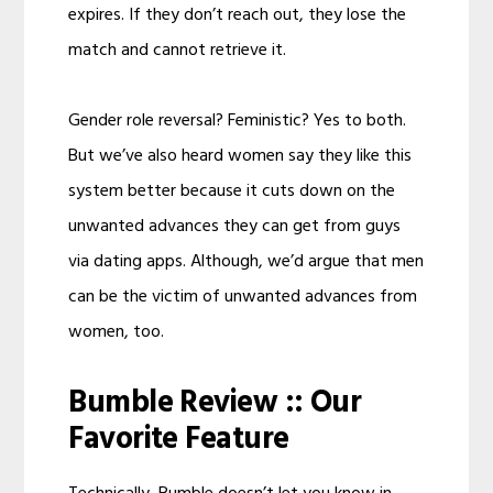
expires. If they don’t reach out, they lose the
match and cannot retrieve it.
Gender role reversal? Feministic? Yes to both.
But we’ve also heard women say they like this
system better because it cuts down on the
unwanted advances they can get from guys
via dating apps. Although, we’d argue that men
can be the victim of unwanted advances from
women, too.
Bumble Review :: Our
Favorite Feature