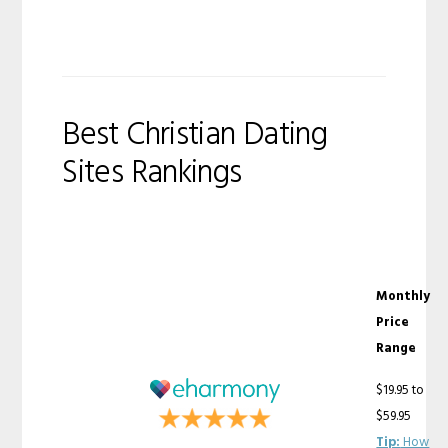
Best Christian Dating
Sites Rankings
Monthly
Price
Range
$19.95 to
$59.95
Tip:
How