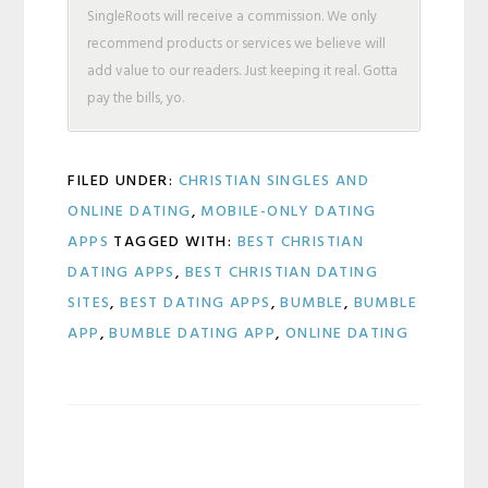
SingleRoots will receive a commission. We only
recommend products or services we believe will
add value to our readers. Just keeping it real. Gotta
pay the bills, yo.
FILED UNDER:
CHRISTIAN SINGLES AND
ONLINE DATING
,
MOBILE-ONLY DATING
APPS
TAGGED WITH:
BEST CHRISTIAN
DATING APPS
,
BEST CHRISTIAN DATING
SITES
,
BEST DATING APPS
,
BUMBLE
,
BUMBLE
APP
,
BUMBLE DATING APP
,
ONLINE DATING