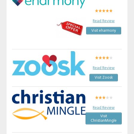
Read Review
Visit eharmony
Read Review
Visit Zoosk
Read Review
Visit
ChristianMingle