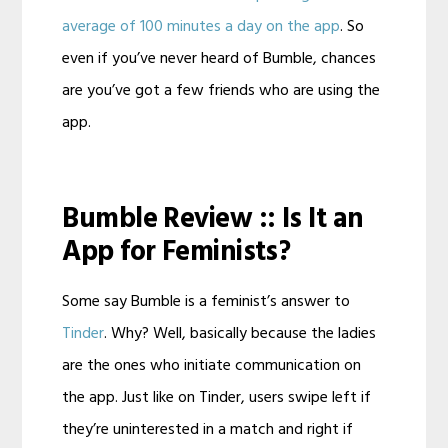
average of 100 minutes a day on the app
. So
even if you’ve never heard of Bumble, chances
are you’ve got a few friends who are using the
app.
Bumble Review :: Is It an
App for Feminists?
Some say Bumble is a feminist’s answer to
Tinder
. Why? Well, basically because the ladies
are the ones who initiate communication on
the app. Just like on Tinder, users swipe left if
they’re uninterested in a match and right if