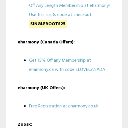
Off Any Length Membership at eharmony!
Use this link & code at checkout:
SINGLEROOTS25
eharmony (Canada Offers):
Get 15% Off any Membership at
eharmony.ca with code ELOVECANADA
eharmony (UK Offers):
Free Registration at eharmony.co.uk
Zoosk: