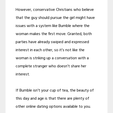
However, conservative Christians who believe
that the guy should pursue the girl might have
issues with a system like Bumble where the
woman makes the first move. Granted, both
parties have already swiped and expressed
interest in each other, so it’s not like the
woman is striking up a conversation with a
complete stranger who doesn’t share her
interest.
If Bumble isn’t your cup of tea, the beauty of
this day and age is that there are plenty of
other online dating options available to you.