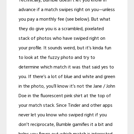
Technically, Bumble doesn’t let you know in
advance if a match swipes right on you—unless
you pay a monthly fee (see below). But what
they do give you is a scrambled, pixelated
stack of photos who have swiped right on
your profile. It sounds weird, but it’s kinda fun
to look at the fuzzy photo and try to
determine which match it was that said yes to
you. If there’s a lot of blue and white and green
in the photo, you’ll know it’s not the Jane / John
Doe in the fluorescent pink shirt at the top of
your match stack. Since Tinder and other apps
never let you know who swiped right if you
don’t reciprocate, Bumble gamifies it a bit and