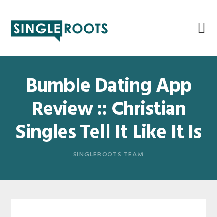
Skip
Skip
Skip
Skip
to
to
to
to
primary
main
primary
footer
navigation
content
sidebar
Bumble Dating App
Review :: Christian
Singles Tell It Like It Is
SINGLEROOTS TEAM