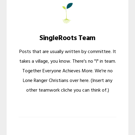
SingleRoots Team
Posts that are usually written by committee. It
takes a village, you know. There's no "I" in team.
Together Everyone Achieves More. We're no
Lone Ranger Christians over here. (Insert any
other teamwork cliche you can think of.)