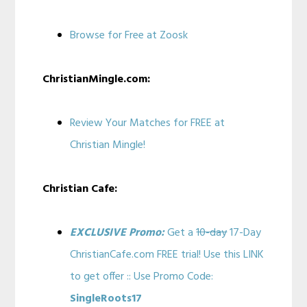
Browse for Free at Zoosk
ChristianMingle.com:
Review Your Matches for FREE at
Christian Mingle!
Christian Cafe:
EXCLUSIVE Promo:
Get a
10-day
17-Day
ChristianCafe.com FREE trial! Use this LINK
to get offer :: Use Promo Code:
SingleRoots17