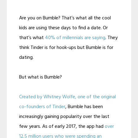
Are you on Bumble? That’s what all the cool
kids are using these days to find a date. Or
that’s what
40% of millennials are saying
. They
think Tinder is for hook-ups but Bumble is for
dating.
But what is Bumble?
Created by Whitney Wolfe, one of the original
co-founders of Tinder
, Bumble has been
increasingly gaining popularity over the last
few years. As of early 2017, the app had
over
12.5 million users who were spending an