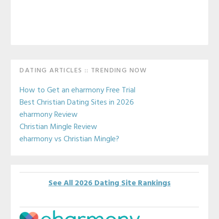
Primary
DATING ARTICLES :: TRENDING NOW
Sidebar
How to Get an eharmony Free Trial
Best Christian Dating Sites in 2026
eharmony Review
Christian Mingle Review
eharmony vs Christian Mingle?
See All 2026 Dating Site Rankings