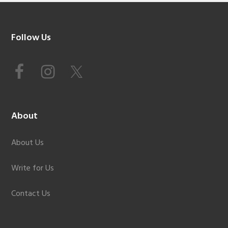
Footer
Follow Us
About
About Us
Write for Us
Contact Us