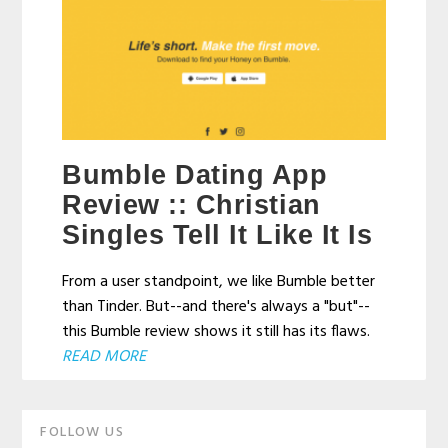
Bumble Dating App
Review :: Christian
Singles Tell It Like It Is
From a user standpoint, we like Bumble better
than Tinder. But--and there's always a "but"--
this Bumble review shows it still has its flaws.
READ MORE
Primary
FOLLOW US