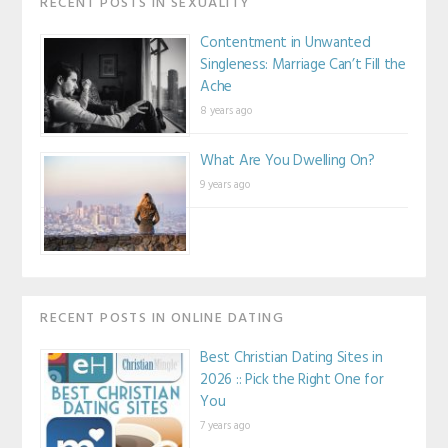
RECENT POSTS IN SEXUALITY
Contentment in Unwanted
Singleness: Marriage Can’t Fill the
Ache
8 years ago
What Are You Dwelling On?
9 years ago
RECENT POSTS IN ONLINE DATING
Best Christian Dating Sites in
2026 :: Pick the Right One for
You
7 years ago