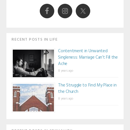
Sidebar
RECENT POSTS IN LIFE
Contentment in Unwanted
Singleness: Marriage Can’t Fill the
Ache
8 years ago
The Struggle to Find My Place in
the Church
8 years ago