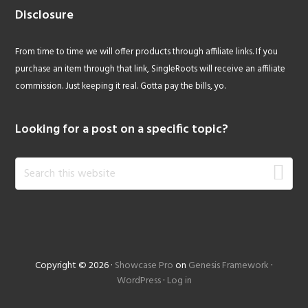
Disclosure
From time to time we will offer products through affiliate links. If you
purchase an item through that link, SingleRoots will receive an affiliate
commission. Just keeping it real. Gotta pay the bills, yo.
Looking for a post on a specific topic?
Search
this
website
Copyright © 2026 ·
Showcase Pro
on
Genesis Framework
·
WordPress
·
Log in