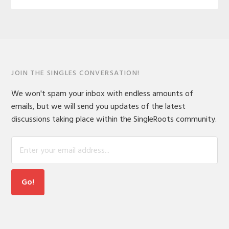
JOIN THE SINGLES CONVERSATION!
We won't spam your inbox with endless amounts of
emails, but we will send you updates of the latest
discussions taking place within the SingleRoots community.