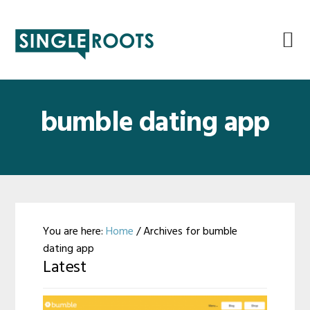
Skip
Skip
Skip
Skip
to
to
to
to
primary
main
primary
footer
navigation
content
sidebar
bumble dating app
You are here:
Home
/
Archives for bumble
dating app
Latest