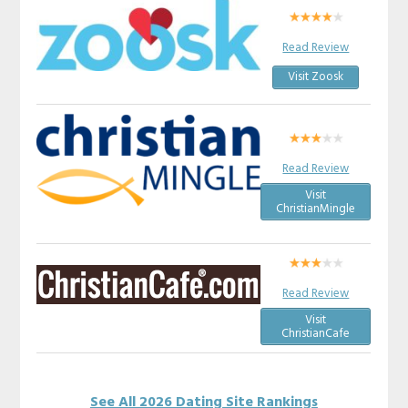
Read Review
Visit Zoosk
Read Review
Visit
ChristianMingle
Read Review
Visit
ChristianCafe
See All 2026 Dating Site Rankings