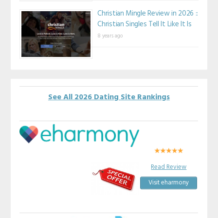
Christian Mingle Review in 2026 ::
Christian Singles Tell It Like It Is
8 years ago
See All 2026 Dating Site Rankings
Read Review
Visit eharmony