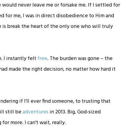
would never leave me or forsake me. If I settled for
d for me, I was in direct disobedience to Him and
 is break the heart of the only one who will truly
 I instantly felt
free
. The burden was gone – the
 had made the right decision, no matter how hard it
ering if I’ll ever find someone, to trusting that
ll still be
adventures
in 2013. Big, God-sized
or more. I can’t wait, really.