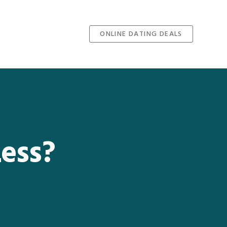
ONLINE DATING DEALS
Less?