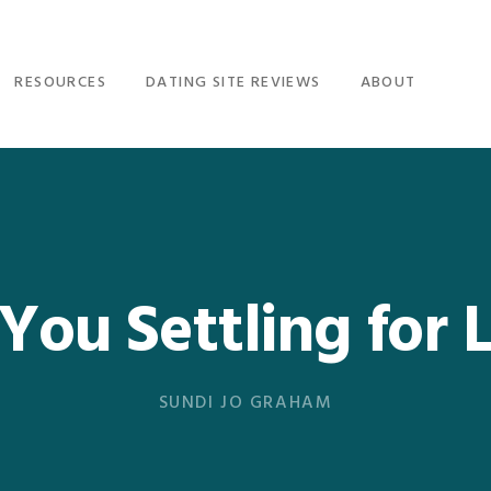
RESOURCES
DATING SITE REVIEWS
ABOUT
You Settling for 
SUNDI JO GRAHAM