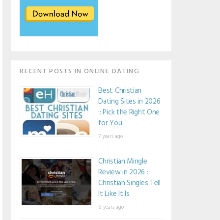
RECENT POSTS IN ONLINE DATING
Best Christian
Dating Sites in 2026
:: Pick the Right One
for You
7 years ago
Christian Mingle
Review in 2026 ::
Christian Singles Tell
It Like It Is
8 years ago