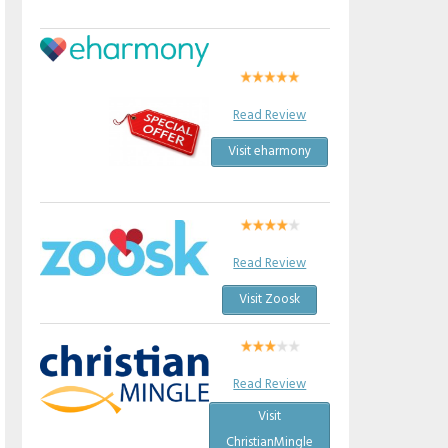
Read Review
Visit eharmony
Read Review
Visit Zoosk
Read Review
Visit
ChristianMingle