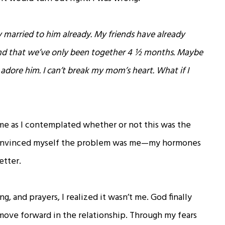
ly married to him already. My friends have already
nd that we’ve only been together 4 ½ months. Maybe
dore him. I can’t break my mom’s heart. What if I
e as I contemplated whether or not this was the
 convinced myself the problem was me—my hormones
etter.
ng, and prayers, I realized it wasn’t me. God finally
 move forward in the relationship. Through my fears