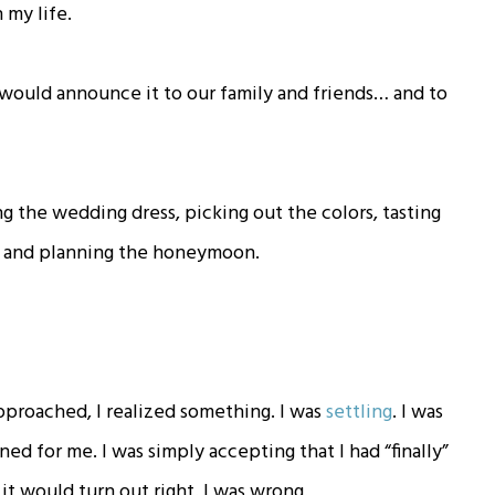
n my life.
would announce it to our family and friends… and to
g the wedding dress, picking out the colors, tasting
h, and planning the honeymoon.
pproached, I realized something. I was
settling
. I was
ed for me. I was simply accepting that I had “finally”
it would turn out right. I was wrong.