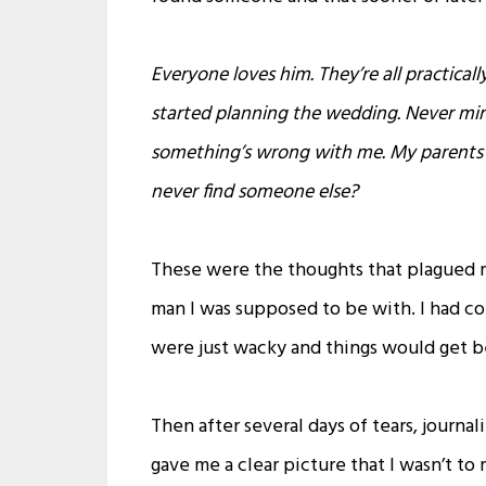
Everyone loves him. They’re all practical
started planning the wedding. Never mi
something’s wrong with me. My parents a
never find someone else?
These were the thoughts that plagued m
man I was supposed to be with. I had
were just wacky and things would get b
Then after several days of tears, journali
gave me a clear picture that I wasn’t to