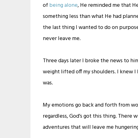
of
being alone
, He reminded me that He 
something less than what He had planne
the last thing I wanted to do on purpose
never leave me.
Three days later I broke the news to him.
weight lifted off my shoulders. I knew I
was.
My emotions go back and forth from wond
regardless, God’s got this thing. There wi
adventures that will leave me hungering f