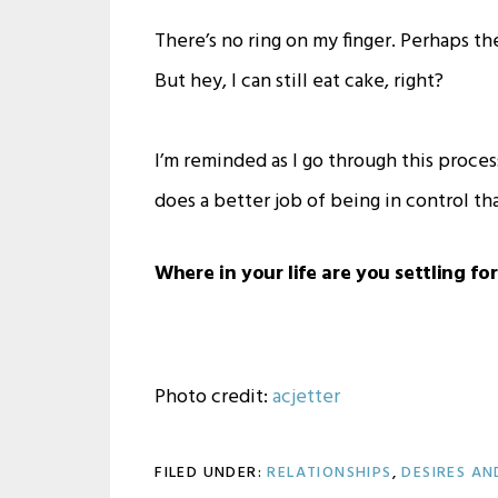
There’s no ring on my finger. Perhaps th
But hey, I can still eat cake, right?
I’m reminded as I go through this proces
does a better job of being in control tha
Where in your life are you settling fo
Photo credit:
acjetter
FILED UNDER:
RELATIONSHIPS
,
DESIRES AN