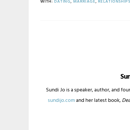
WITH:
DATING
,
MARRIAGE
,
RELATIONSHIP
Su
Sundi Jo is a speaker, author, and fo
sundijo.com
and her latest book,
Dea