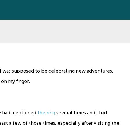
. I was supposed to be celebrating new adventures,
 on my finger.
He had mentioned
the ring
several times and I had
ast a few of those times, especially after visiting the