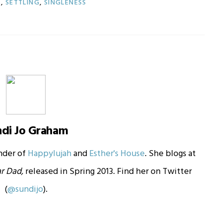
S
,
SETTLING
,
SINGLENESS
ndi Jo Graham
under of
Happylujah
and
Esther's House
. She blogs at
r Dad,
released in Spring 2013. Find her on Twitter
(
@sundijo
).