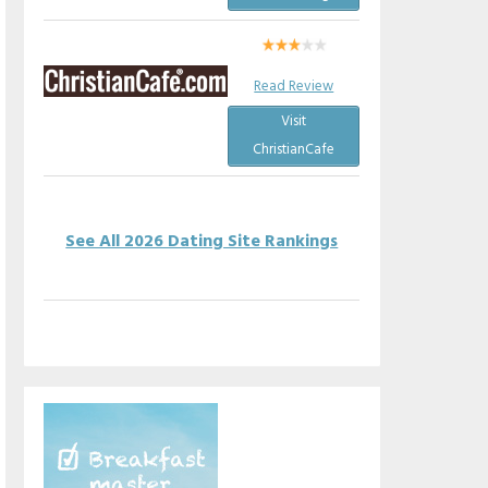
Read Review
Visit
ChristianCafe
See All 2026 Dating Site Rankings