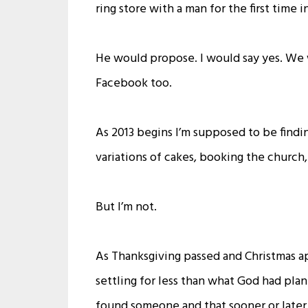
ring store with a man for the first time i
He would propose. I would say yes. We 
Facebook too.
As 2013 begins I’m supposed to be findin
variations of cakes, booking the churc
But I’m not.
As Thanksgiving passed and Christmas a
settling for less than what God had plann
found someone and that sooner or later 