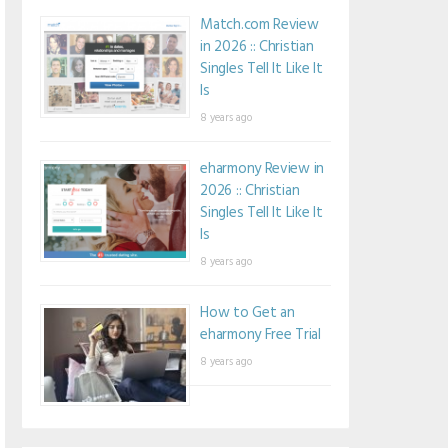
Match.com Review
in 2026 :: Christian
Singles Tell It Like It
Is
8 years ago
eharmony Review in
2026 :: Christian
Singles Tell It Like It
Is
8 years ago
How to Get an
eharmony Free Trial
8 years ago