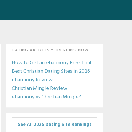
Primary
DATING ARTICLES :: TRENDING NOW
Sidebar
How to Get an eharmony Free Trial
Best Christian Dating Sites in 2026
eharmony Review
Christian Mingle Review
eharmony vs Christian Mingle?
See All 2026 Dating Site Rankings