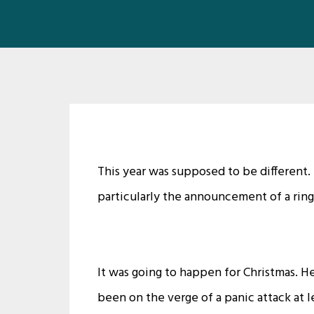
This year was supposed to be different
particularly the announcement of a ring
It was going to happen for Christmas. 
been on the verge of a panic attack at le