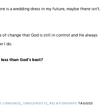
ere is a wedding dress in my future, maybe there isn’t.
s of change that God is still in control and He always
n I do.
r less than God’s best?
D LONGINGS
,
SINGLEROOTS
,
RELATIONSHIPS
TAGGED