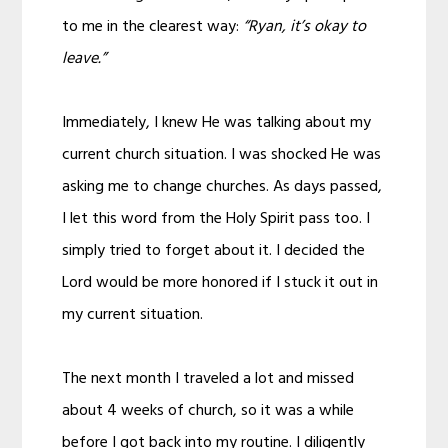
to me in the clearest way:
“Ryan, it’s okay to
leave.”
Immediately, I knew He was talking about my
current church situation. I was shocked He was
asking me to change churches. As days passed,
I let this word from the Holy Spirit pass too. I
simply tried to forget about it. I decided the
Lord would be more honored if I stuck it out in
my current situation.
The next month I traveled a lot and missed
about 4 weeks of church, so it was a while
before I got back into my routine. I diligently