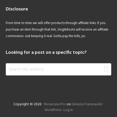
Disclosure
From time to time we will offer products through affiliate links. If you
purchase an item through that link, SingleRoots will receive an affiliate
commission. Just keeping it real. Gotta pay the bills, yo.
Looking for a post on a specific topic?
Search
this
website
Copyright © 2026 ·
Showcase Pro
on
Genesis Framework
·
WordPress
·
Log in