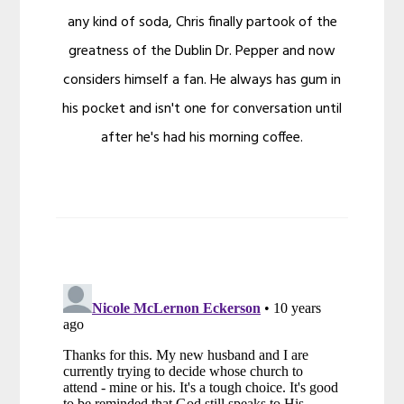
any kind of soda, Chris finally partook of the
greatness of the Dublin Dr. Pepper and now
considers himself a fan. He always has gum in
his pocket and isn't one for conversation until
after he's had his morning coffee.