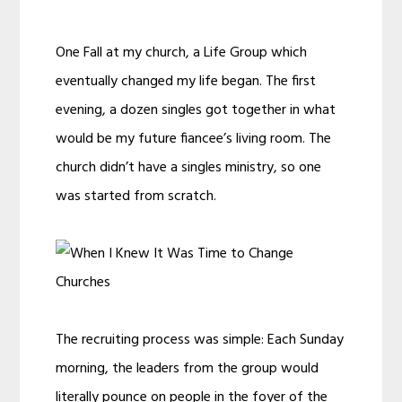
One Fall at my church, a Life Group which
eventually changed my life began. The first
evening, a dozen singles got together in what
would be my future fiancee’s living room. The
church didn’t have a singles ministry, so one
was started from scratch.
The recruiting process was simple: Each Sunday
morning, the leaders from the group would
literally pounce on people in the foyer of the