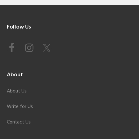
Footer
Follow Us
About
About Us
Write for Us
Contact Us