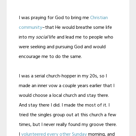
I was praying for God to bring me
Christian
community
–that He would breathe some life
into my
social
life and lead me to people who
were seeking and pursuing God and would
encourage me to do the same.
I was a serial church-hopper in my 20s, so I
made an inner vow a couple years earlier that I
would choose a local church and stay there.
And stay there I did. I made the most of it. I
tried the singles group out at this church a few
times, but I never really found my groove there.
I
volunteered every other Sunday
morning, and