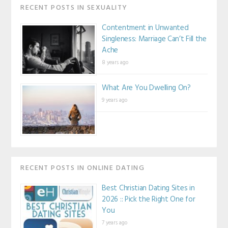
RECENT POSTS IN SEXUALITY
Contentment in Unwanted
Singleness: Marriage Can’t Fill the
Ache
8 years ago
What Are You Dwelling On?
9 years ago
RECENT POSTS IN ONLINE DATING
Best Christian Dating Sites in
2026 :: Pick the Right One for
You
7 years ago