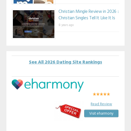
Christian Mingle Review in 2026 ::
Christian Singles Tell It Like It Is
8 years ago
See All 2026 Dating Site Rankings
Read Review
Visit eharmony