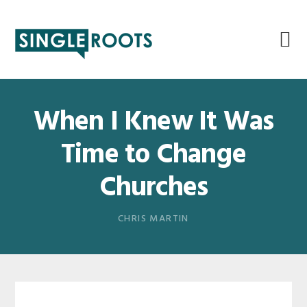
Skip
Skip
Skip
Skip
to
to
to
to
primary
main
primary
footer
navigation
content
sidebar
When I Knew It Was
Time to Change
Churches
CHRIS MARTIN