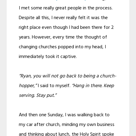
I met some really great people in the process.
Despite all this, I never really felt it was the
right place even though I had been there for 2
years. However, every time the thought of
changing churches popped into my head, I
immediately took it captive.
“Ryan, you will not go back to being a church-
hopper,”
I said to myself.
“Hang in there. Keep
serving. Stay put.”
And then one Sunday, I was walking back to
my car after church, minding my own business
and thinking about lunch, the Holy Spirit spoke