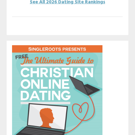
See All 2026 Dating Site Rankings