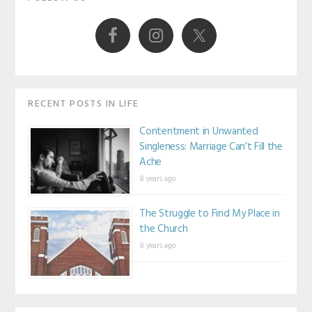
Sidebar
RECENT POSTS IN LIFE
Contentment in Unwanted
Singleness: Marriage Can’t Fill the
Ache
8 years ago
The Struggle to Find My Place in
the Church
8 years ago