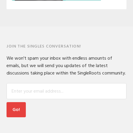
JOIN THE SINGLES CONVERSATION!
We won't spam your inbox with endless amounts of
emails, but we will send you updates of the latest
discussions taking place within the SingleRoots community.