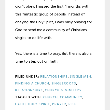
didn’t obey. I missed the first 4 months with
this fantastic group of people. Instead of
obeying the Holy Spirit, I was busy praying for
God to send me a community of Christians
singles to do life with.
Yes, there is a time to pray. But there is also a
time to step out on faith.
FILED UNDER:
RELATIONSHIPS
,
SINGLE MEN
,
FINDING A CHURCH
,
SINGLEROOTS
,
RELATIONSHIPS
,
CHURCH & MINISTRY
TAGGED WITH:
CHURCH
,
COMMUNITY
,
FAITH
,
HOLY SPIRIT
,
PRAYER
,
RISK