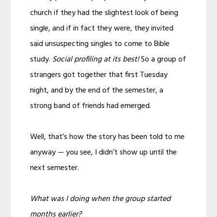
church if they had the slightest look of being
single, and if in fact they were, they invited
said unsuspecting singles to come to Bible
study.
Social profiling at its best!
So a group of
strangers got together that first Tuesday
night, and by the end of the semester, a
strong band of friends had emerged.
Well, that’s how the story has been told to me
anyway — you see, I didn’t show up until the
next semester.
What was I doing when the group started
months earlier?