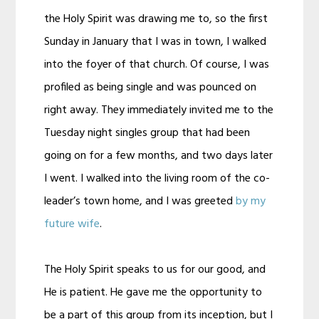
the Holy Spirit was drawing me to, so the first
Sunday in January that I was in town, I walked
into the foyer of that church. Of course, I was
profiled as being single and was pounced on
right away. They immediately invited me to the
Tuesday night singles group that had been
going on for a few months, and two days later
I went. I walked into the living room of the co-
leader’s town home, and I was greeted
by my
future wife
.
The Holy Spirit speaks to us for our good, and
He is patient. He gave me the opportunity to
be a part of this group from its inception, but I