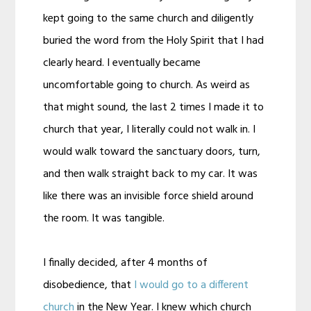
kept going to the same church and diligently
buried the word from the Holy Spirit that I had
clearly heard. I eventually became
uncomfortable going to church. As weird as
that might sound, the last 2 times I made it to
church that year, I literally could not walk in. I
would walk toward the sanctuary doors, turn,
and then walk straight back to my car. It was
like there was an invisible force shield around
the room. It was tangible.
I finally decided, after 4 months of
disobedience, that
I would go to a different
church
in the New Year. I knew which church