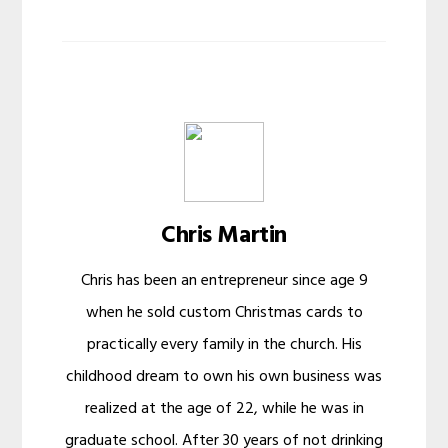
Chris Martin
Chris has been an entrepreneur since age 9
when he sold custom Christmas cards to
practically every family in the church. His
childhood dream to own his own business was
realized at the age of 22, while he was in
graduate school. After 30 years of not drinking