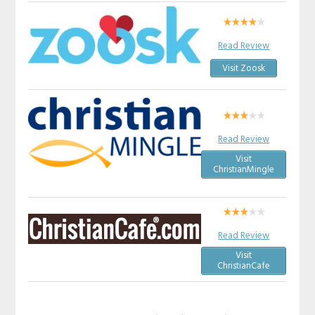
Read Review
Visit Zoosk
Read Review
Visit
ChristianMingle
Read Review
Visit
ChristianCafe