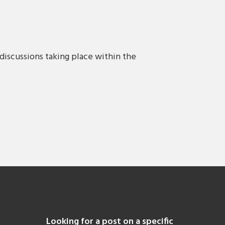
discussions taking place within the
Looking for a post on a specific