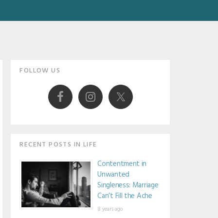
Primary
FOLLOW US
Sidebar
RECENT POSTS IN LIFE
Contentment in
Unwanted
Singleness: Marriage
Can’t Fill the Ache
8 years ago