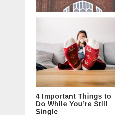
4 Important Things to
Do While You’re Still
Single