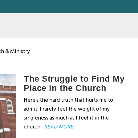
ch & Ministry
The Struggle to Find My
Place in the Church
Here’s the hard truth that hurts me to
admit: I rarely feel the weight of my
singleness as much as I feel it in the
church.
READ MORE