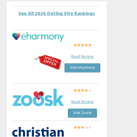
See All 2026 Dating Site Rankings
Read Review
Visit eharmony
Read Review
Visit Zoosk