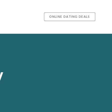
ONLINE DATING DEALS
y