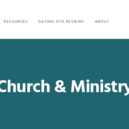
RESOURCES
DATING SITE REVIEWS
ABOUT
Church & Ministr