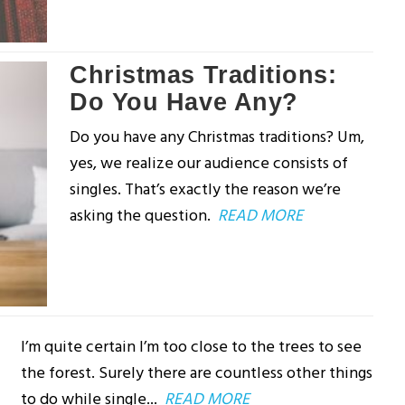
Christmas Traditions:
Do You Have Any?
Do you have any Christmas traditions? Um,
yes, we realize our audience consists of
singles. That’s exactly the reason we’re
asking the question.
READ MORE
I’m quite certain I’m too close to the trees to see
the forest. Surely there are countless other things
to do while single...
READ MORE