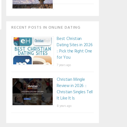
RECENT POSTS IN ONLINE DATING
Best Christian
Dating Sites in 2026
:: Pick the Right One
for You
7 years ago
Christian Mingle
Review in 2026 ::
Christian Singles Tell
It Like It Is
8 years ago