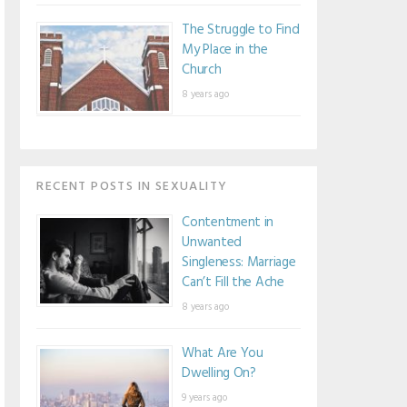
The Struggle to Find
My Place in the
Church
8 years ago
RECENT POSTS IN SEXUALITY
Contentment in
Unwanted
Singleness: Marriage
Can’t Fill the Ache
8 years ago
What Are You
Dwelling On?
9 years ago