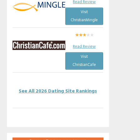
Read Review
Visit
ChristianMingle
Read Review
Visit
ChristianCafe
See All 2026 Dating Site Rankings