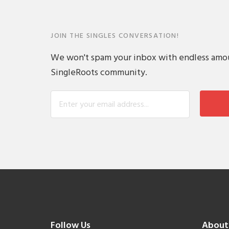
JOIN THE SINGLES CONVERSATION!
We won't spam your inbox with endless amount
SingleRoots community.
Follow Us
About