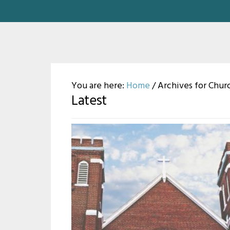
You are here:
Home
/
Archives for Chur
Latest