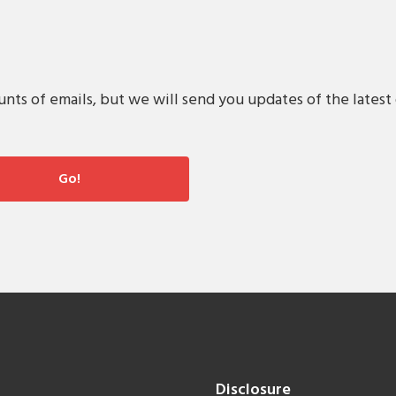
s of emails, but we will send you updates of the latest 
Disclosure