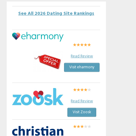
See All 2026 Dating Site Rankings
Read Review
Visit eharmony
Read Review
Visit Zoosk