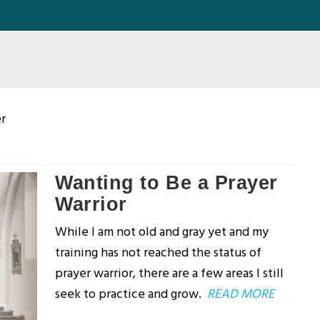
er
Wanting to Be a Prayer
Warrior
While I am not old and gray yet and my
training has not reached the status of
prayer warrior, there are a few areas I still
seek to practice and grow.
READ MORE