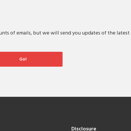
s of emails, but we will send you updates of the latest 
Disclosure