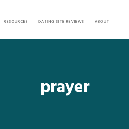
RESOURCES
DATING SITE REVIEWS
ABOUT
prayer