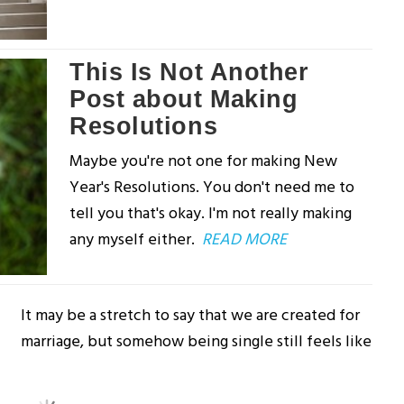
This Is Not Another
Post about Making
Resolutions
Maybe you're not one for making New
Year's Resolutions. You don't need me to
tell you that's okay. I'm not really making
any myself either.
READ MORE
It may be a stretch to say that we are created for
marriage, but somehow being single still feels like