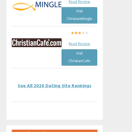
Read Review
Visit
ChristianMingle
Read Review
Visit
ChristianCafe
See All 2026 Dating Site Rankings