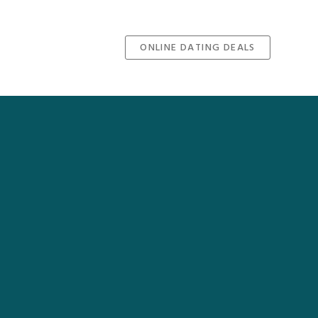
ONLINE DATING DEALS