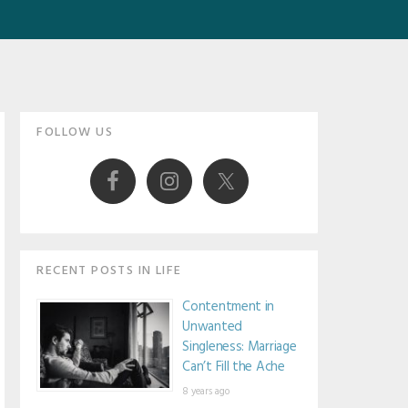
Primary
FOLLOW US
Sidebar
RECENT POSTS IN LIFE
Contentment in
Unwanted
Singleness: Marriage
Can’t Fill the Ache
8 years ago