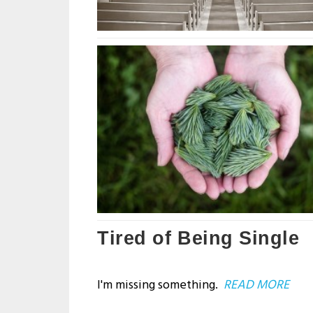
Tired of Being Single
I'm missing something.
READ MORE