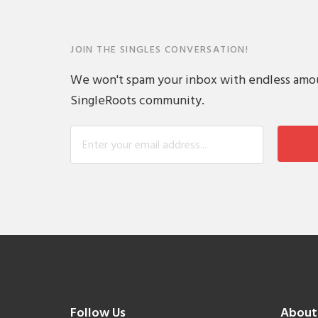
JOIN THE SINGLES CONVERSATION!
We won't spam your inbox with endless amount
SingleRoots community.
Follow Us
About