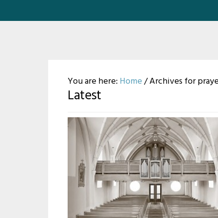
You are here:
Home
/
Archives for pray
Latest