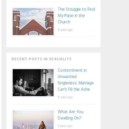
The Struggle to Find
My Place in the
Church
8 years ago
RECENT POSTS IN SEXUALITY
Contentment in
Unwanted
Singleness: Marriage
Can’t Fill the Ache
8 years ago
What Are You
Dwelling On?
9 years ago