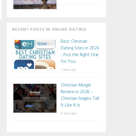
RECENT POSTS IN ONLINE DATING
Best Christian
Dating Sites in 2026
:: Pick the Right One
for You
7 years ago
Christian Mingle
Review in 2026 ::
Christian Singles Tell
It Like It Is
8 years ago