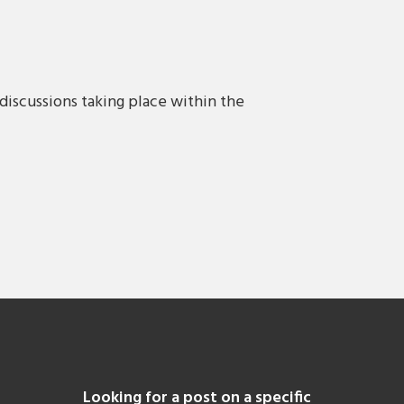
discussions taking place within the
Looking for a post on a specific