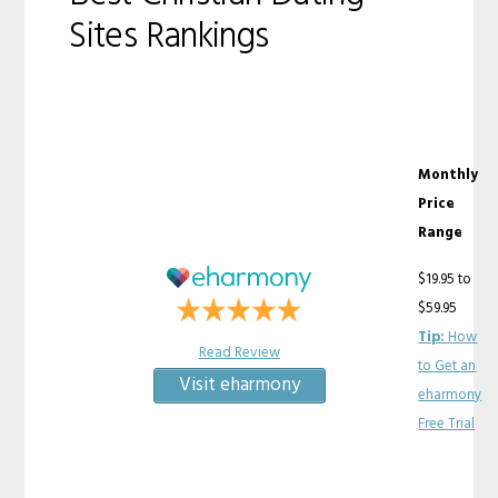
Sites Rankings
Monthly
Price
Range
$19.95 to
$59.95
Tip:
How
Read Review
to Get an
Visit eharmony
eharmony
Free Trial