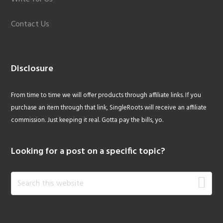
Contact Us
Disclosure
From time to time we will offer products through affiliate links. If you
purchase an item through that link, SingleRoots will receive an affiliate
commission. Just keeping it real. Gotta pay the bills, yo.
Looking for a post on a specific topic?
Search
this
website