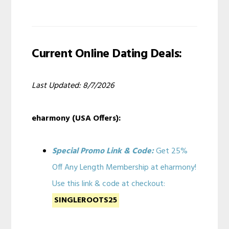
Current Online Dating Deals:
Last Updated: 8/7/2026
eharmony (USA Offers):
Special Promo Link & Code:
Get 25%
Off Any Length Membership at eharmony!
Use this link & code at checkout:
SINGLEROOTS25