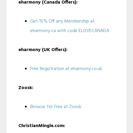
eharmony (Canada Offers):
Get 15% Off any Membership at
eharmony.ca with code ELOVECANADA
eharmony (UK Offers):
Free Registration at eharmony.co.uk
Zoosk:
Browse for Free at Zoosk
ChristianMingle.com: