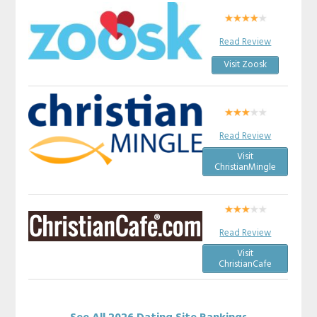
Read Review
Visit Zoosk
Read Review
Visit
ChristianMingle
Read Review
Visit
ChristianCafe