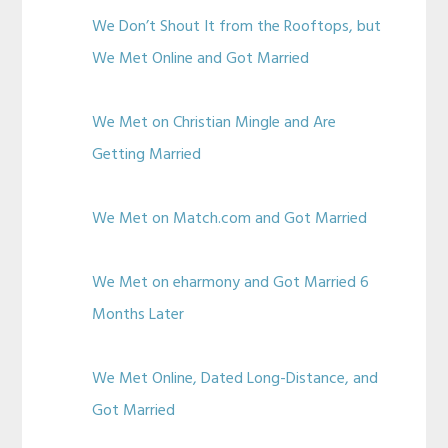
We Don’t Shout It from the Rooftops, but
We Met Online and Got Married
We Met on Christian Mingle and Are
Getting Married
We Met on Match.com and Got Married
We Met on eharmony and Got Married 6
Months Later
We Met Online, Dated Long-Distance, and
Got Married