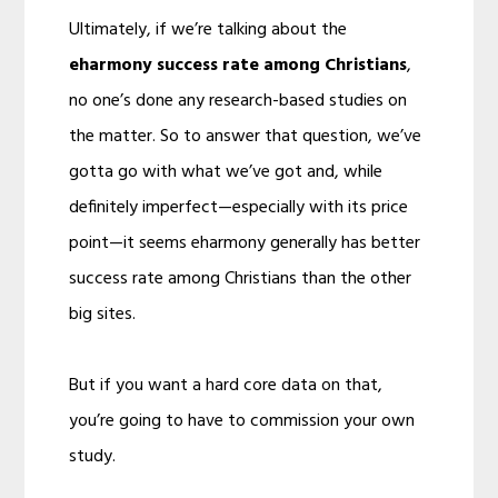
Ultimately, if we’re talking about the
eharmony succe
ss rate among Christians
,
no one’s done any research-based studies on
the matter. So to answer that question, we’ve
gotta go with what we’ve got and, while
definitely imperfect—especially with its price
point—it seems eharmony generally has better
success rate among Christians than the other
big sites.
But if you want a hard core data on that,
you’re going to have to commission your own
study.