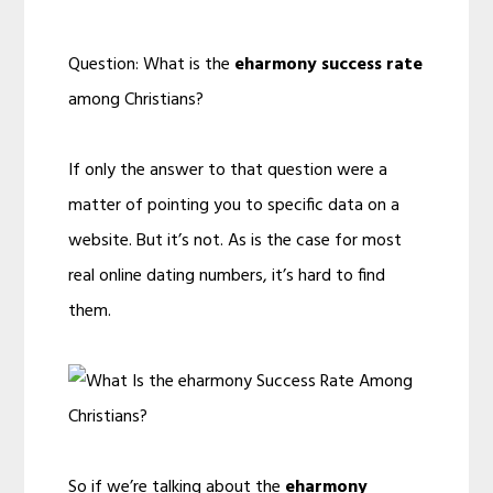
Question: What is the
eharmony success rate
among Christians?
If only the answer to that question were a
matter of pointing you to specific data on a
website. But it’s not. As is the case for most
real online dating numbers, it’s hard to find
them.
So if we’re talking about the
eharmony