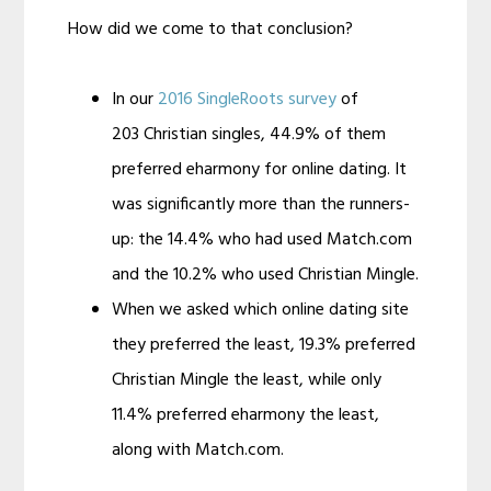
How did we come to that conclusion?
In our
2016 SingleRoots survey
of
203 Christian singles, 44.9% of them
preferred eharmony for online dating. It
was significantly more than the runners-
up: the 14.4% who had used Match.com
and the 10.2% who used Christian Mingle.
When we asked which online dating site
they preferred the least, 19.3% preferred
Christian Mingle the least, while only
11.4% preferred eharmony the least,
along with Match.com.