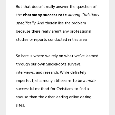
But that doesn’t really answer the question of
the
eharmony success rate
among Christians
specifically
. And therein lies the problem
because there really aren’t any professional
studies or reports conducted in this area.
So here is where we rely on what we’ve learned
through our own SingleRoots surveys,
interviews, and research. While definitely
imperfect, eharmony still seems to be a
more
successful method for Christians to find a
spouse than the other leading online dating
sites.