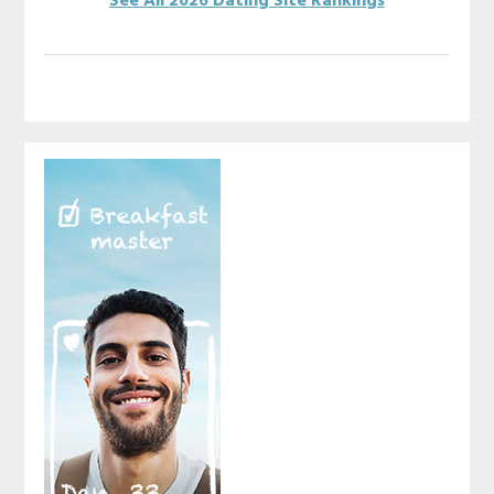
See All 2026 Dating Site Rankings