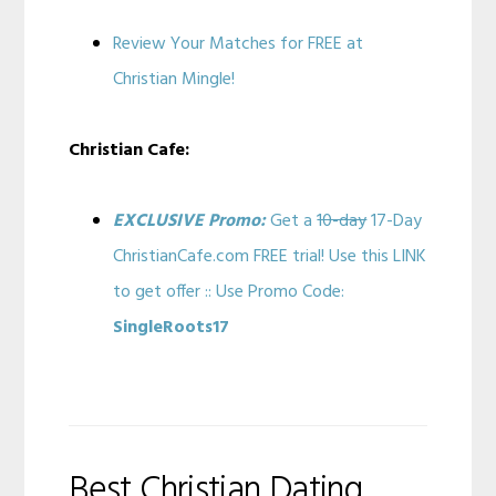
Review Your Matches for FREE at
Christian Mingle!
Christian Cafe:
EXCLUSIVE Promo:
Get a
10-day
17-Day
ChristianCafe.com FREE trial! Use this LINK
to get offer :: Use Promo Code:
SingleRoots17
Best Christian Dating