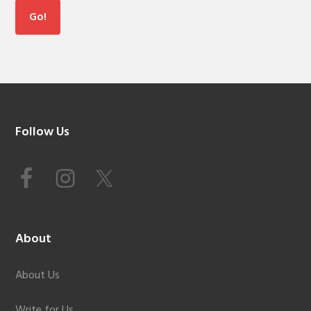
Footer
Follow Us
About
About Us
Write for Us