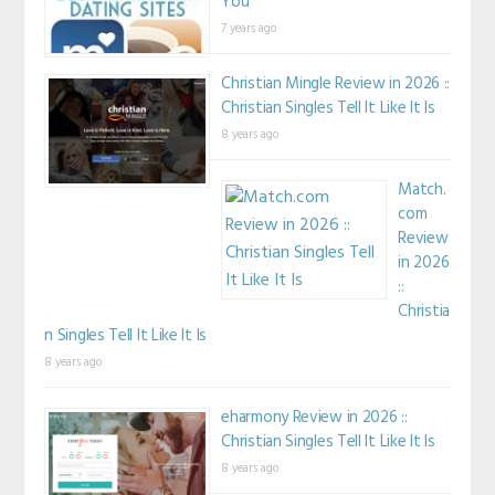
You
7 years ago
Christian Mingle Review in 2026 ::
Christian Singles Tell It Like It Is
8 years ago
Match.
com
Review
in 2026
::
Christia
n Singles Tell It Like It Is
8 years ago
eharmony Review in 2026 ::
Christian Singles Tell It Like It Is
8 years ago