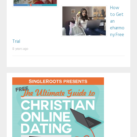
How
to Get
an
eharmo
ny Free
Trial
8 years ago