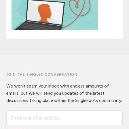
JOIN THE SINGLES CONVERSATION!
We won't spam your inbox with endless amounts of
emails, but we will send you updates of the latest
discussions taking place within the SingleRoots community.