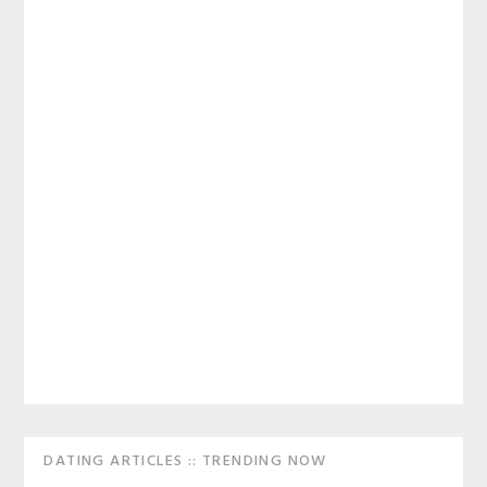
Primary
DATING ARTICLES :: TRENDING NOW