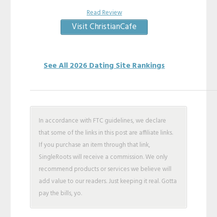
Read Review
Visit ChristianCafe
See All 2026 Dating Site Rankings
In accordance with FTC guidelines, we declare
that some of the links in this post are affiliate links.
If you purchase an item through that link,
SingleRoots will receive a commission. We only
recommend products or services we believe will
add value to our readers. Just keeping it real. Gotta
pay the bills, yo.