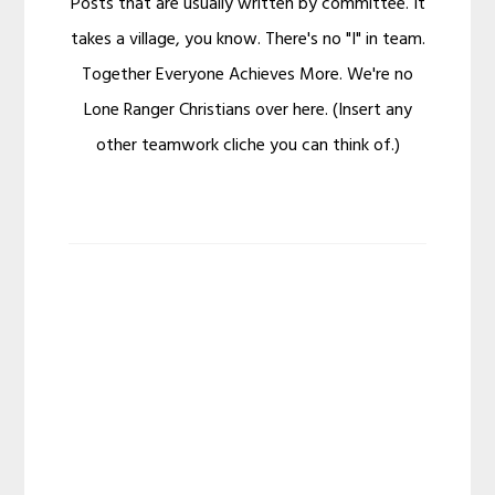
Posts that are usually written by committee. It
takes a village, you know. There's no "I" in team.
Together Everyone Achieves More. We're no
Lone Ranger Christians over here. (Insert any
other teamwork cliche you can think of.)