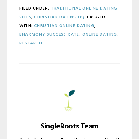
FILED UNDER:
TRADITIONAL ONLINE DATING
SITES
,
CHRISTIAN DATING HQ
TAGGED
WITH:
CHRISTIAN ONLINE DATING
,
EHARMONY SUCCESS RATE
,
ONLINE DATING
,
RESEARCH
SingleRoots Team