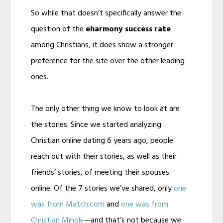
So while that doesn’t specifically answer the
question of the
eharmony success rate
among Christians, it does show a stronger
preference for the site over the other leading
ones.
The only other thing we know to look at are
the stories. Since we started analyzing
Christian online dating 6 years ago, people
reach out with their stories, as well as their
friends’ stories, of meeting their spouses
online. Of the 7 stories we’ve shared, only
one
was from Match.com
and
one was from
Christian Mingle
—and that’s not because we