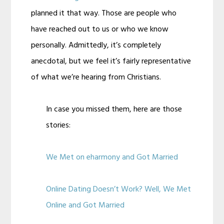
planned it that way. Those are people who
have reached out to us or who we know
personally. Admittedly, it’s completely
anecdotal, but we feel it’s fairly representative
of what we’re hearing from Christians.
In case you missed them, here are those
stories:
We Met on eharmony and Got Married
Online Dating Doesn’t Work? Well, We Met
Online and Got Married