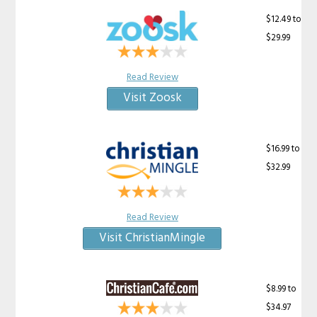
$12.49 to
$29.99
Read Review
Visit Zoosk
$16.99 to
$32.99
Read Review
Visit ChristianMingle
$8.99 to
$34.97