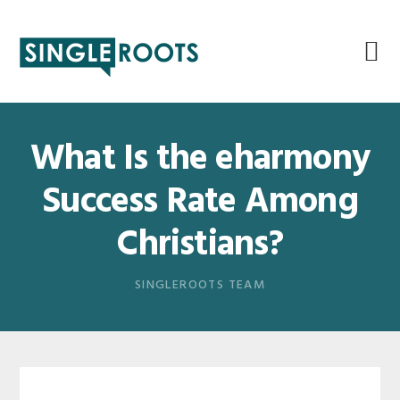
Skip
Skip
Skip
Skip
to
to
to
to
primary
main
primary
footer
navigation
content
sidebar
What Is the eharmony
Success Rate Among
Christians?
SINGLEROOTS TEAM