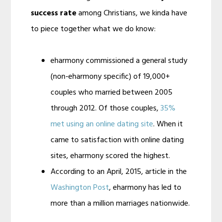
success rate
among Christians, we kinda have
to piece together what we do know:
eharmony commissioned a general study
(non-eharmony specific) of 19,000+
couples who married between 2005
through 2012. Of those couples,
35%
met using an online dating site
. When it
came to satisfaction with online dating
sites, eharmony scored the highest.
According to an April, 2015, article in the
Washington Post
, eharmony has led to
more than a million marriages nationwide.