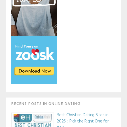
RECENT POSTS IN ONLINE DATING
Best Christian Dating Sites in
2026 :: Pick the Right One for