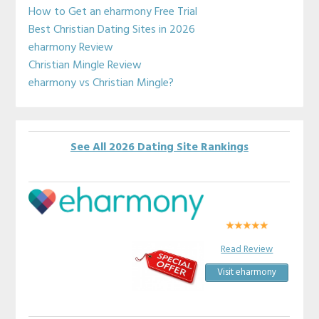
Sidebar
How to Get an eharmony Free Trial
Best Christian Dating Sites in 2026
eharmony Review
Christian Mingle Review
eharmony vs Christian Mingle?
See All 2026 Dating Site Rankings
Read Review
Visit eharmony