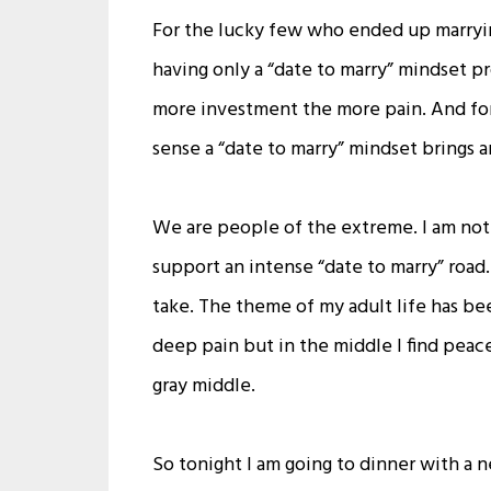
For the lucky few who ended up marryin
having only a “date to marry” mindset pr
more investment the more pain. And for 
sense a “date to marry” mindset brings a
We are people of the extreme. I am not 
support an intense “date to marry” road
take. The theme of my adult life has be
deep pain but in the middle I find peace 
gray middle.
So tonight I am going to dinner with a 