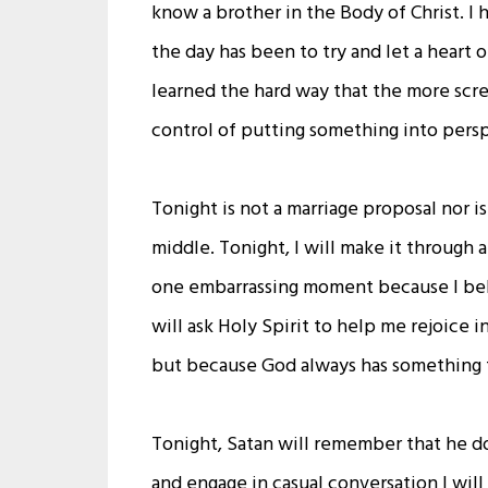
know a brother in the Body of Christ. 
the day has been to try and let a heart 
learned the hard way that the more sc
control of putting something into pers
Tonight is not a marriage proposal nor i
middle. Tonight, I will make it through 
one embarrassing moment because I belie
will ask Holy Spirit to help me rejoice 
but because God always has something f
Tonight, Satan will remember that he do
and engage in casual conversation I wil