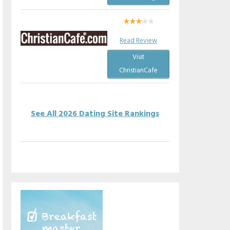
Read Review
Visit
ChristianCafe
See All 2026 Dating Site Rankings