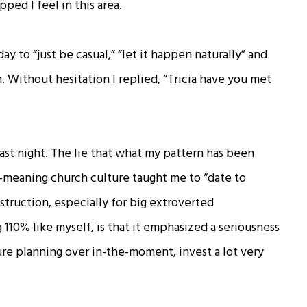
ped I feel in this area.
ay to “just be casual,” “let it happen naturally” and
 Without hesitation I replied, “Tricia have you met
 last night. The lie that what my pattern has been
-meaning church culture taught me to “date to
struction, especially for big extroverted
110% like myself, is that it emphasized a seriousness
ure planning over in-the-moment, invest a lot very