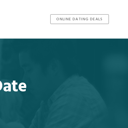
ONLINE DATING DEALS
Date