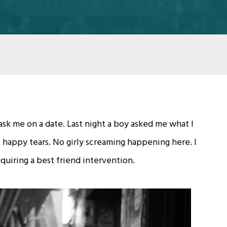
 ask me on a date. Last night a boy asked me what I
 happy tears. No girly screaming happening here. I
requiring a best friend intervention.