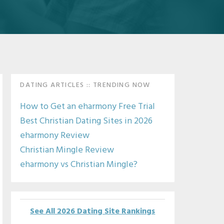
Primary
DATING ARTICLES :: TRENDING NOW
Sidebar
How to Get an eharmony Free Trial
Best Christian Dating Sites in 2026
eharmony Review
Christian Mingle Review
eharmony vs Christian Mingle?
See All 2026 Dating Site Rankings