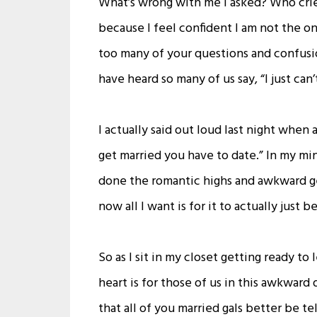
What’s wrong with me I asked? Who crie
because I feel confident I am not the on
too many of your questions and confus
have heard so many of us say, “I just can’
I actually said out loud last night when
get married you have to date.” In my mind
done the romantic highs and awkward get
now all I want is for it to actually just be 
So as I sit in my closet getting ready to 
heart is for those of us in this awkward d
that all of you married gals better be t