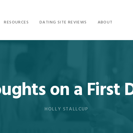
RESOURCES
DATING SITE REVIEWS
ABOUT
ughts on a First 
HOLLY STALLCUP