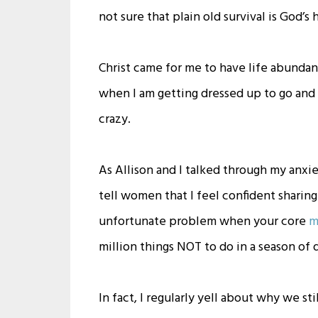
not sure that plain old survival is God’s 
Christ came for me to have life abundan
when I am getting dressed up to go an
crazy.
As Allison and I talked through my anxie
tell women that I feel confident sharin
unfortunate problem when your core
m
million things NOT to do in a season of 
In fact, I regularly yell about why we st