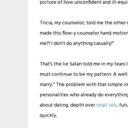
picture of how unconfident and ill-equip
Tricia, my counselor, told me the other d
made this flow-y counselor hand-motion.
me?! I don’t do anything casually!”
That’s the lie Satan told me in my tears
must continue to be my pattern. A well
marry.” The problem with that simple in
personalities who already do everything 
about dating, depth over
small talk
, fut
quickly.