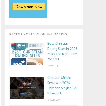
RECENT POSTS IN ONLINE DATING
Best Christian
Dating Sites in 2026
:: Pick the Right One
for You
7 years ago
Christian Mingle
Review in 2026 ::
Christian Singles Tell
It Like It Is
8 years ago