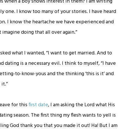
s when a boy shows interest in them? I am writing
ly one. I know too many of your stories. I have heard
ion. I know the heartache we have experienced and
t imagine doing that all over again.”
 asked what I wanted, “I want to get married. And to
 dating is a necessary evil. I think to myself, “I have
ting-to-know-yous and the thinking ‘this is it’ and
it.”
leave for this
first date
, I am asking the Lord what His
ating season. The first thing my flesh wants to yell is
elling God thank you that you made it out! Ha! But I am