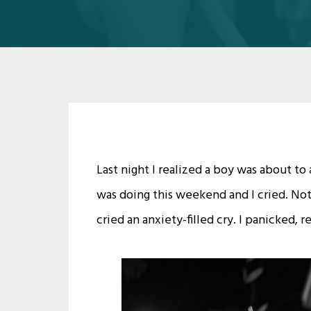
Last night I realized a boy was about to
was doing this weekend and I cried. Not
cried an anxiety-filled cry. I panicked, 