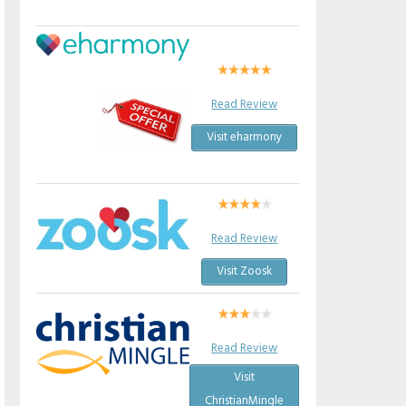
Read Review
Visit eharmony
Read Review
Visit Zoosk
Read Review
Visit
ChristianMingle