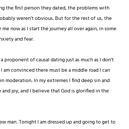
g the first person they dated, the problems with
obably weren’t obvious. But for the rest of us, the
me now as I start the journey all over again, in some
nxiety and fear.
a proponent of causal dating just as much as I don’t
. I am convinced there must be a middle road I can
en moderation. In my extremes I find deep sin and
and joy, and I believe that God is glorified in the
new man. Tonight I am dressed up and going to get to