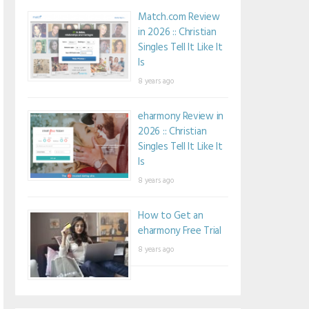
Match.com Review
in 2026 :: Christian
Singles Tell It Like It
Is
8 years ago
eharmony Review in
2026 :: Christian
Singles Tell It Like It
Is
8 years ago
How to Get an
eharmony Free Trial
8 years ago