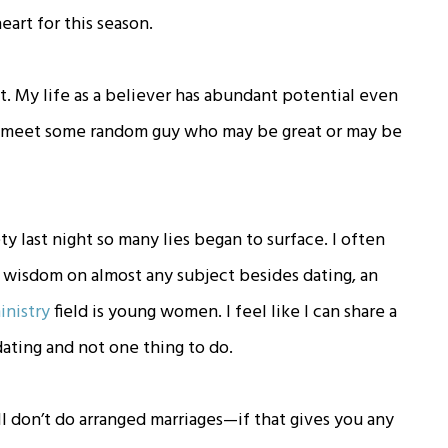
heart for this season.
t. My life as a believer has abundant potential even
d meet some random guy who may be great or may be
ty last night so many lies began to surface. I often
g wisdom on almost any subject besides dating, an
inistry
field is young women. I feel like I can share a
dating and not one thing to do.
ill don’t do arranged marriages—if that gives you any