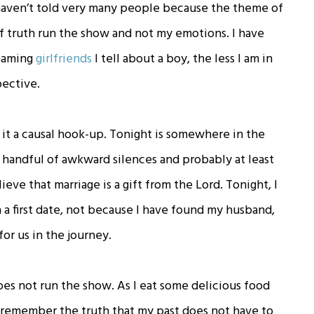
I haven’t told very many people because the theme of
of truth run the show and not my emotions. I have
reaming
girlfriends
I tell about a boy, the less I am in
pective.
s it a causal hook-up. Tonight is somewhere in the
a handful of awkward silences and probably at least
ve that marriage is a gift from the Lord. Tonight, I
in a first date, not because I have found my husband,
or us in the journey.
es not run the show. As I eat some delicious food
l remember the truth that my past does not have to