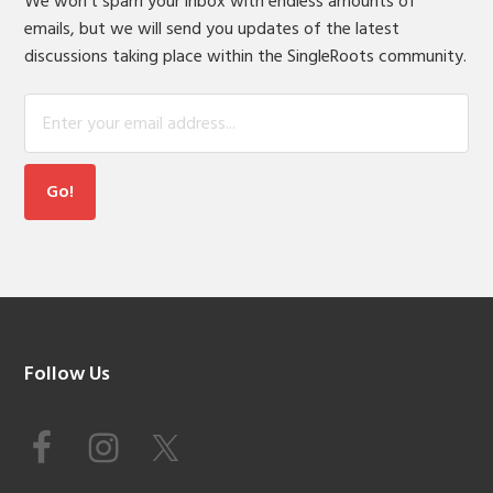
We won't spam your inbox with endless amounts of
emails, but we will send you updates of the latest
discussions taking place within the SingleRoots community.
Footer
Follow Us