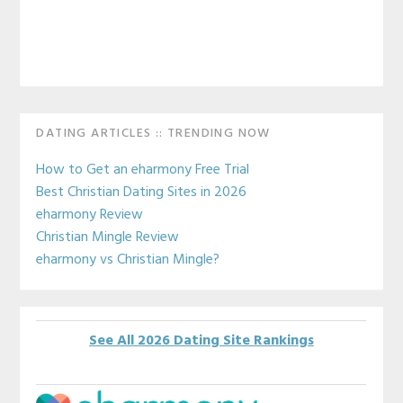
Primary
DATING ARTICLES :: TRENDING NOW
Sidebar
How to Get an eharmony Free Trial
Best Christian Dating Sites in 2026
eharmony Review
Christian Mingle Review
eharmony vs Christian Mingle?
See All 2026 Dating Site Rankings