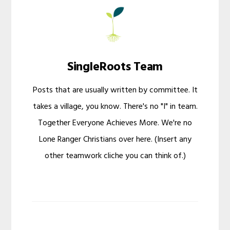
SingleRoots Team
Posts that are usually written by committee. It
takes a village, you know. There's no "I" in team.
Together Everyone Achieves More. We're no
Lone Ranger Christians over here. (Insert any
other teamwork cliche you can think of.)