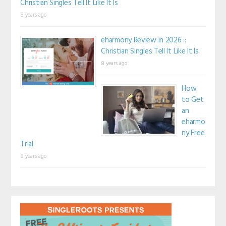
Christian Singles Tell It Like It Is
8 years ago
eharmony Review in 2026 ::
Christian Singles Tell It Like It Is
8 years ago
How
to Get
an
eharmo
ny Free
Trial
8 years ago