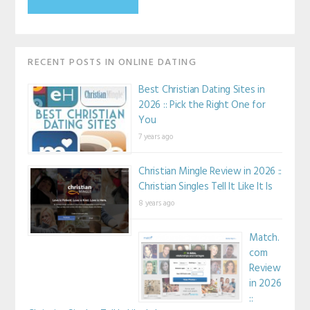
RECENT POSTS IN ONLINE DATING
Best Christian Dating Sites in
2026 :: Pick the Right One for
You
7 years ago
Christian Mingle Review in 2026 ::
Christian Singles Tell It Like It Is
8 years ago
Match.
com
Review
in 2026
::