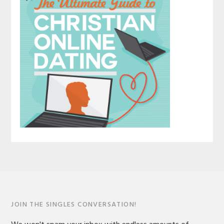
JOIN THE SINGLES CONVERSATION!