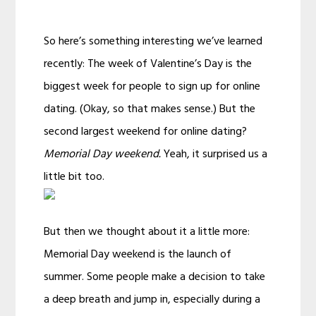
So here’s something interesting we’ve learned
recently: The week of Valentine’s Day is the
biggest week for people to sign up for online
dating. (Okay, so that makes sense.) But the
second largest weekend for online dating?
Memorial Day weekend.
Yeah, it surprised us a
little bit too.
But then we thought about it a little more:
Memorial Day weekend is the launch of
summer. Some people make a decision to take
a deep breath and jump in, especially during a