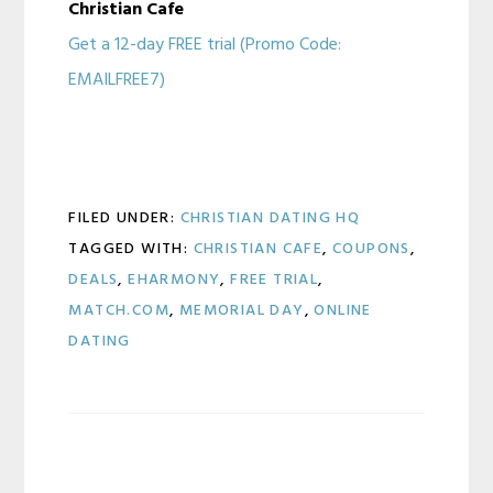
Christian Cafe
Get a 12-day FREE trial (Promo Code:
EMAILFREE7)
FILED UNDER:
CHRISTIAN DATING HQ
TAGGED WITH:
CHRISTIAN CAFE
,
COUPONS
,
DEALS
,
EHARMONY
,
FREE TRIAL
,
MATCH.COM
,
MEMORIAL DAY
,
ONLINE
DATING