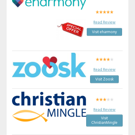
Read Review
Visit eharmony
Read Review
Visit Zoosk
Read Review
Visit
ChristianMingle