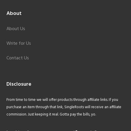
About
About Us
Write for Us
Contact Us
Disclosure
From time to time we will offer products through affiliate links. If you
purchase an item through that link, SingleRoots will receive an affiliate
commission. Just keeping it real. Gotta pay the bills, yo.