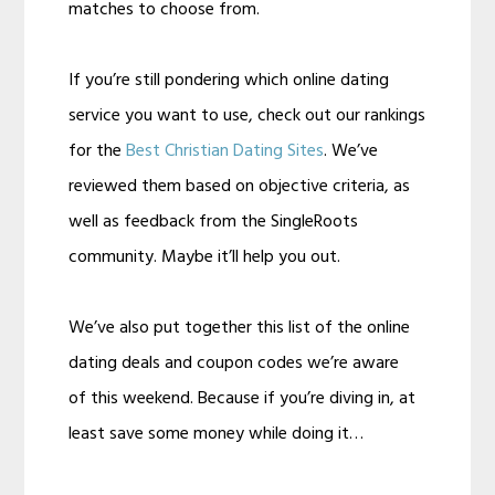
matches to choose from.
If you’re still pondering which online dating
service you want to use, check out our rankings
for the
Best Christian Dating Sites
. We’ve
reviewed them based on objective criteria, as
well as feedback from the SingleRoots
community. Maybe it’ll help you out.
We’ve also put together this list of the online
dating deals and coupon codes we’re aware
of this weekend. Because if you’re diving in, at
least save some money while doing it…