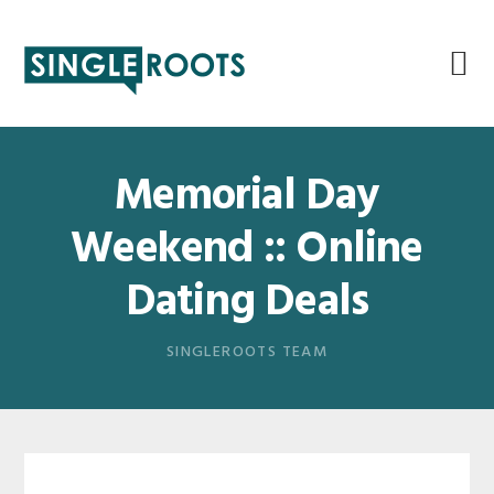
Skip
Skip
Skip
Skip
to
to
to
to
primary
main
primary
footer
navigation
content
sidebar
Memorial Day
Weekend :: Online
Dating Deals
SINGLEROOTS TEAM