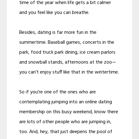
time of the year when life gets a bit calmer
and you feel like you can breathe.
Besides, dating is far more fun in the
summertime. Baseball games, concerts in the
park, food truck park dining, ice cream parlors
and snowball stands, afternoons at the zoo—
you can’t enjoy stuff like that in the wintertime.
So if you’re one of the ones who are
contemplating jumping into an online dating
membership on this busy weekend, know there
are lots of other people who are jumping in,
too. And, hey, that just deepens the pool of