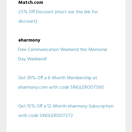
Match.com
25% Off Discount (must use this link for
discount)
eharmony
Free Communication Weekend this Memorial
Day Weekend!
Get 30% Off a 6-Month Membership at
eharmony.com with code SINGLEROOTS60
Get 15% Off a 12-Month eharmony Subscription
with code SINGLEROOTS72