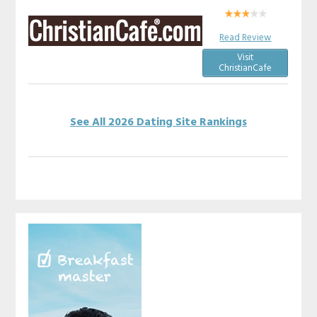
Read Review
Visit
ChristianCafe
See All 2026 Dating Site Rankings