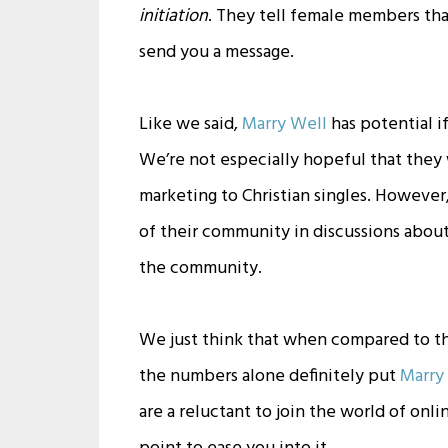
initiation
. They tell female members t
send you a message.
Like we said,
Marry Well
has potential i
We’re not especially hopeful that they
marketing to Christian singles. Howeve
of their community in discussions about
the community.
We just think that when compared to t
the numbers alone definitely put
Marry
are a reluctant to join the world of onli