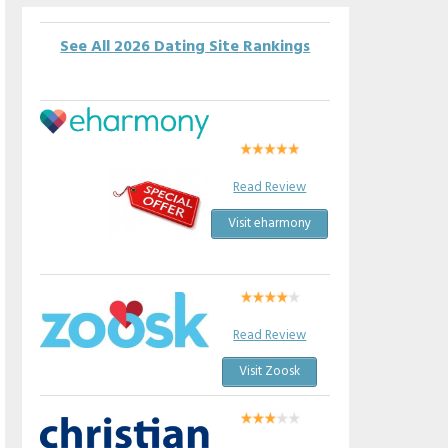
See All 2026 Dating Site Rankings
Read Review
Visit eharmony
Read Review
Visit Zoosk