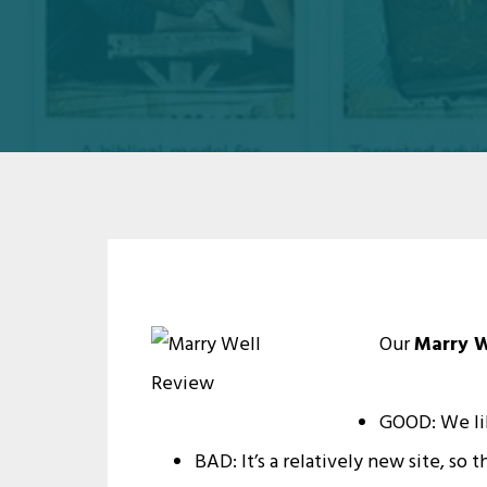
Our
Marry W
GOOD: We li
BAD: It’s a relatively new site, s