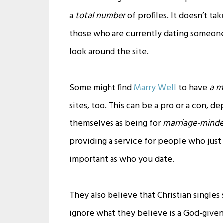
a
total number
of profiles. It doesn’t t
those who are currently dating someone, 
look around the site.
Some might find
Marry Well
to have
a m
sites, too. This can be a pro or a con,
themselves as being for
marriage-minded
providing a service for people who just
important as who you date.
They also believe that Christian singles
ignore what they believe is a God-given