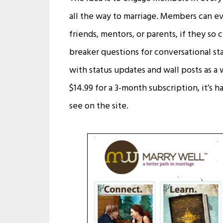
all the way to marriage. Members can ev
friends, mentors, or parents, if they so
breaker questions for conversational sta
with status updates and wall posts as a 
$14.99 for a 3-month subscription, it’s h
see on the site.