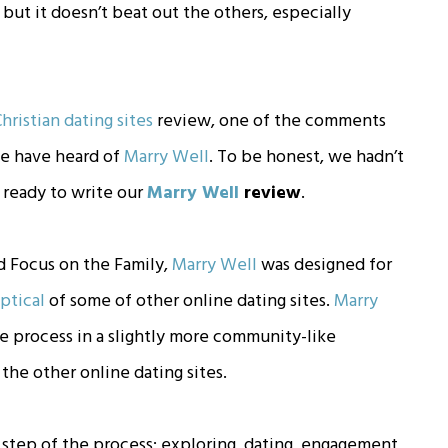
but it doesn’t beat out the others, especially
hristian dating sites
review, one of the comments
e have heard of
Marry Well
. To be honest, we hadn’t
 ready to write our
Marry Well
review
.
d Focus on the Family,
Marry Well
was designed for
ptical
of some of other online dating sites.
Marry
 process in a slightly more community-like
he other online dating sites.
step of the process: exploring, dating, engagement,