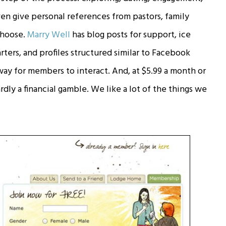
en give personal references from pastors, family
 choose.
Marry Well
has blog posts for support, ice
rters, and profiles structured similar to Facebook
way for members to interact. And, at $5.99 a month or
ardly a financial gamble. We like a lot of the things we