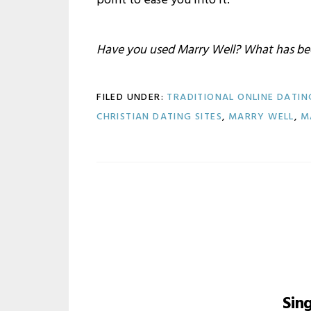
point to ease you into it.
Have you used Marry Well? What has bee
FILED UNDER:
TRADITIONAL ONLINE DATIN
CHRISTIAN DATING SITES
,
MARRY WELL
,
M
Sin