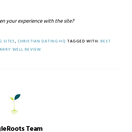
n your experience with the site?
G SITES
,
CHRISTIAN DATING HQ
TAGGED WITH:
BEST
ARRY WELL REVIEW
gleRoots Team