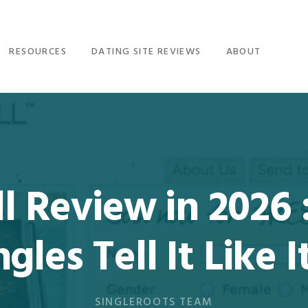
RESOURCES
DATING SITE REVIEWS
ABOUT
 Review in 2026 :
ngles Tell It Like It
SINGLEROOTS TEAM