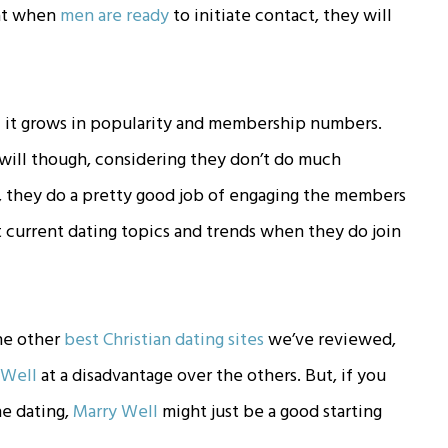
hat when
men are ready
to initiate contact, they will
f it grows in popularity and membership numbers.
 will though, considering they don’t do much
r, they do a pretty good job of engaging the members
 current dating topics and trends when they do join
he other
best Christian dating sites
we’ve reviewed,
 Well
at a disadvantage over the others. But, if you
ne dating,
Marry Well
might just be a good starting