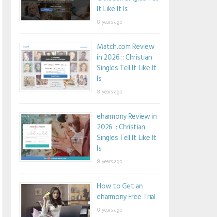
It Like It Is
8 years ago
Match.com Review
in 2026 :: Christian
Singles Tell It Like It
Is
8 years ago
eharmony Review in
2026 :: Christian
Singles Tell It Like It
Is
8 years ago
How to Get an
eharmony Free Trial
8 years ago