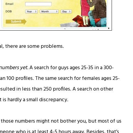
l, there are some problems.
 numbers yet.
A search for guys ages 25-35 in a 300-
an 100 profiles. The same search for females ages 25-
sulted in less than 250 profiles. A search on other
 is hardly a small discrepancy.
those numbers might not bother you, but most of us
omeone who is at least 4-5 hours away. Besides, that’s