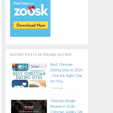
RECENT POSTS IN ONLINE DATING
Best Christian
Dating Sites in 2026
:: Pick the Right One
for You
7 years ago
Christian Mingle
Review in 2026 ::
Christian Singles Tell