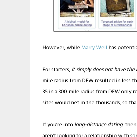
However, while
Marry Well
has potentia
For starters,
it simply does not have the
mile radius from DFW resulted in less th
35 in a 300-mile radius from DFW only re
sites would net in the thousands, so that
If you’re into
long-distance dating,
then 
aren’t looking for a relationship with s