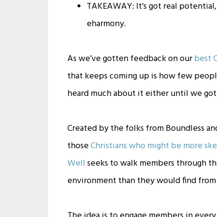
TAKEAWAY: It’s got real potential, 
eharmony.
As we’ve gotten feedback on our
best C
that keeps coming up is how few peopl
heard much about it either until we got
Created by the folks from Boundless an
those
Christians who might be more ske
Well
seeks to walk members through the
environment than they would find from t
The idea is to engage members in every 