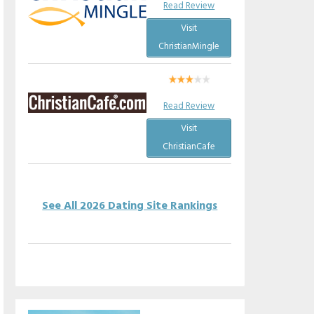
Read Review
Visit
ChristianMingle
Read Review
Visit
ChristianCafe
See All 2026 Dating Site Rankings