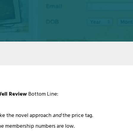
ell Review
Bottom Line:
ke the novel approach
and
the price tag.
o the membership numbers are low.