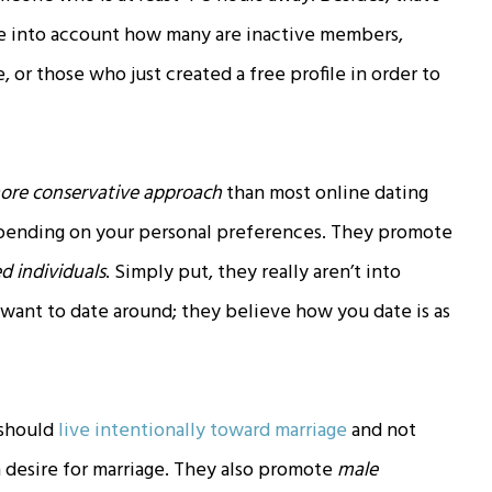
ake into account how many are inactive members,
or those who just created a free profile in order to
ore conservative approach
than most online dating
 depending on your personal preferences. They promote
 individuals
. Simply put, they really aren’t into
 want to date around; they believe how you date is as
 should
live intentionally toward marriage
and not
 desire for marriage. They also promote
male