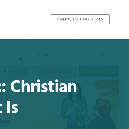
ONLINE DATING DEALS
: Christian
 Is