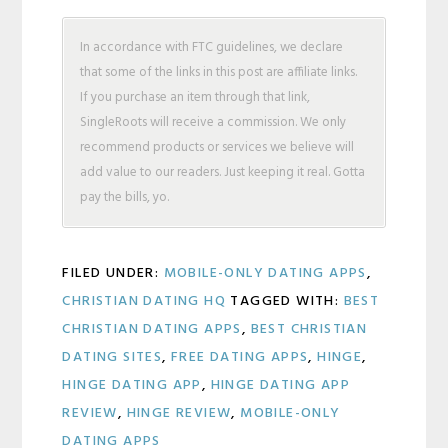
In accordance with FTC guidelines, we declare
that some of the links in this post are affiliate links.
If you purchase an item through that link,
SingleRoots will receive a commission. We only
recommend products or services we believe will
add value to our readers. Just keeping it real. Gotta
pay the bills, yo.
FILED UNDER:
MOBILE-ONLY DATING APPS
,
CHRISTIAN DATING HQ
TAGGED WITH:
BEST
CHRISTIAN DATING APPS
,
BEST CHRISTIAN
DATING SITES
,
FREE DATING APPS
,
HINGE
,
HINGE DATING APP
,
HINGE DATING APP
REVIEW
,
HINGE REVIEW
,
MOBILE-ONLY
DATING APPS