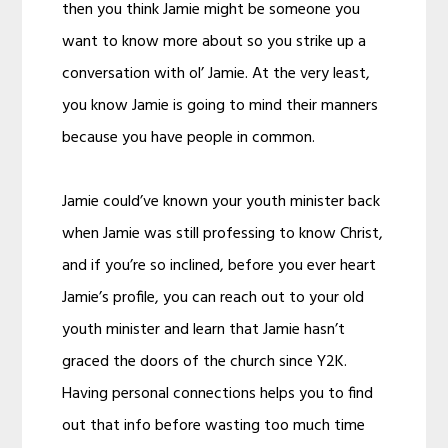
then you think Jamie might be someone you
want to know more about so you strike up a
conversation with ol’ Jamie. At the very least,
you know Jamie is going to mind their manners
because you have people in common.
Jamie could’ve known your youth minister back
when Jamie was still professing to know Christ,
and if you’re so inclined, before you ever heart
Jamie’s profile, you can reach out to your old
youth minister and learn that Jamie hasn’t
graced the doors of the church since Y2K.
Having personal connections helps you to find
out that info before wasting too much time