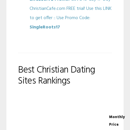
ChristianCafe.com FREE trial! Use this LINK
to get offer :: Use Promo Code:
SingleRoots17
Best Christian Dating
Sites Rankings
Monthly
Price