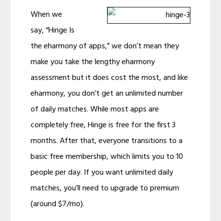
When we
say, “Hinge Is
the eharmony of apps,” we don’t mean they
make you take the lengthy eharmony
assessment but it does cost the most, and like
eharmony, you don’t get an unlimited number
of daily matches. While most apps are
completely free, Hinge is free for the first 3
months. After that, everyone transitions to a
basic free membership, which limits you to 10
people per day. If you want unlimited daily
matches, you’ll need to upgrade to premium
(around $7/mo).