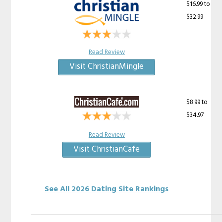
$16.99 to
$32.99
Read Review
Visit ChristianMingle
$8.99 to
$34.97
Read Review
Visit ChristianCafe
See All 2026 Dating Site Rankings