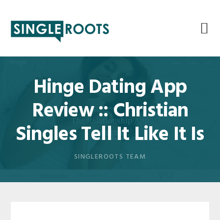
Skip
Skip
Skip
Skip
to
to
to
to
primary
main
primary
footer
navigation
content
sidebar
Hinge Dating App
Review :: Christian
Singles Tell It Like It Is
SINGLEROOTS TEAM