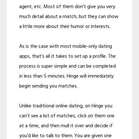
agent, etc. Most of them don’t give you very
much detail about a match, but they can show
a little more about their humor or interests.
As is the case with most mobile-only dating
apps, that’s all it takes to set up a profile. The
process is super simple and can be completed
in less than 5 minutes. Hinge will immediately
begin sending you matches.
Unlike traditional online dating, on Hinge you
can’t see a list of matches, click on them one
at a time, and then mull it over and decide if
you’d like to talk to them. You are given one