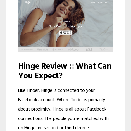
Hinge Review :: What Can
You Expect?
Like Tinder, Hinge is connected to your
Facebook account. Where Tinder is primarily
about proximity, Hinge is all about Facebook
connections. The people you’re matched with
on Hinge are second or third degree