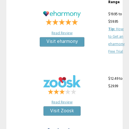
Range
$19.95 to
$59.95
Tip:
How
Read Review
to Get an
Visit eharmony
eharmony
Free Trial
$12.49 to
$29.99
Read Review
Visit Zoosk