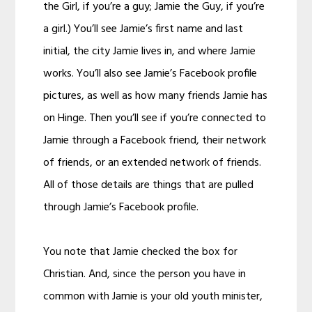
the Girl, if you’re a guy; Jamie the Guy, if you’re
a girl.) You’ll see Jamie’s first name and last
initial, the city Jamie lives in, and where Jamie
works. You’ll also see Jamie’s Facebook profile
pictures, as well as how many friends Jamie has
on Hinge. Then you’ll see if you’re connected to
Jamie through a Facebook friend, their network
of friends, or an extended network of friends.
All of those details are things that are pulled
through Jamie’s Facebook profile.
You note that Jamie checked the box for
Christian. And, since the person you have in
common with Jamie is your old youth minister,