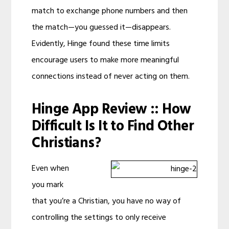
match to exchange phone numbers and then
the match—you guessed it—disappears.
Evidently, Hinge found these time limits
encourage users to make more meaningful
connections instead of never acting on them.
Hinge App Review :: How
Difficult Is It to Find Other
Christians?
Even when
you mark
that you’re a Christian, you have no way of
controlling the settings to only receive