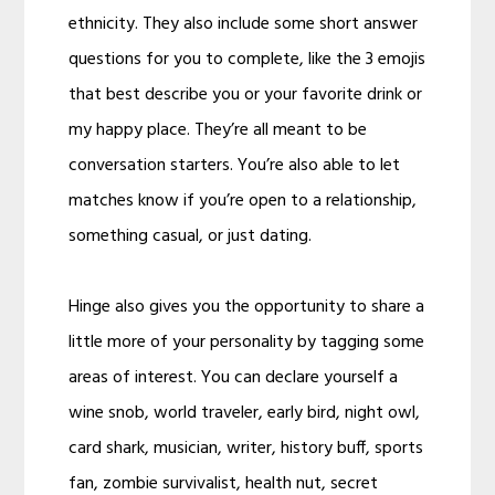
ethnicity. They also include some short answer
questions for you to complete, like the 3 emojis
that best describe you or your favorite drink or
my happy place. They’re all meant to be
conversation starters. You’re also able to let
matches know if you’re open to a relationship,
something casual, or just dating.
Hinge also gives you the opportunity to share a
little more of your personality by tagging some
areas of interest. You can declare yourself a
wine snob, world traveler, early bird, night owl,
card shark, musician, writer, history buff, sports
fan, zombie survivalist, health nut, secret