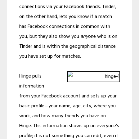
connections via your Facebook friends. Tinder,
on the other hand, lets you know if a match
has Facebook connections in common with
you, but they also show you
any
one who is on
Tinder and is within the geographical distance
you have set up for matches.
Hinge pulls
information
from your Facebook account and sets up your
basic profile—your name, age, city, where you
work, and how many friends you have on
Hinge. This information shows up on everyone’s
profile; it is not something you can edit, even if