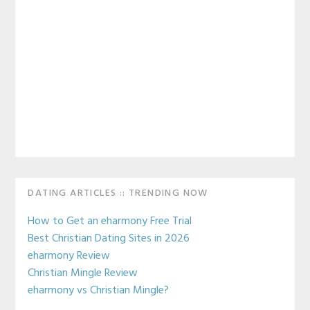
Primary
DATING ARTICLES :: TRENDING NOW
Sidebar
How to Get an eharmony Free Trial
Best Christian Dating Sites in 2026
eharmony Review
Christian Mingle Review
eharmony vs Christian Mingle?