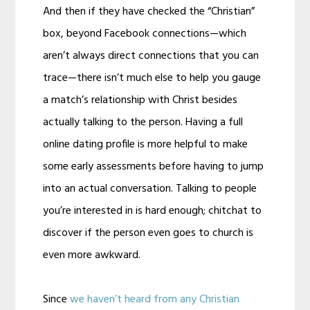
And then if they have checked the “Christian”
box, beyond Facebook connections—which
aren’t always direct connections that you can
trace—there isn’t much else to help you gauge
a match’s relationship with Christ besides
actually talking to the person. Having a full
online dating profile is more helpful to make
some early assessments before having to jump
into an actual conversation. Talking to people
you’re interested in is hard enough; chitchat to
discover if the person even goes to church is
even more awkward.
Since
we haven’t heard from any Christian