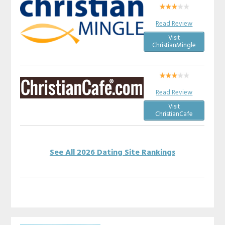
Read Review
Visit
ChristianMingle
Read Review
Visit
ChristianCafe
See All 2026 Dating Site Rankings