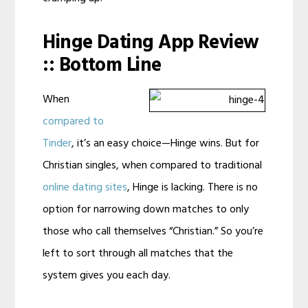
Hinge Dating App Review
:: Bottom Line
When
compared to
Tinder
, it’s an easy choice—Hinge wins. But for
Christian singles, when compared to traditional
online dating sites
, Hinge is lacking. There is no
option for narrowing down matches to only
those who call themselves “Christian.” So you’re
left to sort through all matches that the
system gives you each day.