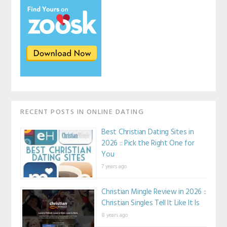
RECENT POSTS IN ONLINE DATING
Best Christian Dating Sites in
2026 :: Pick the Right One for
You
7 years ago
Christian Mingle Review in 2026 ::
Christian Singles Tell It Like It Is
8 years ago