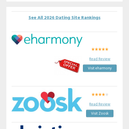
See All 2026 Dating Site Rankings
Read Review
Visit eharmony
Read Review
Visit Zoosk