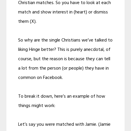
Christian matches. So you have to look at each
match and show interest in (heart) or dismiss
them (X).
So why are the single Christians we’ve talked to
liking Hinge better? This is purely anecdotal, of
course, but the reason is because they can tell
a lot from the person (or people) they have in
common on Facebook.
To break it down, here’s an example of how
things might work:
Let’s say you were matched with Jamie. (Jamie