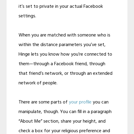
it’s set to private in your actual Facebook
settings.
When you are matched with someone who is
within the distance parameters you’ve set,
Hinge lets you know how you’re connected to
them—through a Facebook friend, through
that friend’s network, or through an extended
network of people.
There are some parts of
your profile
you can
manipulate, though. You can fill in a paragraph
“About Me” section, share your height, and
check a box for your religious preference and