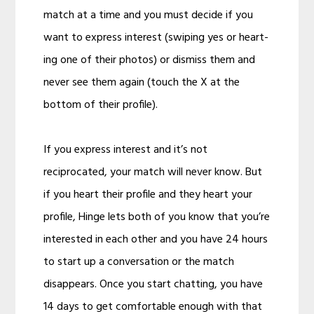
match at a time and you must decide if you
want to express interest (swiping yes or heart-
ing one of their photos) or dismiss them and
never see them again (touch the X at the
bottom of their profile).
If you express interest and it’s not
reciprocated, your match will never know. But
if you heart their profile and they heart your
profile, Hinge lets both of you know that you’re
interested in each other and you have 24 hours
to start up a conversation or the match
disappears. Once you start chatting, you have
14 days to get comfortable enough with that