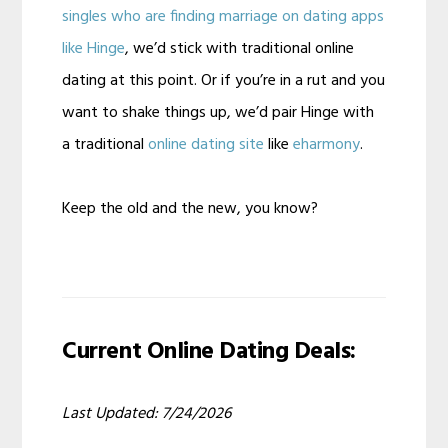
singles who are finding marriage on dating apps
like Hinge
, we’d stick with traditional online
dating at this point. Or if you’re in a rut and you
want to shake things up, we’d pair Hinge with
a traditional
online dating site
like
eharmony
.
Keep the old and the new, you know?
Current Online Dating Deals:
Last Updated: 7/24/2026