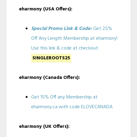
eharmony (USA Offers):
Special Promo Link & Code:
Get 25%
Off Any Length Membership at eharmony!
Use this link & code at checkout:
SINGLEROOTS25
eharmony (Canada Offers):
Get 15% Off any Membership at
eharmony.ca with code ELOVECANADA
eharmony (UK Offers):