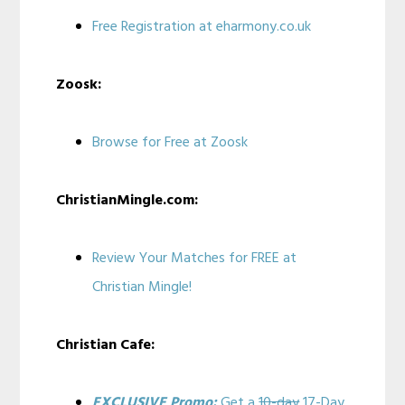
Free Registration at eharmony.co.uk
Zoosk:
Browse for Free at Zoosk
ChristianMingle.com:
Review Your Matches for FREE at
Christian Mingle!
Christian Cafe:
EXCLUSIVE Promo:
Get a
10-day
17-Day