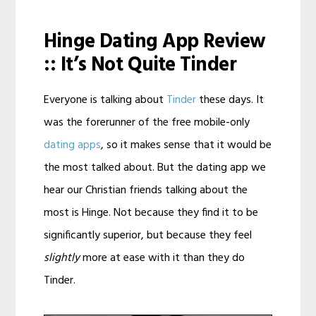
Hinge Dating App Review
:: It’s Not Quite Tinder
Everyone is talking about
Tinder
these days. It
was the forerunner of the free mobile-only
dating apps
, so it makes sense that it would be
the most talked about. But the dating app we
hear our Christian friends talking about the
most is Hinge. Not because they find it to be
significantly superior, but because they feel
slightly
more at ease with it than they do
Tinder.