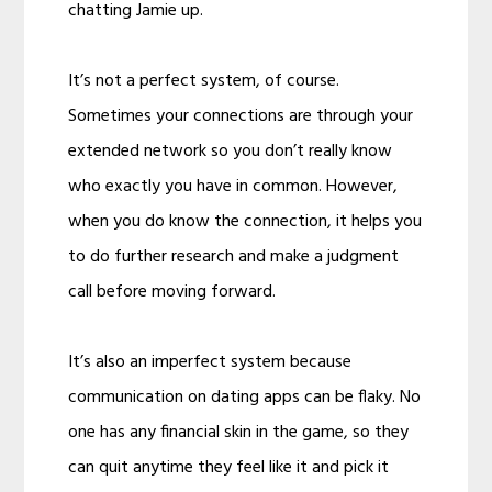
chatting Jamie up.
It’s not a perfect system, of course.
Sometimes your connections are through your
extended network so you don’t really know
who exactly you have in common. However,
when you do know the connection, it helps you
to do further research and make a judgment
call before moving forward.
It’s also an imperfect system because
communication on dating apps can be flaky. No
one has any financial skin in the game, so they
can quit anytime they feel like it and pick it