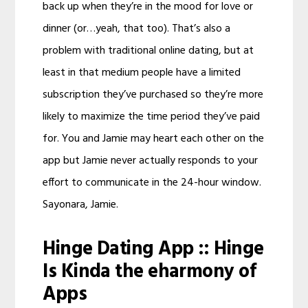
back up when they’re in the mood for love or
dinner (or…yeah, that too). That’s also a
problem with traditional online dating, but at
least in that medium people have a limited
subscription they’ve purchased so they’re more
likely to maximize the time period they’ve paid
for. You and Jamie may heart each other on the
app but Jamie never actually responds to your
effort to communicate in the 24-hour window.
Sayonara, Jamie.
Hinge Dating App :: Hinge
Is Kinda the eharmony of
Apps