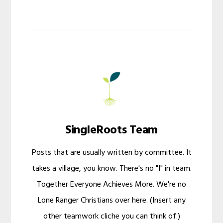
SingleRoots Team
Posts that are usually written by committee. It
takes a village, you know. There's no "I" in team.
Together Everyone Achieves More. We're no
Lone Ranger Christians over here. (Insert any
other teamwork cliche you can think of.)