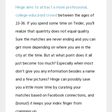
Hinge aims to attract a more professional,
college-educated crowd
between the ages of
23-36. If you spend some time on Tinder, you’ll
realize that quantity does not equal quality.
Sure the matches are never ending and you can
get more depending on where you are in the
city at the time. But at what point does it all
just become too much? Especially when most
don’t give you any information besides a name
and a few pictures? Hinge can possibly save
you a little more time by curating your
matches based on Facebook connections, and
(bonus!) it keeps your index finger from
cramping up.