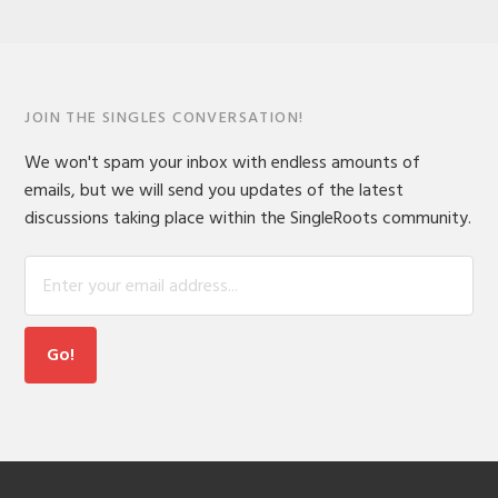
JOIN THE SINGLES CONVERSATION!
We won't spam your inbox with endless amounts of
emails, but we will send you updates of the latest
discussions taking place within the SingleRoots community.