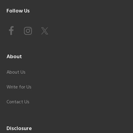
Footer
Follow Us
About
About Us
Write for Us
Contact Us
Disclosure