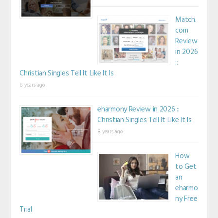
Match.
com
Review
in 2026
::
Christian Singles Tell It Like It Is
8 years ago
eharmony Review in 2026 ::
Christian Singles Tell It Like It Is
8 years ago
How
to Get
an
eharmo
ny Free
Trial