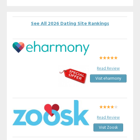
See All 2026 Dating Site Rankings
Read Review
Visit eharmony
Read Review
Visit Zoosk