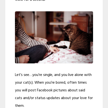
Let’s see…you’re single, and you live alone with
your cat(s). When you’re bored, often times
you will post Facebook pictures about said
cats and/or status updates about your love for
them.