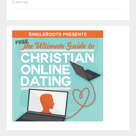
8 years ago