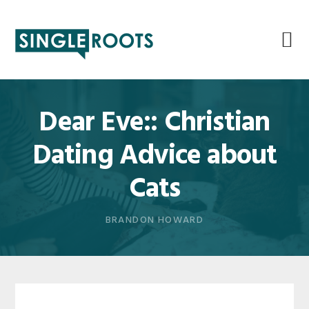
Skip
Skip
Skip
Skip
to
to
to
to
primary
main
primary
footer
navigation
content
sidebar
Dear Eve:: Christian
Dating Advice about
Cats
BRANDON HOWARD