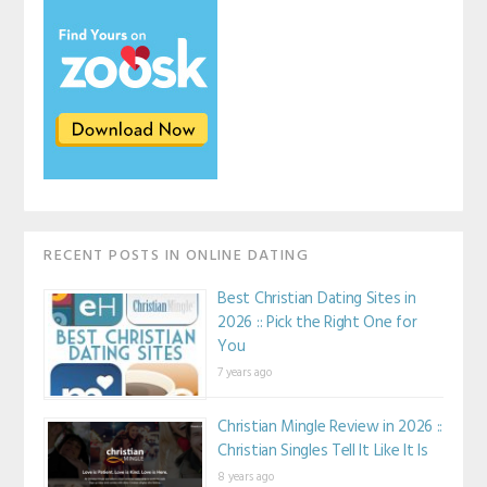
RECENT POSTS IN ONLINE DATING
Best Christian Dating Sites in
2026 :: Pick the Right One for
You
7 years ago
Christian Mingle Review in 2026 ::
Christian Singles Tell It Like It Is
8 years ago