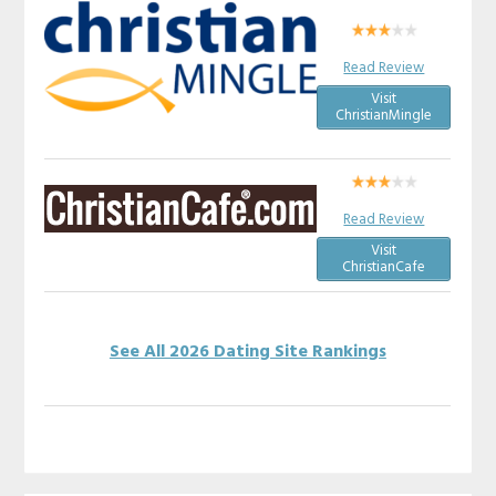
Read Review
Visit
ChristianMingle
Read Review
Visit
ChristianCafe
See All 2026 Dating Site Rankings