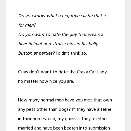
Do you know what a negative cliche that is
for men?
Do you want to date the guy that wears a
beer helmet and stuffs coins in his belly
button at parties?
I didn’t think so.
Guys don’t want to date the Crazy Cat Lady
no matter how nice you are.
How many normal men have you met that own
any pets other than dogs? If they have a feline
in their homestead, my guess is they’re either
married and have been beaten into submission