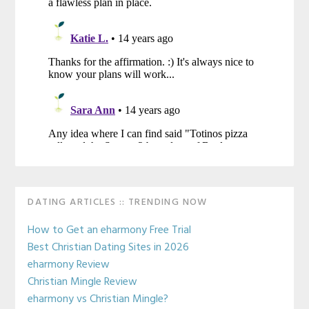
Primary
DATING ARTICLES :: TRENDING NOW
Sidebar
How to Get an eharmony Free Trial
Best Christian Dating Sites in 2026
eharmony Review
Christian Mingle Review
eharmony vs Christian Mingle?