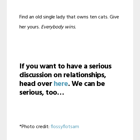
Find an old single lady that owns ten cats. Give
her yours.
Everybody wins.
If you want to have a serious
discussion on relationships,
head over
here
. We can be
serious, too…
*Photo credit:
flossyflotsam