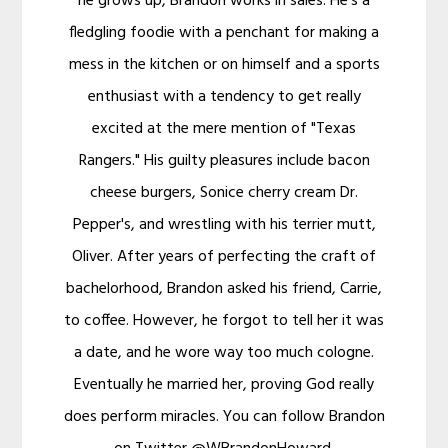
he grows up, Brandon works in sales. He's a
fledgling foodie with a penchant for making a
mess in the kitchen or on himself and a sports
enthusiast with a tendency to get really
excited at the mere mention of "Texas
Rangers." His guilty pleasures include bacon
cheese burgers, Sonice cherry cream Dr.
Pepper's, and wrestling with his terrier mutt,
Oliver. After years of perfecting the craft of
bachelorhood, Brandon asked his friend, Carrie,
to coffee. However, he forgot to tell her it was
a date, and he wore way too much cologne.
Eventually he married her, proving God really
does perform miracles. You can follow Brandon