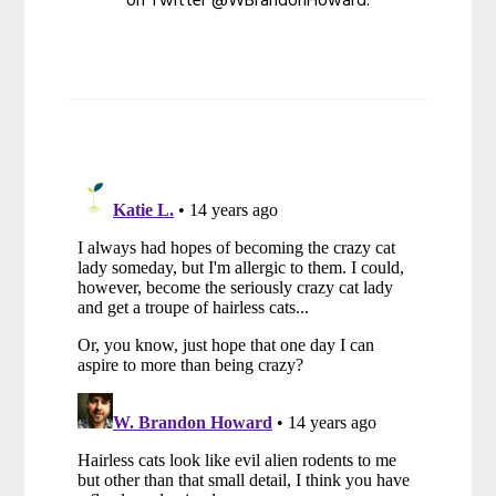
on Twitter @WBrandonHoward.