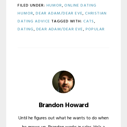
FILED UNDER:
HUMOR
,
ONLINE DATING
HUMOR
,
DEAR ADAM/DEAR EVE
,
CHRISTIAN
DATING ADVICE
TAGGED WITH:
CATS
,
DATING
,
DEAR ADAM/DEAR EVE
,
POPULAR
Brandon Howard
Until he figures out what he wants to do when