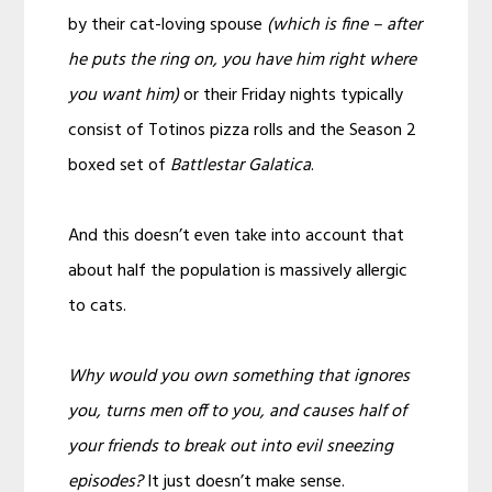
by their cat-loving spouse
(which is fine – after
he puts the ring on, you have him right where
you want him)
or their Friday nights typically
consist of Totinos pizza rolls and the Season 2
boxed set of
Battlestar Galatica
.
And this doesn’t even take into account that
about half the population is massively allergic
to cats.
Why would you own something that ignores
you, turns men off to you, and causes half of
your friends to break out into evil sneezing
episodes?
It just doesn’t make sense.