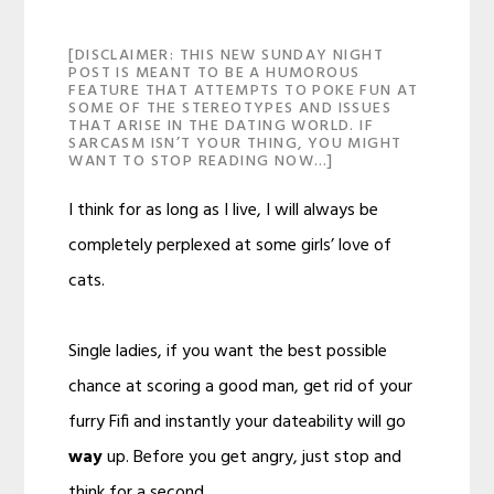
[DISCLAIMER: THIS NEW SUNDAY NIGHT
POST IS MEANT TO BE A HUMOROUS
FEATURE THAT ATTEMPTS TO POKE FUN AT
SOME OF THE STEREOTYPES AND ISSUES
THAT ARISE IN THE DATING WORLD. IF
SARCASM ISN’T YOUR THING, YOU MIGHT
WANT TO STOP READING NOW…]
I think for as long as I live, I will always be
completely perplexed at some girls’ love of
cats.
Single ladies, if you want the best possible
chance at scoring a good man, get rid of your
furry Fifi and instantly your dateability will go
way
up. Before you get angry, just stop and
think for a second.