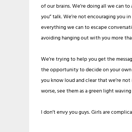
of our brains. We’re doing all we can to
you” talk. We’re not encouraging you in 
everything we can to escape conversati
avoiding hanging out with you more than
We’re trying to help you get the message
the opportunity to decide on your own n
you know loud and clear that we’re not 
worse, see them as a green light waving 
I don’t envy you guys. Girls are complic