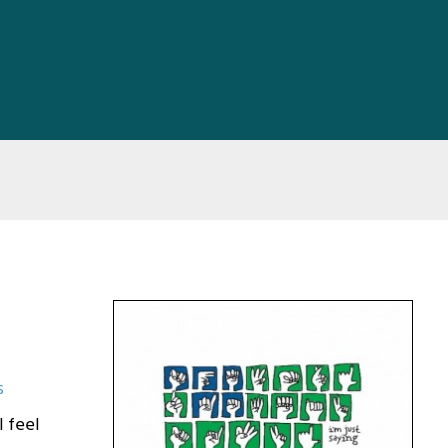
s
I feel