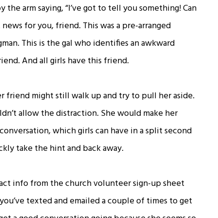
 the arm saying, “I’ve got to tell you something! Can
t news for you, friend. This was a pre-arranged
an. This is the gal who identifies an awkward
iend. And all girls have this friend.
r friend might still walk up and try to pull her aside.
uldn’t allow the distraction. She would make her
conversation, which girls can have in a split second
ckly take the hint and back away.
tact info from the church volunteer sign-up sheet
you’ve texted and emailed a couple of times to get