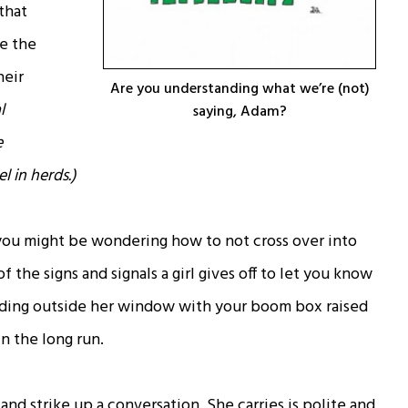
that
e the
heir
Are you understanding what we’re (not)
l
saying, Adam?
e
l in herds.)
, you might be wondering how to not cross over into
 the signs and signals a girl gives off to let you know
nding outside her window with your boom box raised
n the long run.
nd strike up a conversation. She carries is polite and