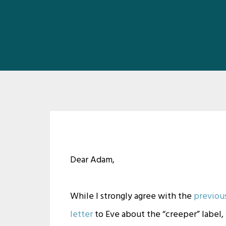
Dear Adam,
While I strongly agree with the
previou
letter
to Eve about the “creeper” label, 