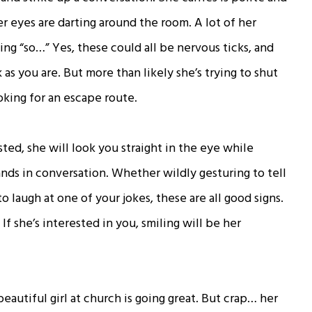
er eyes are darting around the room. A lot of her
g “so…” Yes, these could all be nervous ticks, and
k as you are. But more than likely she’s trying to shut
oking for an escape route.
rested, she will look you straight in the eye while
hands in conversation. Whether wildly gesturing to tell
o laugh at one of your jokes, these are all good signs.
f she’s interested in you, smiling will be her
autiful girl at church is going great. But crap… her