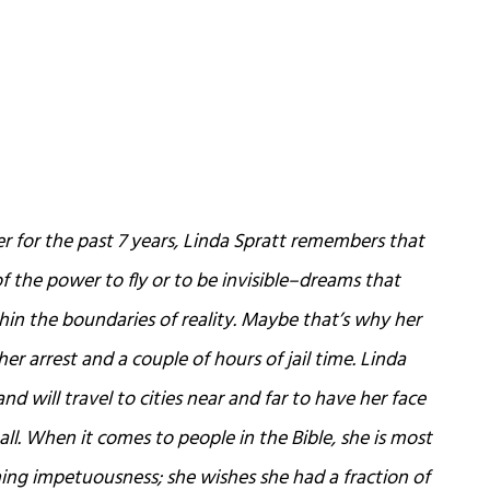
for the past 7 years, Linda Spratt remembers that
 the power to fly or to be invisible–dreams that
in the boundaries of reality. Maybe that’s why her
her arrest and a couple of hours of jail time. Linda
and will travel to cities near and far to have her face
all. When it comes to people in the Bible, she is most
ing impetuousness; she wishes she had a fraction of