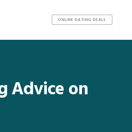
ONLINE DATING DEALS
ng Advice on