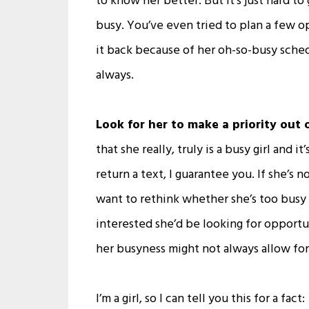
to know her better. But it’s just hard 
busy. You’ve even tried to plan a few o
it back because of her oh-so-busy sched
always.
Look for her to make a priority out 
that she really, truly is a busy girl and i
return a text, I guarantee you. If she’s
want to rethink whether she’s too busy o
interested she’d be looking for opportun
her busyness might not always allow fo
I’m a girl, so I can tell you this for a fact: