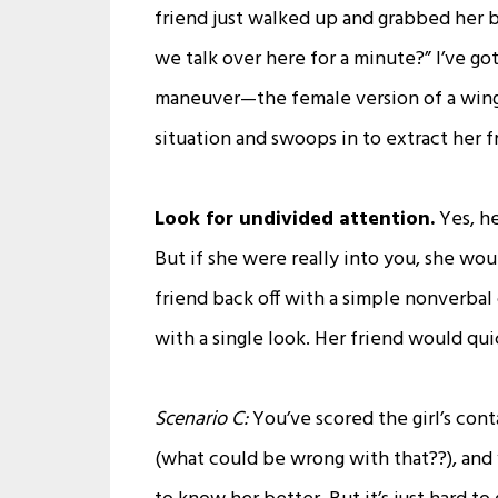
friend just walked up and grabbed her by
we talk over here for a minute?” I’ve go
maneuver—the female version of a wingm
situation and swoops in to extract her fr
Look for undivided attention.
Yes, he
But if she were really into you, she wo
friend back off with a simple nonverbal 
with a single look. Her friend would qui
Scenario C:
You’ve scored the girl’s con
(what could be wrong with that??), and 