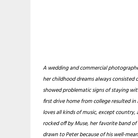
A wedding and commercial photographer 
her childhood dreams always consisted of
showed problematic signs of staying with
first drive home from college resulted in 
loves all kinds of music, except country, 
rocked off by Muse, her favorite band of 
drawn to Peter because of his well-mean