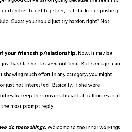
to get a good conversation going because she seems so
pportunities to get together, but she keeps pushing
ule. Guess you should just try harder, right? Not
of your friendship/relationship.
Now, it may be
t’s just hard for her to carve out time. But homegirl can
 not showing much effort in any category, you might
r just not interested. Basically, if she were
ities to keep the conversational ball rolling, even if
r the most prompt reply.
we do these things.
Welcome to the inner workings