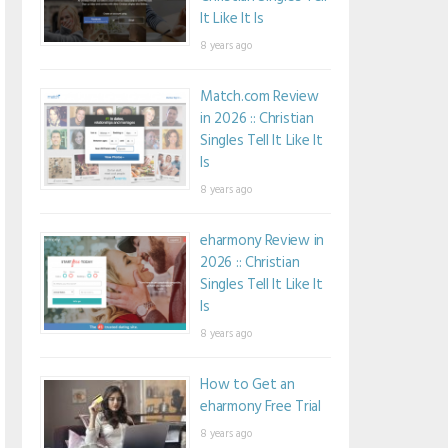
It Like It Is
8 years ago
Match.com Review
in 2026 :: Christian
Singles Tell It Like It
Is
8 years ago
eharmony Review in
2026 :: Christian
Singles Tell It Like It
Is
8 years ago
How to Get an
eharmony Free Trial
8 years ago