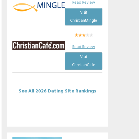
Read Review
Visit
ChristianMingle
Read Review
Visit
ChristianCafe
See All 2026 Dating Site Rankings