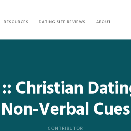
RESOURCES
DATING SITE REVIEWS
ABOUT
: Christian Dati
Non-Verbal Cues
CONTRIBUTOR