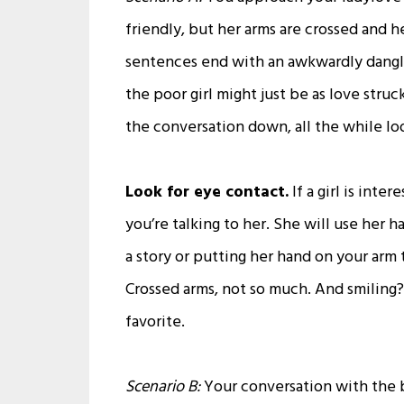
friendly, but her arms are crossed and h
sentences end with an awkwardly danglin
the poor girl might just be as love struc
the conversation down, all the while lo
Look for eye contact.
If a girl is inte
you’re talking to her. She will use her 
a story or putting her hand on your arm t
Crossed arms, not so much. And smiling? I
favorite.
Scenario B:
Your conversation with the be