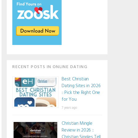
RECENT POSTS IN ONLINE DATING
Best Christian
Dating Sites in 2026
:: Pick the Right One
for You
7 years ago
Christian Mingle
Review in 2026 ::
Christian Singles Tell