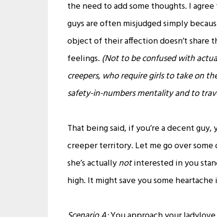
the need to add some thoughts. I agree 
guys are often misjudged simply becaus
object of their affection doesn’t share t
feelings.
(Not to be confused with actua
creepers, who require girls to take on th
safety-in-numbers mentality and to trave
That being said, if you’re a decent guy
creeper territory. Let me go over some of
she’s actually
not
interested in you sta
high. It might save you some heartache i
Scenario A:
You approach your ladylove a