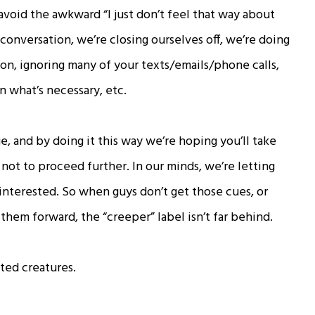
 avoid the awkward “I just don’t feel that way about
conversation, we’re closing ourselves off, we’re doing
on, ignoring many of your texts/emails/phone calls,
 what’s necessary, etc.
, and by doing it this way we’re hoping you’ll take
ot to proceed further. In our minds, we’re letting
interested. So when guys don’t get those cues, or
them forward, the “creeper” label isn’t far behind.
ated creatures.