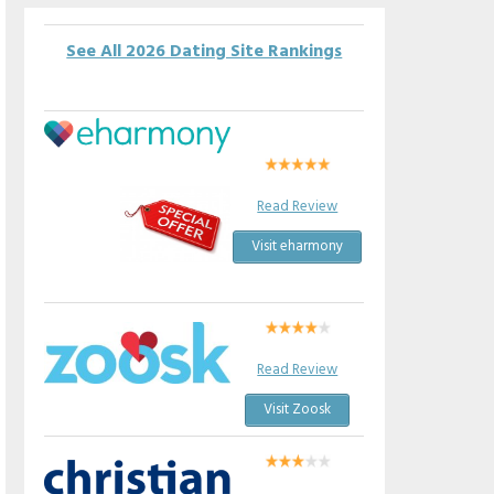
See All 2026 Dating Site Rankings
Read Review
Visit eharmony
Read Review
Visit Zoosk