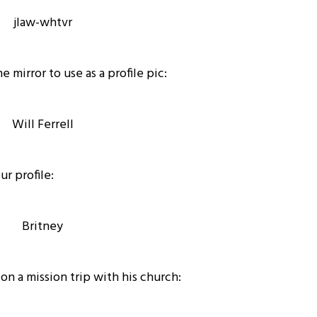
e mirror to use as a profile pic:
ur profile:
 on a mission trip with his church: