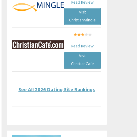
Read Review
Visit
ChristianMingle
Read Review
Visit
ChristianCafe
See All 2026 Dating Site Rankings