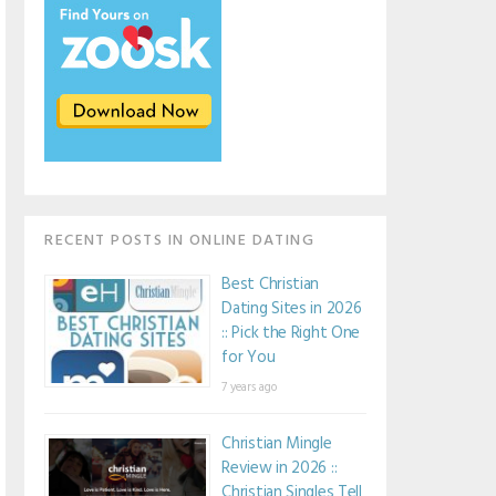
RECENT POSTS IN ONLINE DATING
Best Christian
Dating Sites in 2026
:: Pick the Right One
for You
7 years ago
Christian Mingle
Review in 2026 ::
Christian Singles Tell