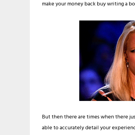
make your money back buy writing a bo
But then there are times when there jus
able to accurately detail your experien