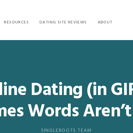
RESOURCES
DATING SITE REVIEWS
ABOUT
ine Dating (in GI
mes Words Aren’t
SINGLEROOTS TEAM