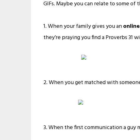
GIFs. Maybe you can relate to some of 
1. When your family gives you an
online
they’re praying you find a Proverbs 31 wi
2. When you get matched with someone i
3. When the first communication a guy m