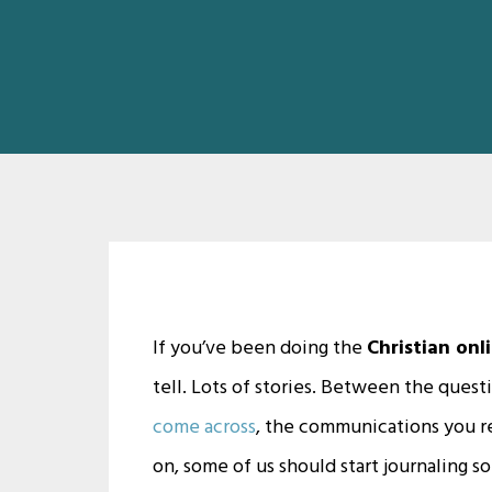
If you’ve been doing the
Christian onl
tell. Lots of stories. Between the quest
come across
, the communications you re
on, some of us should start journaling 