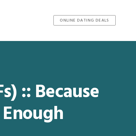
ONLINE DATING DEALS
Fs) :: Because
 Enough