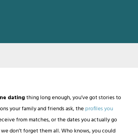
ine dating
thing long enough, you’ve got stories to
ions your family and friends ask, the
profiles you
ceive from matches, or the dates you actually go
so we don’t forget them all. Who knows, you could