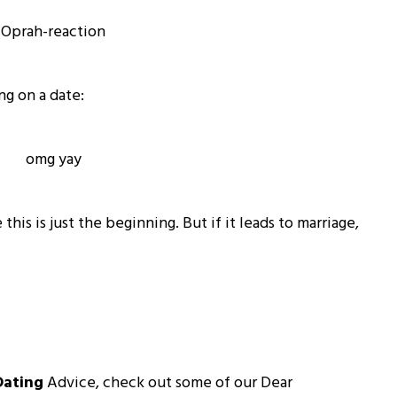
ng on a date:
his is just the beginning. But if it leads to marriage,
Dating
Advice, check out some of our Dear