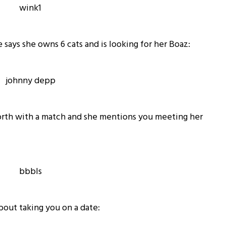
 says she owns 6 cats and is looking for her Boaz:
forth with a match and she mentions you meeting her
bout taking you on a date: