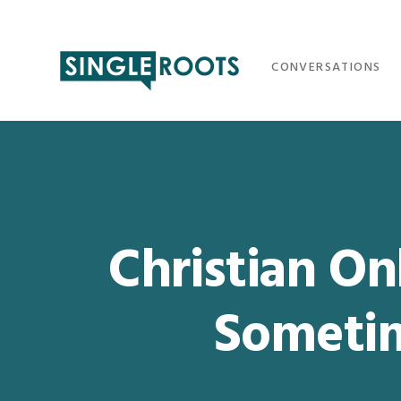
Skip
Skip
Skip
Skip
to
to
to
to
primary
main
primary
footer
CONVERSATIONS
navigation
content
sidebar
Christian Onl
Someti