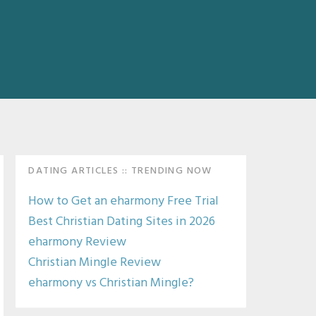
Primary
DATING ARTICLES :: TRENDING NOW
Sidebar
How to Get an eharmony Free Trial
Best Christian Dating Sites in 2026
eharmony Review
Christian Mingle Review
eharmony vs Christian Mingle?