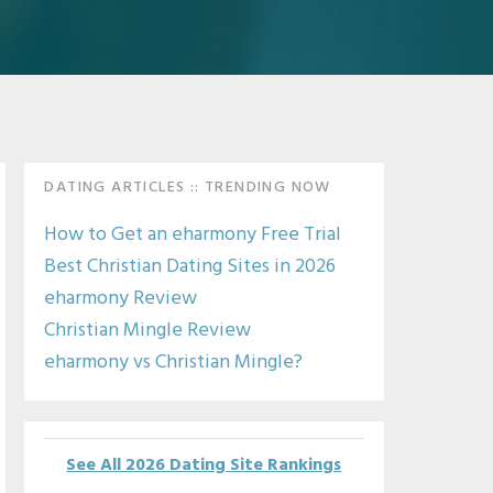
Primary
DATING ARTICLES :: TRENDING NOW
Sidebar
How to Get an eharmony Free Trial
Best Christian Dating Sites in 2026
eharmony Review
Christian Mingle Review
eharmony vs Christian Mingle?
See All 2026 Dating Site Rankings