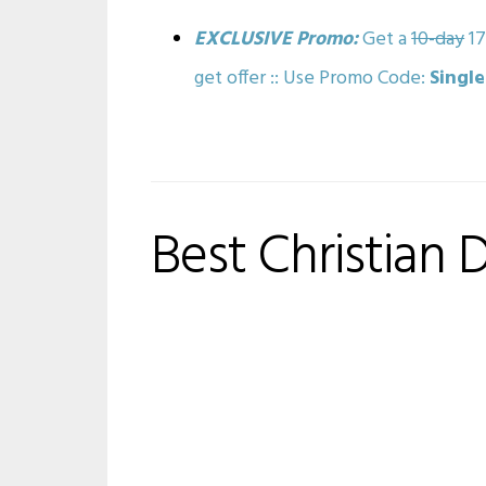
EXCLUSIVE Promo:
Get a
10-day
17
get offer :: Use Promo Code:
Singl
Best Christian 