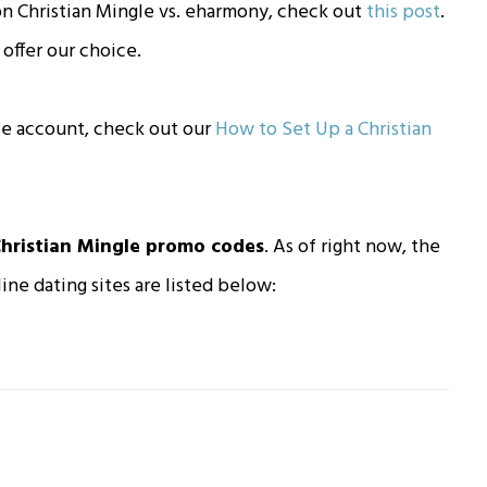
n Christian Mingle vs. eharmony, check out
this post
.
offer our choice.
gle account, check out our
How to Set Up a Christian
hristian Mingle promo codes
. As of right now, the
ine dating sites are listed below: