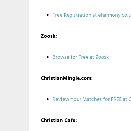
Free Registration at eharmony.co.
Zoosk:
Browse for Free at Zoosk
ChristianMingle.com:
Review Your Matches for FREE at C
Christian Cafe: