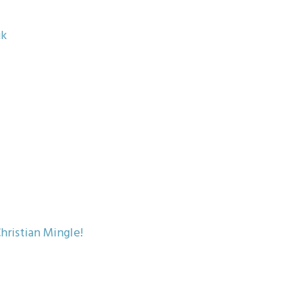
uk
hristian Mingle!