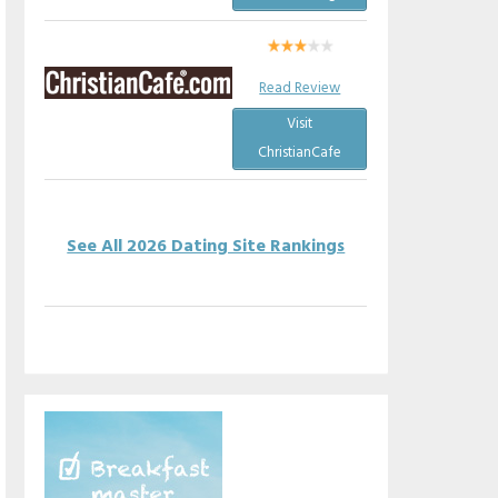
Read Review
Visit
ChristianCafe
See All 2026 Dating Site Rankings