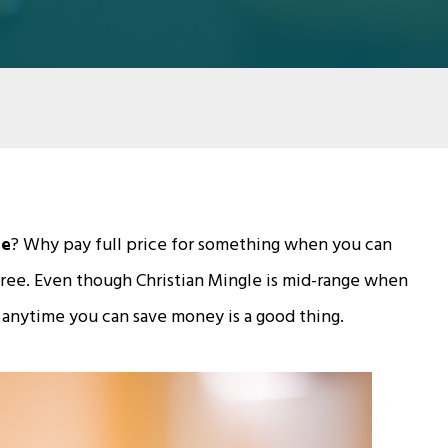
de
? Why pay full price for something when you can
gree. Even though Christian Mingle is mid-range when
 anytime you can save money is a good thing.