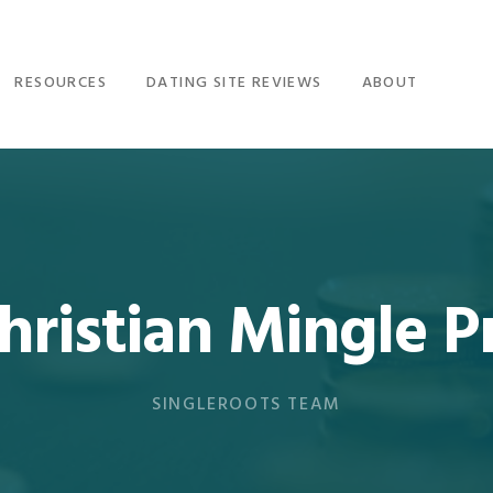
RESOURCES
DATING SITE REVIEWS
ABOUT
Christian Mingle
SINGLEROOTS TEAM