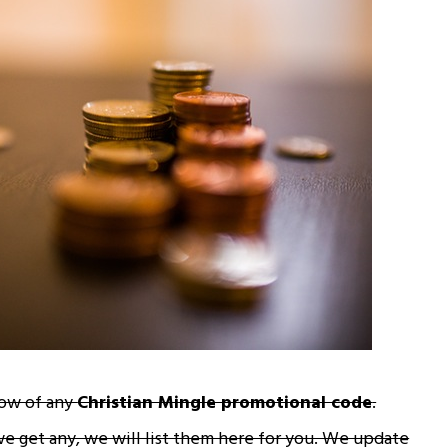
now of any
Christian Mingle promotional code
.
we get any, we will list them here for you. We update