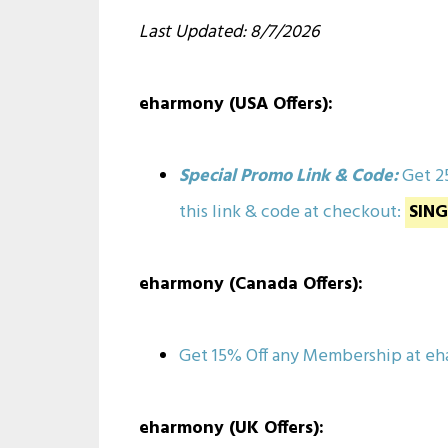
Last Updated: 8/7/2026
eharmony (USA Offers):
Special Promo Link & Code:
Get 2
this link & code at checkout:
SIN
eharmony (Canada Offers):
Get 15% Off any Membership at 
eharmony (UK Offers):