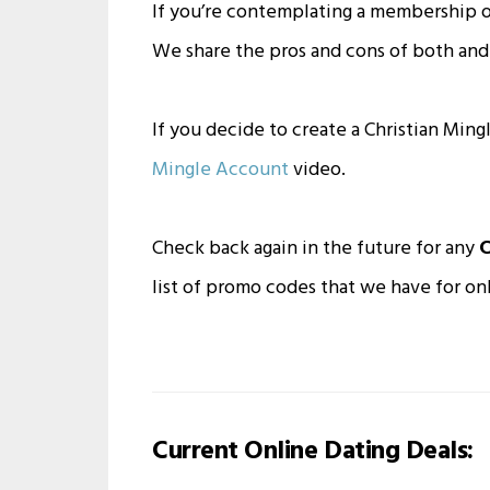
If you’re contemplating a membership o
We share the pros and cons of both and 
If you decide to create a Christian Min
Mingle Account
video.
Check back again in the future for any
C
list of promo codes that we have for onl
Current Online Dating Deals: