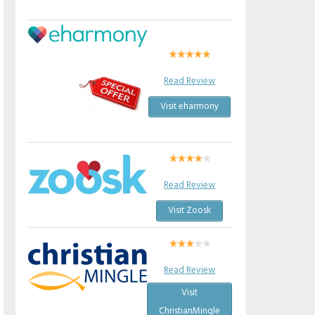
Read Review
Visit eharmony
Read Review
Visit Zoosk
Read Review
Visit
ChristianMingle