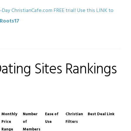
-Day ChristianCafe.com FREE trial! Use this LINK to
eRoots17
Dating Sites Rankings
Monthly
Number
Ease of
Christian
Best Deal Link
Price
of
Use
Filters
Range
Members