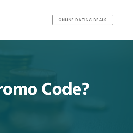
ONLINE DATING DEALS
 Promo Code?