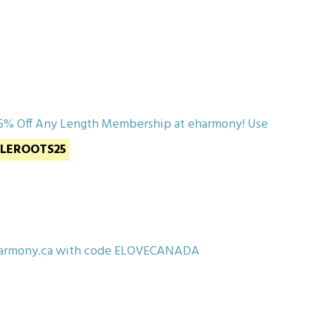
5% Off Any Length Membership at eharmony! Use
GLEROOTS25
eharmony.ca with code ELOVECANADA