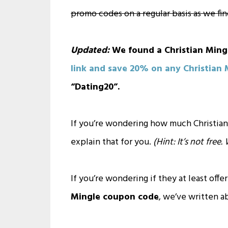
promo codes on a regular basis as we fi
Updated:
We found a Christian Ming
link and save 20% on any Christian
“Dating20”.
If you’re wondering how much Christian
explain that for you.
(Hint: It’s not free
If you’re wondering if they at least offer
Mingle coupon code
, we’ve written a