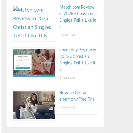
Match.com Review
in 2026 :: Christian
Singles Tell It Like It
Is
8 years ago
eharmony Review in
2026 :: Christian
Singles Tell It Like It
Is
8 years ago
How to Get an
eharmony Free Trial
8 years ago