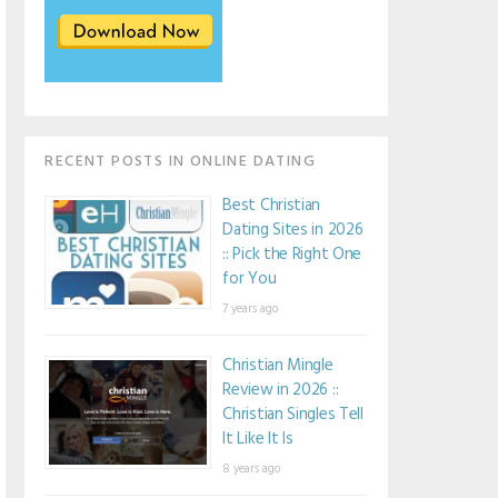
RECENT POSTS IN ONLINE DATING
Best Christian
Dating Sites in 2026
:: Pick the Right One
for You
7 years ago
Christian Mingle
Review in 2026 ::
Christian Singles Tell
It Like It Is
8 years ago