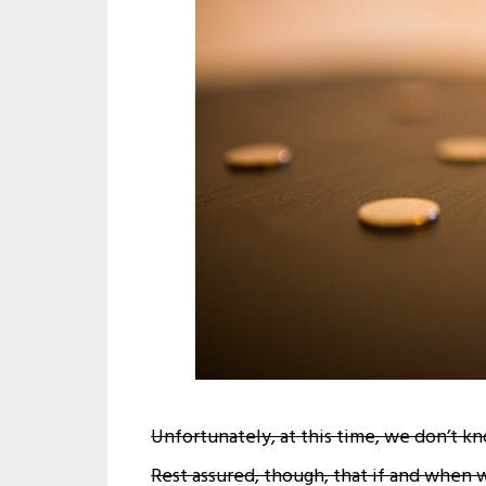
Unfortunately, at this time, we don’t k
Rest assured, though, that if and when 