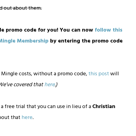
nd out about them.
le promo code for you! You can now
follow this
 Mingle Membership
by entering the promo code
 Mingle costs, without a promo code,
this post
will
. We’ve covered that
here
.)
 a free trial that you can use in lieu of a
Christian
bout that
here
.