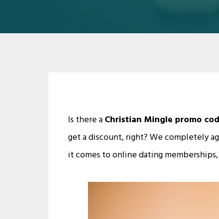
Is there a
Christian Mingle promo co
get a discount, right? We completely a
it comes to online dating memberships,