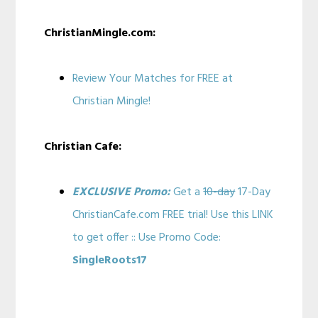
ChristianMingle.com:
Review Your Matches for FREE at
Christian Mingle!
Christian Cafe:
EXCLUSIVE Promo:
Get a
10-day
17-Day
ChristianCafe.com FREE trial! Use this LINK
to get offer :: Use Promo Code:
SingleRoots17