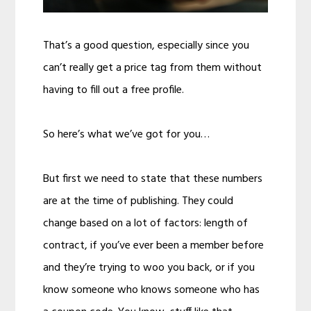
That’s a good question, especially since you
can’t really get a price tag from them without
having to fill out a free profile.
So here’s what we’ve got for you…
But first we need to state that these numbers
are at the time of publishing. They could
change based on a lot of factors: length of
contract, if you’ve ever been a member before
and they’re trying to woo you back, or if you
know someone who knows someone who has