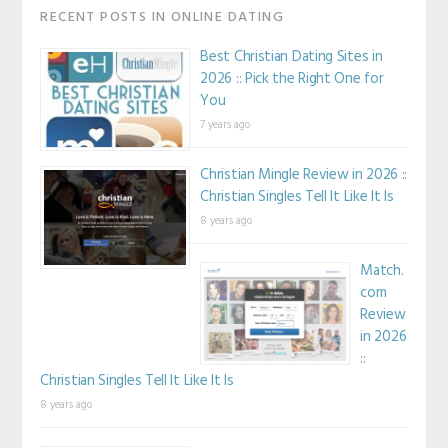
RECENT POSTS IN ONLINE DATING
Best Christian Dating Sites in
2026 :: Pick the Right One for
You
7 years ago
Christian Mingle Review in 2026 ::
Christian Singles Tell It Like It Is
8 years ago
Match.
com
Review
in 2026
::
Christian Singles Tell It Like It Is
8 years ago