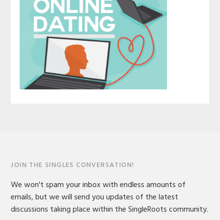
JOIN THE SINGLES CONVERSATION!
We won't spam your inbox with endless amounts of
emails, but we will send you updates of the latest
discussions taking place within the SingleRoots community.