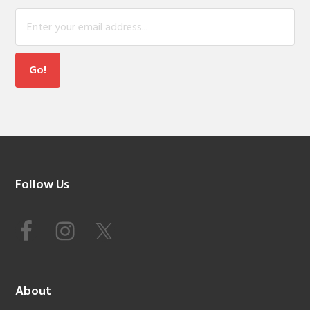
Footer
Follow Us
About