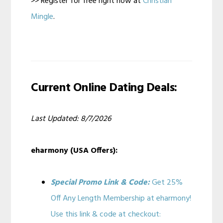
>> Register for free right now at
Christian
Mingle
.
Current Online Dating Deals:
Last Updated: 8/7/2026
eharmony (USA Offers):
Special Promo Link & Code:
Get 25%
Off Any Length Membership at eharmony!
Use this link & code at checkout: