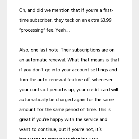
Oh, and did we mention that if you’re a first-
time subscriber, they tack on an extra $3.99
“processing” fee. Yeah…
Also, one last note: Their subscriptions are on
an automatic renewal. What that means is that
if you don’t go into your account settings and
turn the auto-renewal feature off, whenever
your contract period is up, your credit card will
automatically be charged again for the same
amount for the same period of time. This is
great if you’re happy with the service and
want to continue, but if you’re not, it’s