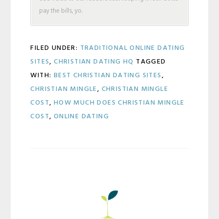
pay the bills, yo.
FILED UNDER:
TRADITIONAL ONLINE DATING
SITES
,
CHRISTIAN DATING HQ
TAGGED
WITH:
BEST CHRISTIAN DATING SITES
,
CHRISTIAN MINGLE
,
CHRISTIAN MINGLE
COST
,
HOW MUCH DOES CHRISTIAN MINGLE
COST
,
ONLINE DATING