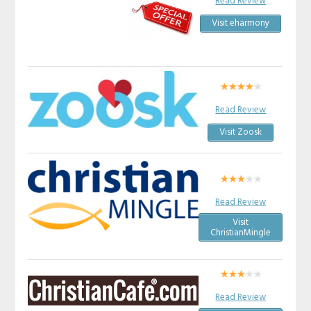
Read Review
Visit eharmony
Read Review
Visit Zoosk
Read Review
Visit
ChristianMingle
Read Review