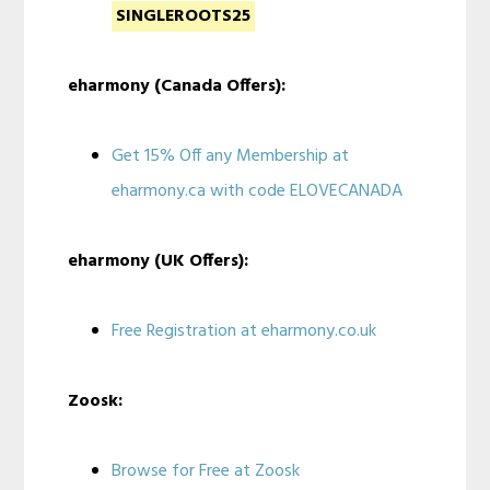
SINGLEROOTS25
eharmony (Canada Offers):
Get 15% Off any Membership at
eharmony.ca with code ELOVECANADA
eharmony (UK Offers):
Free Registration at eharmony.co.uk
Zoosk:
Browse for Free at Zoosk