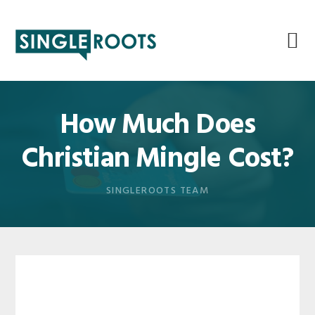
Skip
Skip
Skip
Skip
to
to
to
to
primary
main
primary
footer
navigation
content
sidebar
How Much Does
Christian Mingle Cost?
SINGLEROOTS TEAM