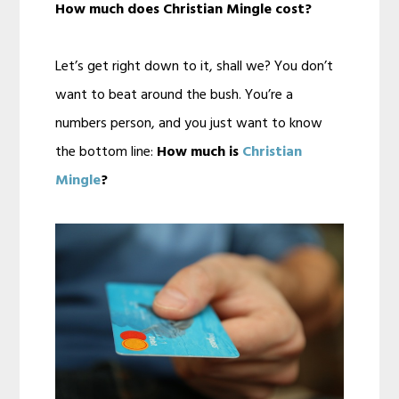
How much does Christian Mingle cost?
Let’s get right down to it, shall we? You don’t
want to beat around the bush. You’re a
numbers person, and you just want to know
the bottom line:
How much is
Christian
Mingle
?