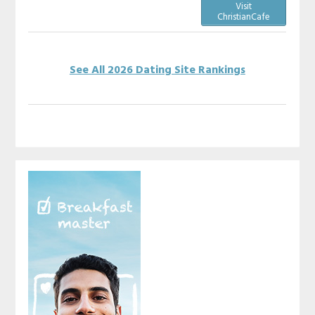
Visit
ChristianCafe
See All 2026 Dating Site Rankings