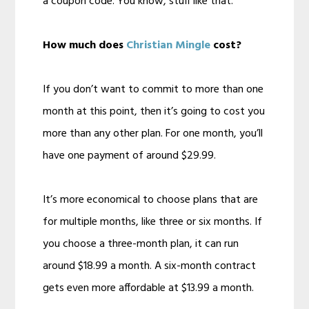
a coupon code. You know, stuff like that.
How much does
Christian Mingle
cost?
If you don’t want to commit to more than one
month at this point, then it’s going to cost you
more than any other plan. For one month, you’ll
have one payment of around $29.99.
It’s more economical to choose plans that are
for multiple months, like three or six months. If
you choose a three-month plan, it can run
around $18.99 a month. A six-month contract
gets even more affordable at $13.99 a month.