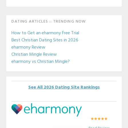
Primary
DATING ARTICLES :: TRENDING NOW
Sidebar
How to Get an eharmony Free Trial
Best Christian Dating Sites in 2026
eharmony Review
Christian Mingle Review
eharmony vs Christian Mingle?
See All 2026 Dating Site Rankings