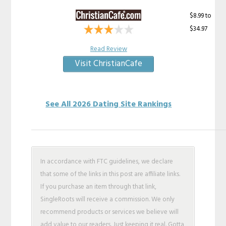
$8.99 to
$34.97
Read Review
Visit ChristianCafe
See All 2026 Dating Site Rankings
In accordance with FTC guidelines, we declare
that some of the links in this post are affiliate links.
If you purchase an item through that link,
SingleRoots will receive a commission. We only
recommend products or services we believe will
add value to our readers. Just keeping it real. Gotta