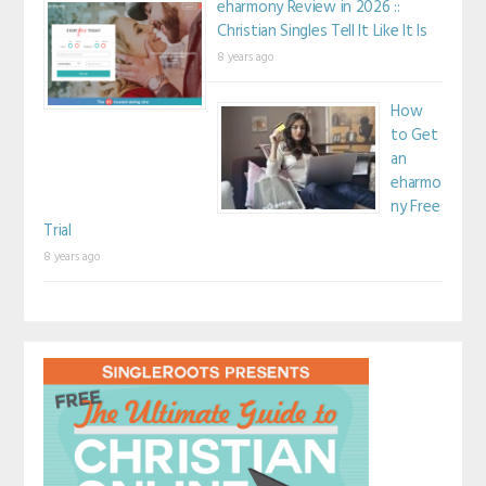
eharmony Review in 2026 ::
Christian Singles Tell It Like It Is
8 years ago
How
to Get
an
eharmo
ny Free
Trial
8 years ago