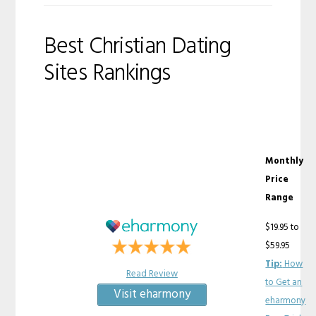
Best Christian Dating
Sites Rankings
Monthly
Price
Range
$19.95 to
$59.95
Tip:
How
Read Review
to Get an
Visit eharmony
eharmony