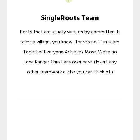
SingleRoots Team
Posts that are usually written by committee. It
takes a village, you know. There's no "I" in team.
Together Everyone Achieves More. We're no
Lone Ranger Christians over here. (Insert any
other teamwork cliche you can think of.)