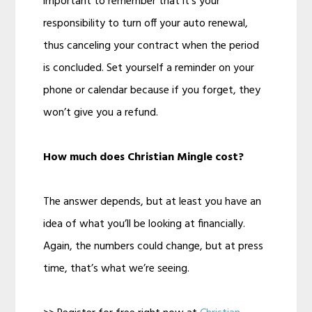
important to remember that it’s your
responsibility to turn off your auto renewal,
thus canceling your contract when the period
is concluded. Set yourself a reminder on your
phone or calendar because if you forget, they
won’t give you a refund.
How much does Christian Mingle cost?
The answer depends, but at least you have an
idea of what you’ll be looking at financially.
Again, the numbers could change, but at press
time, that’s what we’re seeing.