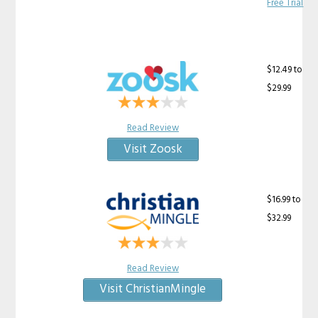
Free Trial
$12.49 to
$29.99
Read Review
Visit Zoosk
$16.99 to
$32.99
Read Review
Visit ChristianMingle