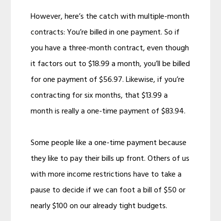
However, here’s the catch with multiple-month
contracts: You’re billed in one payment. So if
you have a three-month contract, even though
it factors out to $18.99 a month, you’ll be billed
for one payment of $56.97. Likewise, if you’re
contracting for six months, that $13.99 a
month is really a one-time payment of $83.94.
Some people like a one-time payment because
they like to pay their bills up front. Others of us
with more income restrictions have to take a
pause to decide if we can foot a bill of $50 or
nearly $100 on our already tight budgets.