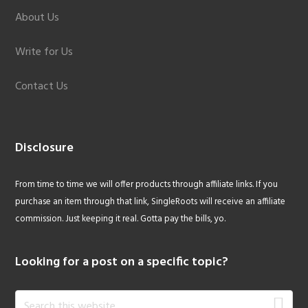
About Us
Write for Us
Contact Us
Disclosure
From time to time we will offer products through affiliate links. If you
purchase an item through that link, SingleRoots will receive an affiliate
commission. Just keeping it real. Gotta pay the bills, yo.
Looking for a post on a specific topic?
Search