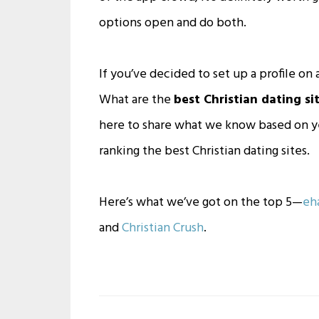
options open and do both.
If you’ve decided to set up a profile on a
What are the
best Christian dating sit
here to share what we know based on yea
ranking the best Christian dating sites.
Here’s what we’ve got on the top 5—
eh
and
Christian Crush
.