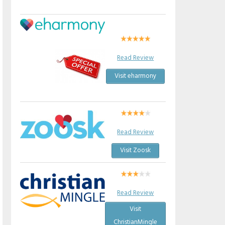
Read Review
Visit eharmony
Read Review
Visit Zoosk
Read Review
Visit
ChristianMingle