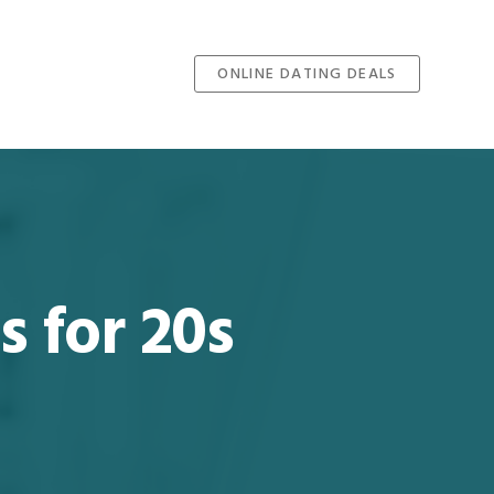
ONLINE DATING DEALS
s for 20s