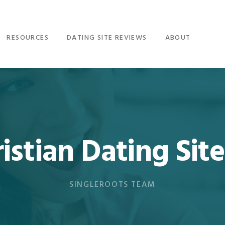
RESOURCES
DATING SITE REVIEWS
ABOUT
istian Dating Site
SINGLEROOTS TEAM