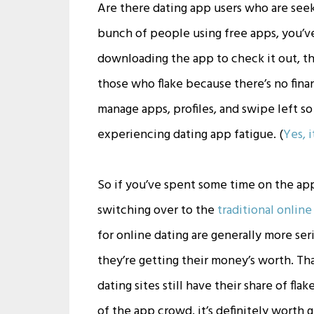
Are there dating app users who are see
bunch of people using free apps, you’v
downloading the app to check it out, th
those who flake because there’s no finan
manage apps, profiles, and swipe left s
experiencing dating app fatigue. (
Yes, i
So if you’ve spent some time on the app
switching over to the
traditional online
for online dating are generally more se
they’re getting their money’s worth. Th
dating sites still have their share of fla
of the app crowd, it’s definitely worth gi