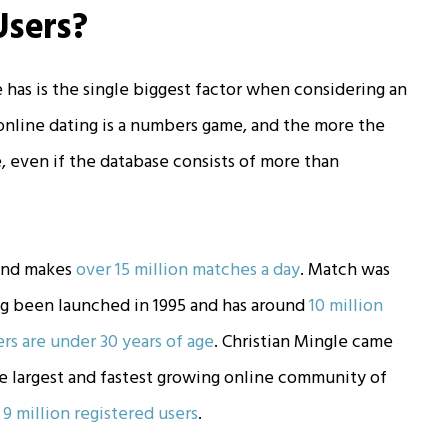
Users?
has is the single biggest factor when considering an
 online dating is a numbers game, and the more the
 even if the database consists of more than
and makes
over 15 million matches a day
. Match was
ving been launched in 1995 and has around
10 million
rs are under 30 years of age
. Christian Mingle came
“the largest and fastest growing online community of
r
9 million registered users
.