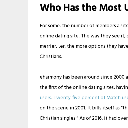
Who Has the Most 
For some, the number of members a site 
online dating site. The way they see it,
merrier…er, the more options they have,
Christians.
eharmony has been around since 2000 
the first of the online dating sites, ha
users
.
Twenty-five percent of Match use
on the scene in 2001. It bills itself as 
Christian singles.” As of 2016, it had ove