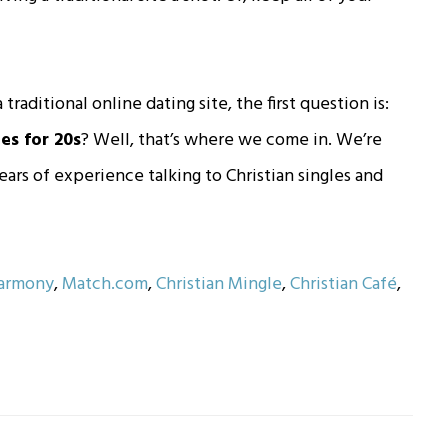
 traditional online dating site, the first question is:
es for 20s
? Well, that’s where we come in. We’re
rs of experience talking to Christian singles and
armony
,
Match.com
,
Christian Mingle
,
Christian Café
,