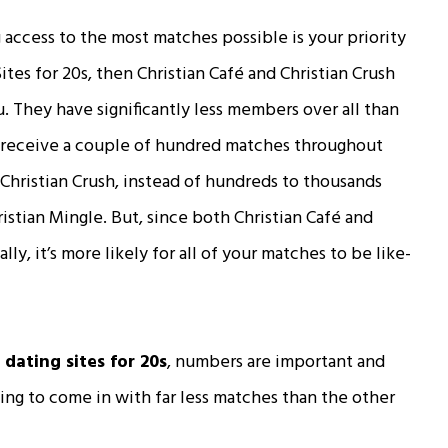
 access to the most matches possible is your priority
Sites for 20s, then Christian Café and Christian Crush
. They have significantly less members over all than
ly receive a couple of hundred matches throughout
 Christian Crush, instead of hundreds to thousands
istian Mingle. But, since both Christian Café and
ally, it’s more likely for all of your matches to be like-
 dating sites for 20s
, numbers are important and
oing to come in with far less matches than the other