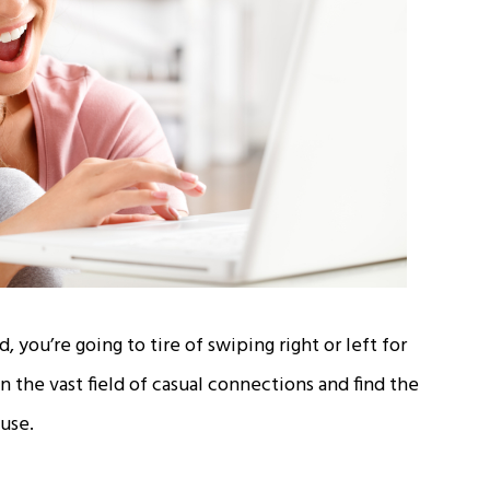
 you’re going to tire of swiping right or left for
the vast field of casual connections and find the
use.