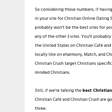
So considering those numbers, if having
in your site for Christian Online Dating 
probably won’t be the best sites for you
any of the other 3 sites. You’ll probab
the United States on Christian Café and
locally like on eharmony, Match, and Chr
Christian Crush target Christians specific
minded Christians.
Still, if we’re talking the
best Christian
Christian Café and Christian Crush are g
three.