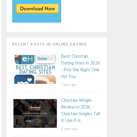
RECENT POSTS IN ONLINE DATING
Best Christian
Dating Sites in 2026
:: Pick the Right One
for You
7 years ago
Christian Mingle
Review in 2026 ::
Christian Singles Tell
It Like It Is
8 years ago