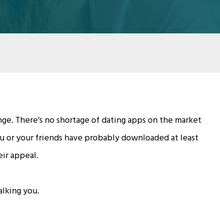
ge. There’s no shortage of dating apps on the market
you or your friends have probably downloaded at least
eir appeal.
lking you.