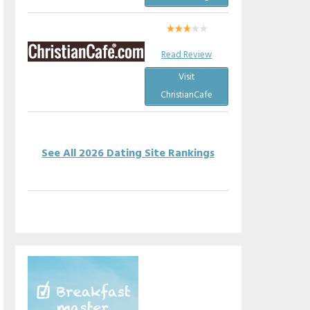
Read Review
Visit
ChristianCafe
See All 2026 Dating Site Rankings