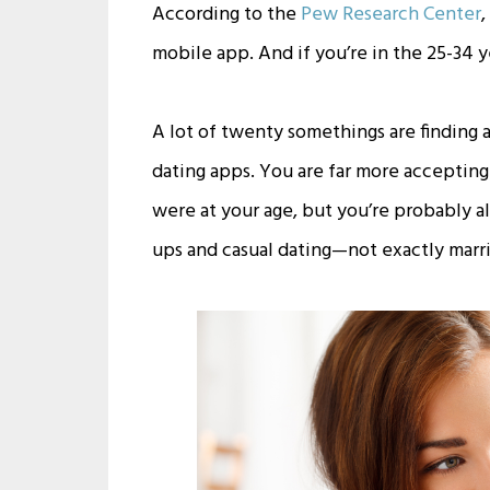
According to the
Pew Research Center
,
mobile app. And if you’re in the 25-34 
A lot of twenty somethings are finding 
dating apps. You are far more accepting
were at your age, but you’re probably a
ups and casual dating—not exactly marri