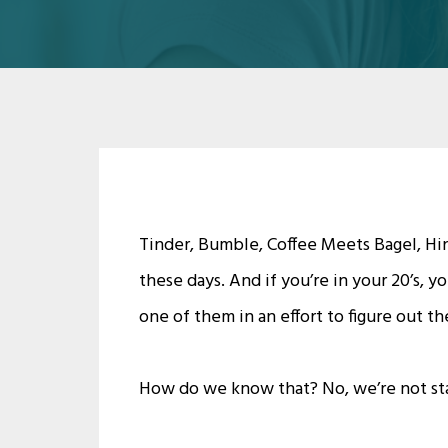
Tinder, Bumble, Coffee Meets Bagel, Hin
these days. And if you’re in your 20’s, 
one of them in an effort to figure out th
How do we know that? No, we’re not sta