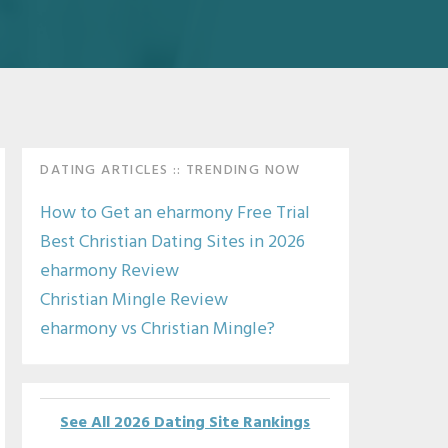
Primary
DATING ARTICLES :: TRENDING NOW
Sidebar
How to Get an eharmony Free Trial
Best Christian Dating Sites in 2026
eharmony Review
Christian Mingle Review
eharmony vs Christian Mingle?
See All 2026 Dating Site Rankings