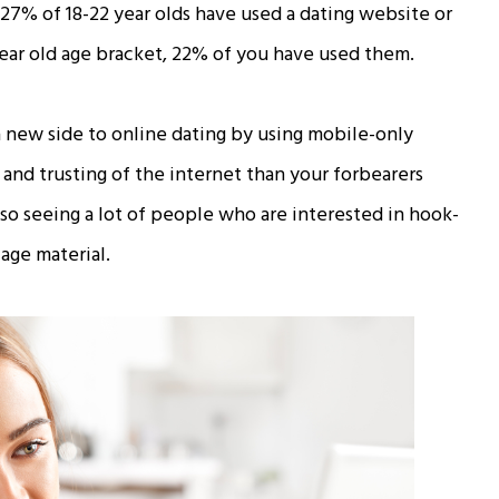
 27% of 18-22 year olds have used a dating website or
year old age bracket, 22% of you have used them.
a new side to online dating by using mobile-only
 and trusting of the internet than your forbearers
lso seeing a lot of people who are interested in hook-
age material.