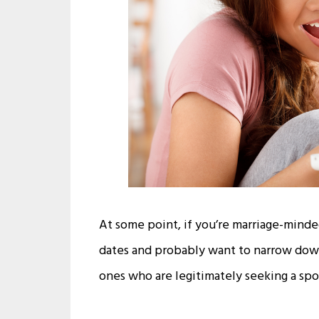
At some point, if you’re marriage-minded,
dates and probably want to narrow down 
ones who are legitimately seeking a spo