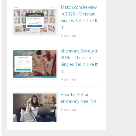
Match.com Review
in 2026 :: Christian
Singles Tell It Like It
Is
8 years ago
eharmony Review in
2026 :: Christian
Singles Tell It Like It
Is
8 years ago
How to Get an
eharmony Free Trial
8 years ago