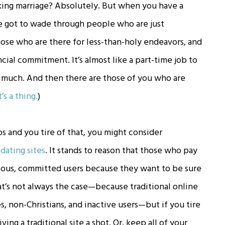
king marriage? Absolutely. But when you have a
e got to wade through people who are just
ose who are there for less-than-holy endeavors, and
cial commitment. It’s almost like a part-time job to
o much. And then there are those of you who are
t’s a thing.
)
s and you tire of that, you might consider
 dating sites
. It stands to reason that those who pay
rious, committed users because they want to be sure
at’s not always the case—because traditional online
kes, non-Christians, and inactive users—but if you tire
ving a traditional site a shot. Or, keep all of your