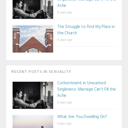
Ache
8 years ago
The Struggle to Find My Place in
the Church
8 years ago
RECENT POSTS IN SEXUALITY
Contentment in Unwanted
Singleness: Marriage Can’t Fill the
Ache
8 years ago
What Are You Dwelling On?
9 years ago