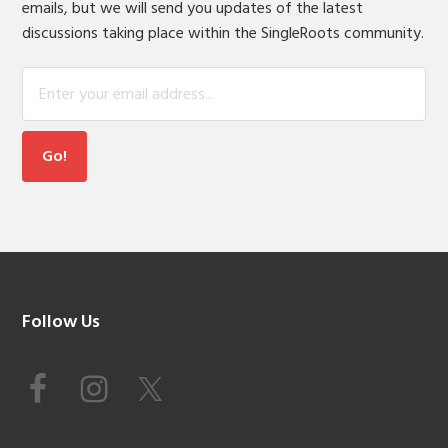
emails, but we will send you updates of the latest
discussions taking place within the SingleRoots community.
Footer
Follow Us