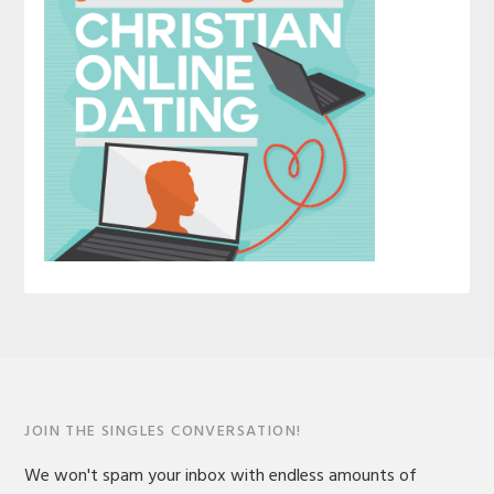
JOIN THE SINGLES CONVERSATION!
We won't spam your inbox with endless amounts of