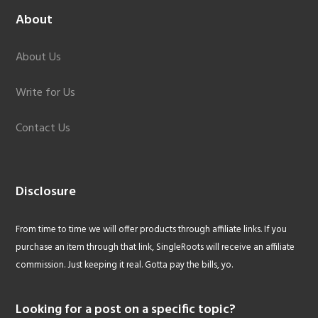
About
About Us
Write for Us
Contact Us
Disclosure
From time to time we will offer products through affiliate links. If you
purchase an item through that link, SingleRoots will receive an affiliate
commission. Just keeping it real. Gotta pay the bills, yo.
Looking for a post on a specific topic?