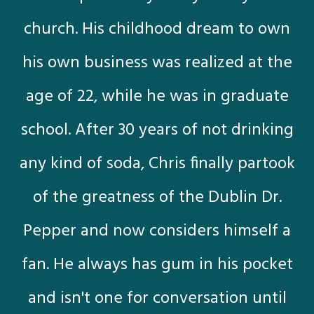
church. His childhood dream to own
his own business was realized at the
age of 22, while he was in graduate
school. After 30 years of not drinking
any kind of soda, Chris finally partook
of the greatness of the Dublin Dr.
Pepper and now considers himself a
fan. He always has gum in his pocket
and isn't one for conversation until