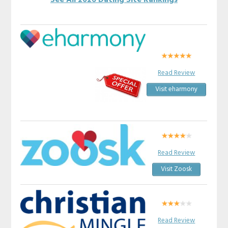
See All 2026 Dating Site Rankings
Read Review
Visit eharmony
Read Review
Visit Zoosk
Read Review