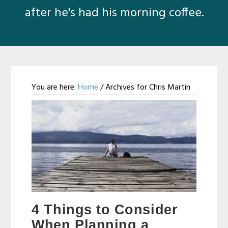
after he's had his morning coffee.
You are here:
Home
/
Archives for Chris Martin
Chris
Martin
4 Things to Consider
When Planning a