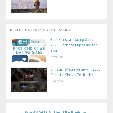
RECENT POSTS IN ONLINE DATING
Best Christian Dating Sites in
2026 :: Pick the Right One for
You
7 years ago
Christian Mingle Review in 2026 ::
Christian Singles Tell It Like It Is
8 years ago