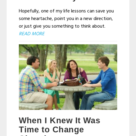
Hopefully, one of my life lessons can save you
some heartache, point you in a new direction,
or just give you something to think about.
READ MORE
When I Knew It Was
Time to Change