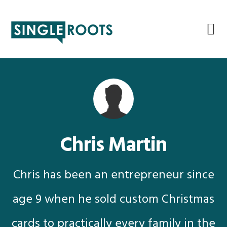
Skip
Skip
Skip
Skip
to
to
to
to
primary
main
primary
footer
navigation
content
sidebar
Chris Martin
Chris has been an entrepreneur since
age 9 when he sold custom Christmas
cards to practically every family in the