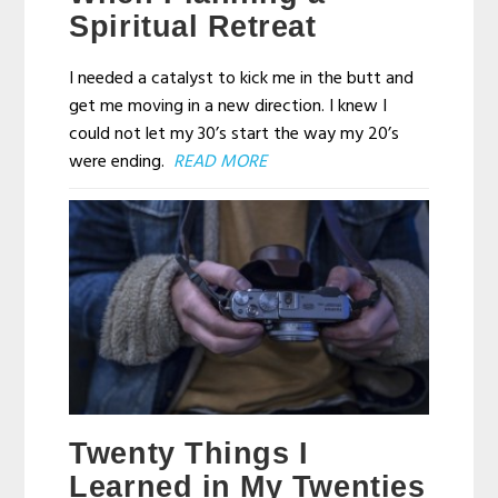
Spiritual Retreat
I needed a catalyst to kick me in the butt and
get me moving in a new direction. I knew I
could not let my 30’s start the way my 20’s
were ending.
READ MORE
Twenty Things I
Learned in My Twenties