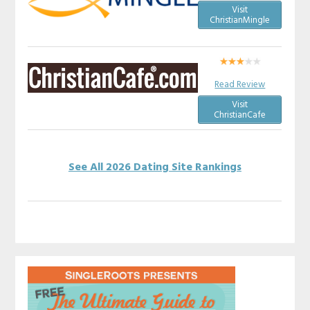
Visit
ChristianMingle
Read Review
Visit
ChristianCafe
See All 2026 Dating Site Rankings