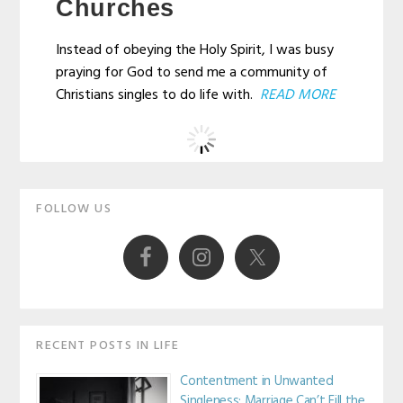
Churches
Instead of obeying the Holy Spirit, I was busy
praying for God to send me a community of
Christians singles to do life with.
READ MORE
Primary
FOLLOW US
Sidebar
RECENT POSTS IN LIFE
Contentment in Unwanted
Singleness: Marriage Can’t Fill the