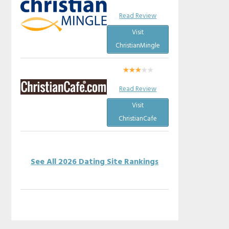
Read Review
Visit
ChristianMingle
Read Review
Visit
ChristianCafe
See All 2026 Dating Site Rankings