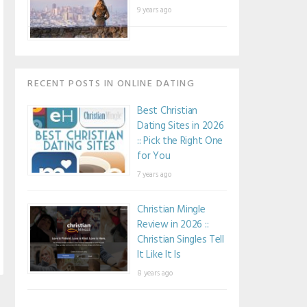
9 years ago
RECENT POSTS IN ONLINE DATING
Best Christian
Dating Sites in 2026
:: Pick the Right One
for You
7 years ago
Christian Mingle
Review in 2026 ::
Christian Singles Tell
It Like It Is
8 years ago