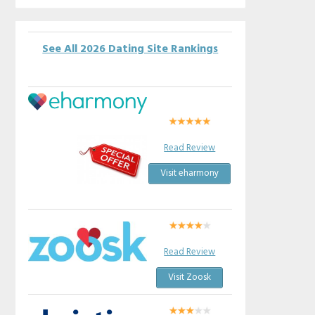
See All 2026 Dating Site Rankings
Read Review
Visit eharmony
Read Review
Visit Zoosk