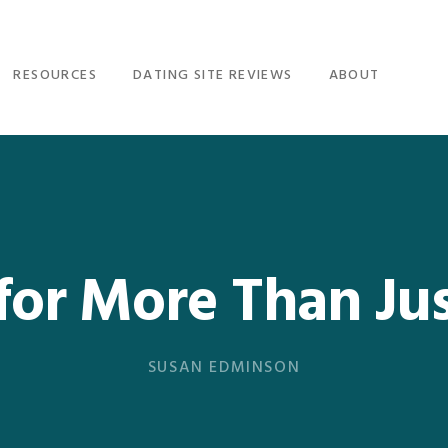
RESOURCES
DATING SITE REVIEWS
ABOUT
for More Than Jus
SUSAN EDMINSON