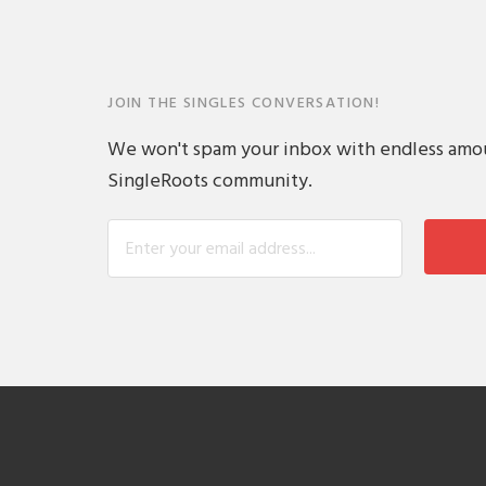
JOIN THE SINGLES CONVERSATION!
We won't spam your inbox with endless amount
SingleRoots community.