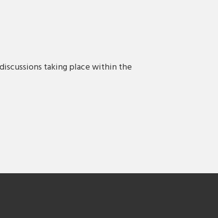
discussions taking place within the