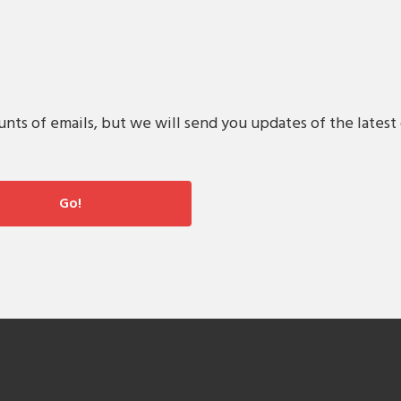
s of emails, but we will send you updates of the latest 