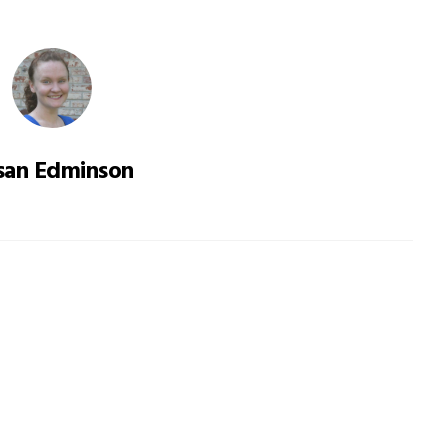
san Edminson