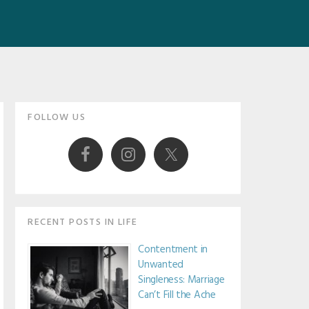
Primary
FOLLOW US
Sidebar
RECENT POSTS IN LIFE
Contentment in
Unwanted
Singleness: Marriage
Can’t Fill the Ache