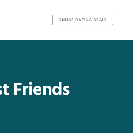
ONLINE DATING DEALS
t Friends