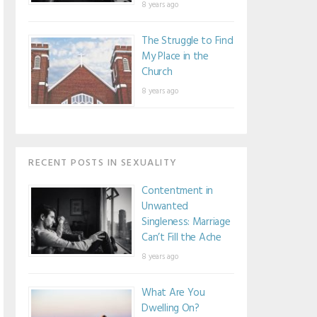
8 years ago
The Struggle to Find
My Place in the
Church
8 years ago
RECENT POSTS IN SEXUALITY
Contentment in
Unwanted
Singleness: Marriage
Can’t Fill the Ache
8 years ago
What Are You
Dwelling On?