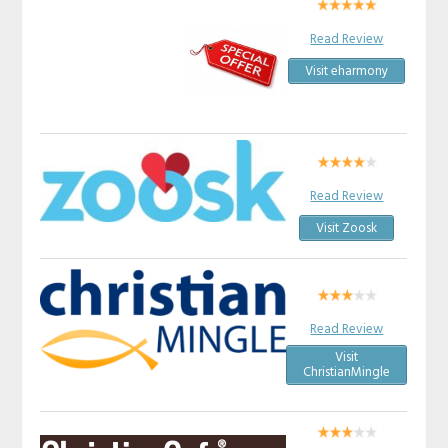
Read Review
Visit eharmony
Read Review
Visit Zoosk
Read Review
Visit
ChristianMingle