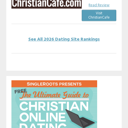
Read Review
Visit
ChristianCafe
See All 2026 Dating Site Rankings