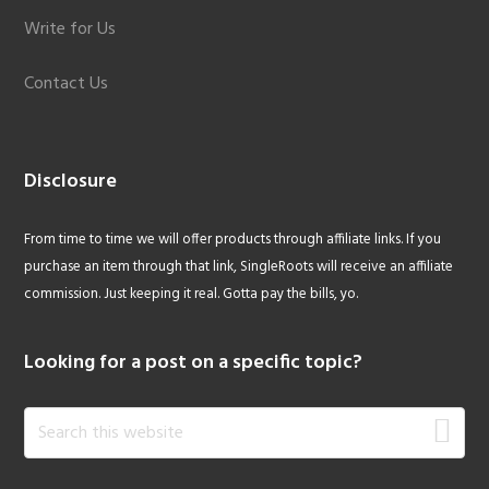
Write for Us
Contact Us
Disclosure
From time to time we will offer products through affiliate links. If you
purchase an item through that link, SingleRoots will receive an affiliate
commission. Just keeping it real. Gotta pay the bills, yo.
Looking for a post on a specific topic?
Search
this
website