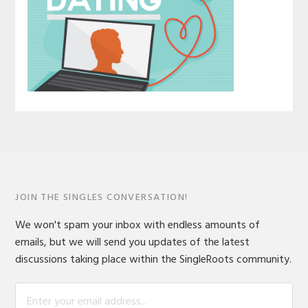
JOIN THE SINGLES CONVERSATION!
We won't spam your inbox with endless amounts of
emails, but we will send you updates of the latest
discussions taking place within the SingleRoots community.