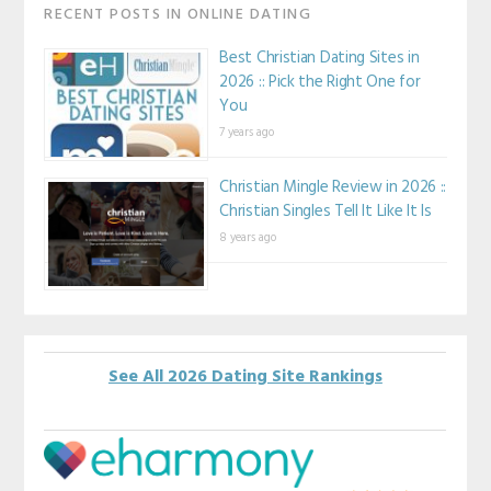
RECENT POSTS IN ONLINE DATING
Best Christian Dating Sites in
2026 :: Pick the Right One for
You
7 years ago
Christian Mingle Review in 2026 ::
Christian Singles Tell It Like It Is
8 years ago
See All 2026 Dating Site Rankings