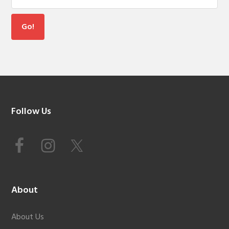
Footer
Follow Us
About
About Us