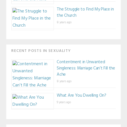
The Struggle to Find My Place in
the Church
8 years ago
RECENT POSTS IN SEXUALITY
Contentment in Unwanted
Singleness: Marriage Can’t Fill the
Ache
8 years ago
What Are You Dwelling On?
9 years ago