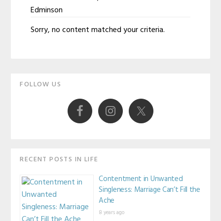
Edminson
Susan
Sorry, no content matched your criteria.
Edminson
Primary
FOLLOW US
Sidebar
RECENT POSTS IN LIFE
Contentment in Unwanted
Singleness: Marriage Can’t Fill the
Ache
8 years ago