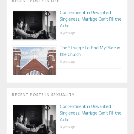
RECENT POSTS IN LIFE
Contentment in Unwanted
Singleness: Marriage Can’t Fill the
Ache
8 years ago
The Struggle to Find My Place in
the Church
8 years ago
RECENT POSTS IN SEXUALITY
Contentment in Unwanted
Singleness: Marriage Can’t Fill the
Ache
8 years ago