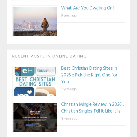
What Are You Dwelling On?
9 years ago
RECENT POSTS IN ONLINE DATING
Best Christian Dating Sites in
2026 :: Pick the Right One for
You
7 years ago
Christian Mingle Review in 2026 ::
Christian Singles Tell It Like It Is
8 years ago