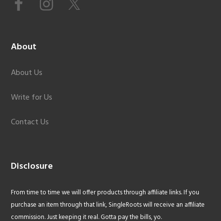
About
About Us
Write for Us
Contact Us
Disclosure
From time to time we will offer products through affiliate links. If you
purchase an item through that link, SingleRoots will receive an affiliate
commission. Just keeping it real. Gotta pay the bills, yo.