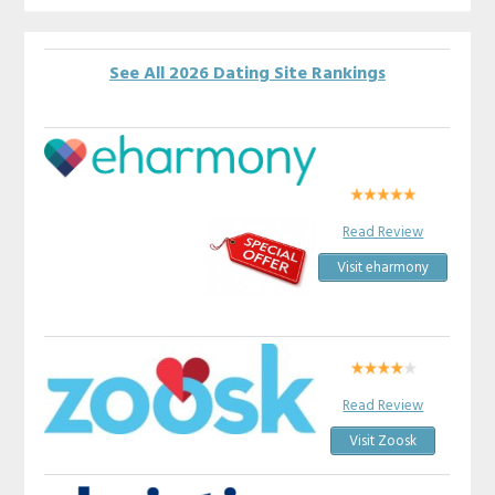
See All 2026 Dating Site Rankings
Read Review
Visit eharmony
Read Review
Visit Zoosk