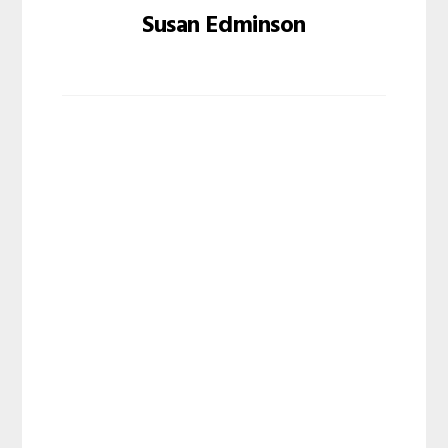
Susan Edminson