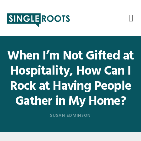
Skip
Skip
Skip
Skip
to
to
to
to
primary
main
primary
footer
navigation
content
sidebar
When I’m Not Gifted at
Hospitality, How Can I
Rock at Having People
Gather in My Home?
SUSAN EDMINSON