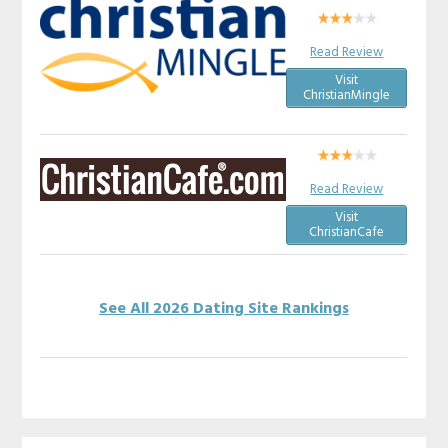
Read Review
Visit
ChristianMingle
Read Review
Visit
ChristianCafe
See All 2026 Dating Site Rankings