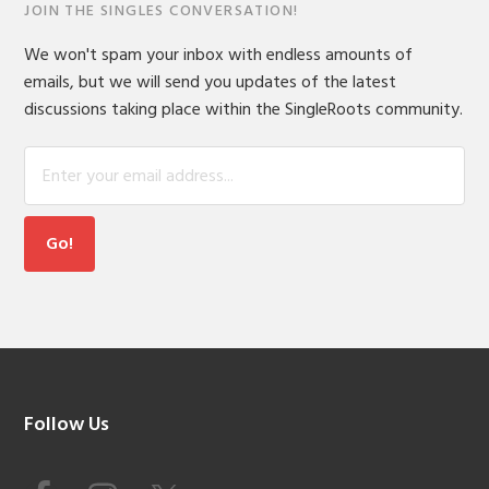
JOIN THE SINGLES CONVERSATION!
We won't spam your inbox with endless amounts of
emails, but we will send you updates of the latest
discussions taking place within the SingleRoots community.
Footer
Follow Us