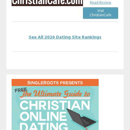
Read Review
Visit
ChristianCafe
See All 2026 Dating Site Rankings