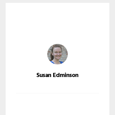
Susan Edminson