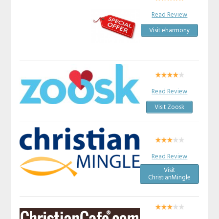
Read Review
Visit eharmony
Read Review
Visit Zoosk
Read Review
Visit
ChristianMingle