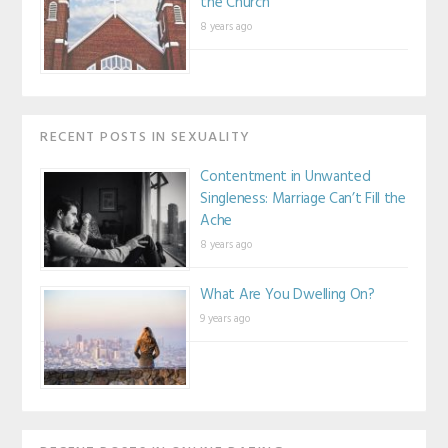
the Church
8 years ago
RECENT POSTS IN SEXUALITY
Contentment in Unwanted
Singleness: Marriage Can’t Fill the
Ache
8 years ago
What Are You Dwelling On?
9 years ago