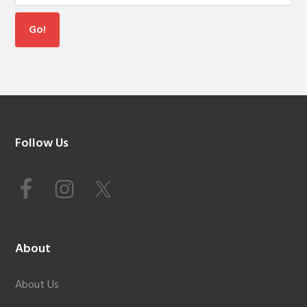
Footer
Follow Us
About
About Us