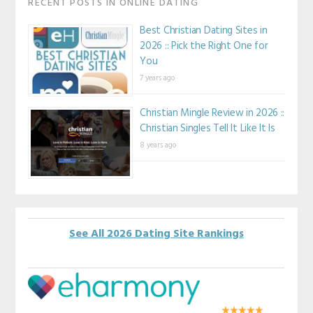
RECENT POSTS IN ONLINE DATING
Best Christian Dating Sites in
2026 :: Pick the Right One for
You
7 years ago
Christian Mingle Review in 2026 ::
Christian Singles Tell It Like It Is
8 years ago
See All 2026 Dating Site Rankings