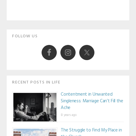
Primary
FOLLOW US
Sidebar
RECENT POSTS IN LIFE
Contentment in Unwanted
Singleness: Marriage Can’t Fill the
Ache
8 years ago
The Struggle to Find My Place in