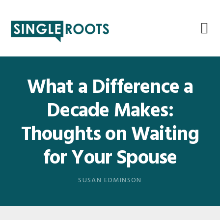
Skip
Skip
Skip
Skip
to
to
to
to
primary
main
primary
footer
navigation
content
sidebar
What a Difference a
Decade Makes:
Thoughts on Waiting
for Your Spouse
SUSAN EDMINSON