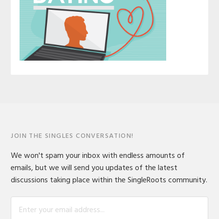
JOIN THE SINGLES CONVERSATION!
We won't spam your inbox with endless amounts of
emails, but we will send you updates of the latest
discussions taking place within the SingleRoots community.