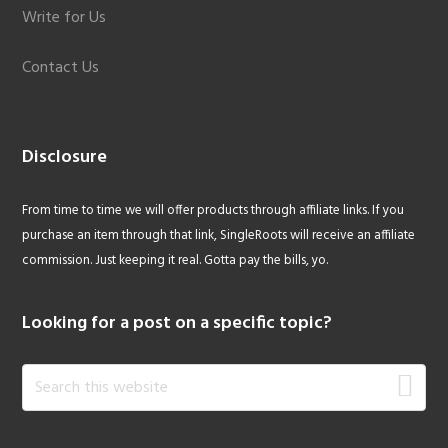
Write for Us
Contact Us
Disclosure
From time to time we will offer products through affiliate links. If you
purchase an item through that link, SingleRoots will receive an affiliate
commission. Just keeping it real. Gotta pay the bills, yo.
Looking for a post on a specific topic?
Search
this
website