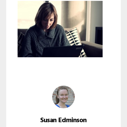
Susan Edminson