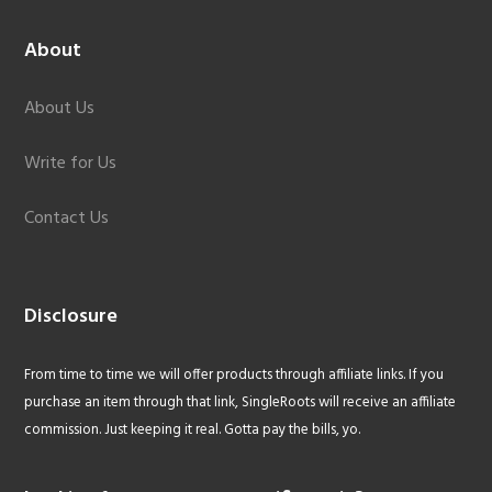
About
About Us
Write for Us
Contact Us
Disclosure
From time to time we will offer products through affiliate links. If you
purchase an item through that link, SingleRoots will receive an affiliate
commission. Just keeping it real. Gotta pay the bills, yo.