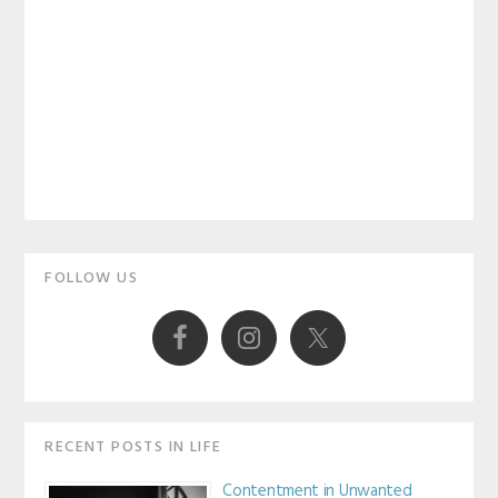
Primary
FOLLOW US
Sidebar
RECENT POSTS IN LIFE
Contentment in Unwanted