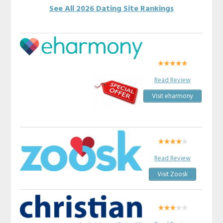
See All 2026 Dating Site Rankings
Read Review
Visit eharmony
Read Review
Visit Zoosk