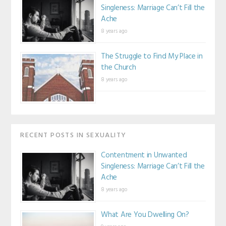
Singleness: Marriage Can’t Fill the
Ache
8 years ago
The Struggle to Find My Place in
the Church
8 years ago
RECENT POSTS IN SEXUALITY
Contentment in Unwanted
Singleness: Marriage Can’t Fill the
Ache
8 years ago
What Are You Dwelling On?