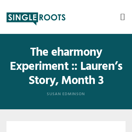
Skip
Skip
Skip
Skip
to
to
to
to
primary
main
primary
footer
navigation
content
sidebar
The eharmony
Experiment :: Lauren’s
Story, Month 3
SUSAN EDMINSON