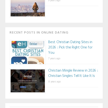
9 years ago
RECENT POSTS IN ONLINE DATING
Best Christian Dating Sites in
2026 :: Pick the Right One for
You
7 years ago
Christian Mingle Review in 2026 ::
Christian Singles Tell It Like It Is
8 years ago