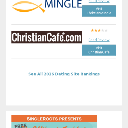
Read Review
Visit
ChristianMingle
Read Review
Visit
ChristianCafe
See All 2026 Dating Site Rankings