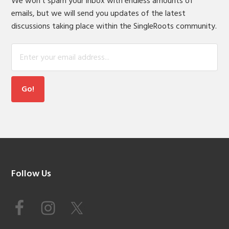
We won't spam your inbox with endless amounts of
emails, but we will send you updates of the latest
discussions taking place within the SingleRoots community.
Footer
Follow Us