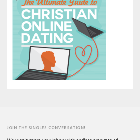
JOIN THE SINGLES CONVERSATION!