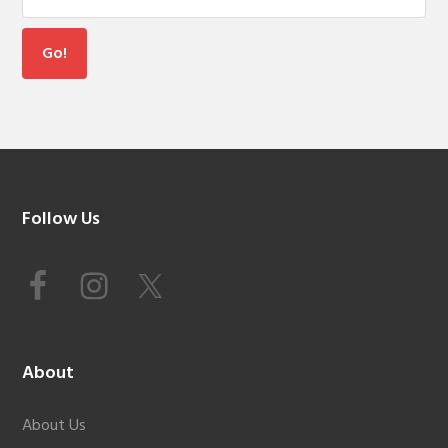
Footer
Follow Us
About
About Us