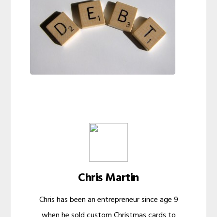
Chris Martin
Chris has been an entrepreneur since age 9
when he sold custom Christmas cards to