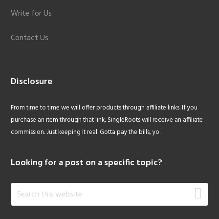
Write for Us
Contact Us
Disclosure
From time to time we will offer products through affiliate links. If you
purchase an item through that link, SingleRoots will receive an affiliate
commission. Just keeping it real. Gotta pay the bills, yo.
Looking for a post on a specific topic?
Search
this
website