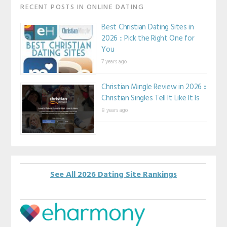
RECENT POSTS IN ONLINE DATING
Best Christian Dating Sites in
2026 :: Pick the Right One for
You
7 years ago
Christian Mingle Review in 2026 ::
Christian Singles Tell It Like It Is
8 years ago
See All 2026 Dating Site Rankings