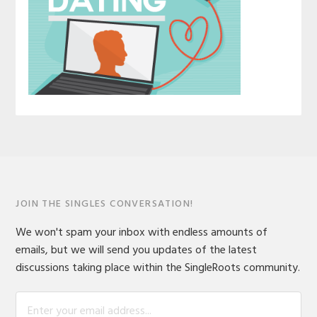
JOIN THE SINGLES CONVERSATION!
We won't spam your inbox with endless amounts of
emails, but we will send you updates of the latest
discussions taking place within the SingleRoots community.