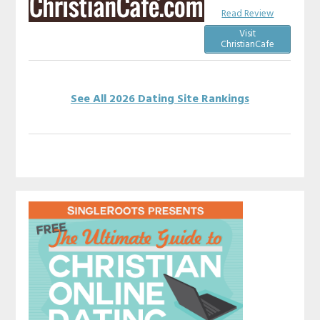
Read Review
Visit
ChristianCafe
See All 2026 Dating Site Rankings