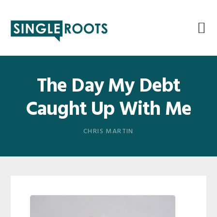
Skip
Skip
Skip
Skip
to
to
to
to
primary
main
primary
footer
navigation
content
sidebar
The Day My Debt
Caught Up With Me
CHRIS MARTIN