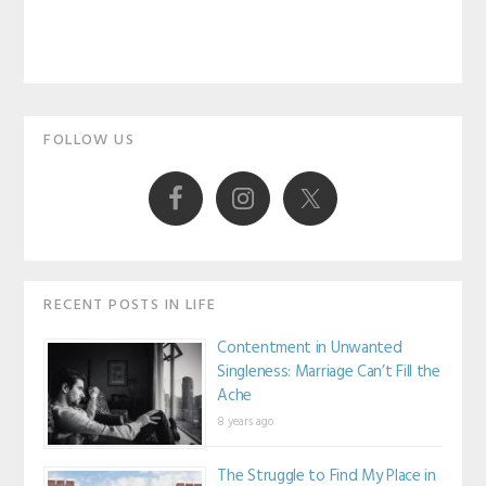
Primary
FOLLOW US
Sidebar
RECENT POSTS IN LIFE
Contentment in Unwanted
Singleness: Marriage Can’t Fill the
Ache
8 years ago
The Struggle to Find My Place in