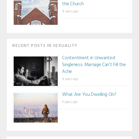
the Church
8 years ago
RECENT POSTS IN SEXUALITY
Contentment in Unwanted
Singleness: Marriage Can’t Fill the
Ache
8 years ago
What Are You Dwelling On?
9 years ago