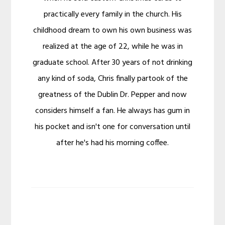
practically every family in the church. His
childhood dream to own his own business was
realized at the age of 22, while he was in
graduate school. After 30 years of not drinking
any kind of soda, Chris finally partook of the
greatness of the Dublin Dr. Pepper and now
considers himself a fan. He always has gum in
his pocket and isn't one for conversation until
after he's had his morning coffee.