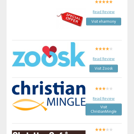
Read Review
Visit eharmony
Read Review
Visit Zoosk
Read Review
Visit
ChristianMingle