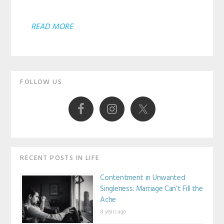
ABOUT
READ MORE
ARE
YOU
Primary
CONSTANTLY
FOLLOW US
SEARCHING
Sidebar
FOR
SOMETHING
BETTER?
RECENT POSTS IN LIFE
Contentment in Unwanted
Singleness: Marriage Can’t Fill the
Ache
8 years ago