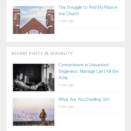
The Struggle to Find My Place in
the Church
8 years ago
RECENT POSTS IN SEXUALITY
Contentment in Unwanted
Singleness: Marriage Can’t Fill the
Ache
8 years ago
What Are You Dwelling On?
9 years ago