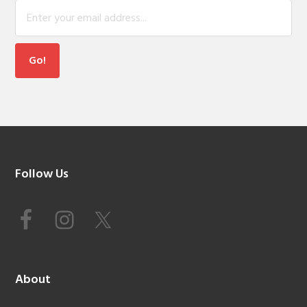
Footer
Follow Us
About