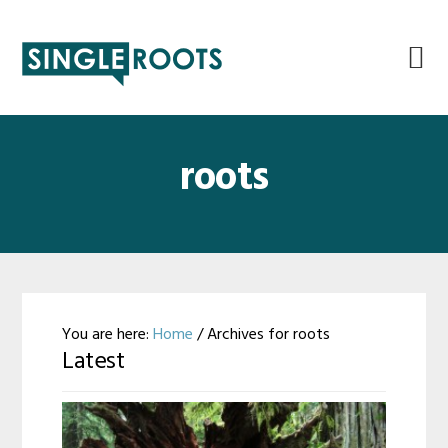
Skip
Skip
Skip
Skip
to
to
to
to
primary
main
primary
footer
navigation
content
sidebar
roots
You are here:
Home
/
Archives for roots
Latest