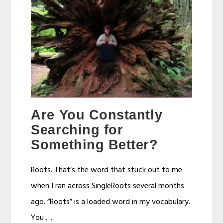
Are You Constantly
Searching for
Something Better?
Roots. That’s the word that stuck out to me
when I ran across SingleRoots several months
ago. “Roots” is a loaded word in my vocabulary.
You …