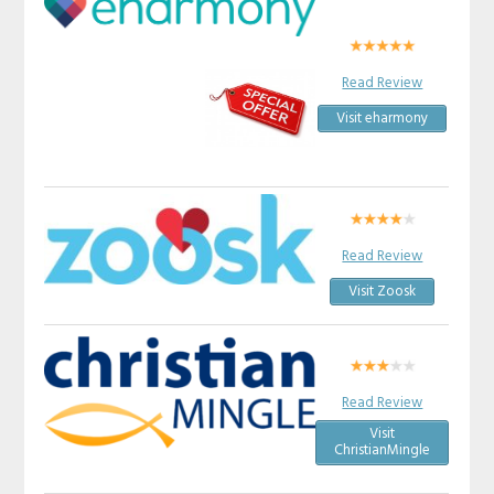
Read Review
Visit eharmony
Read Review
Visit Zoosk
Read Review
Visit
ChristianMingle