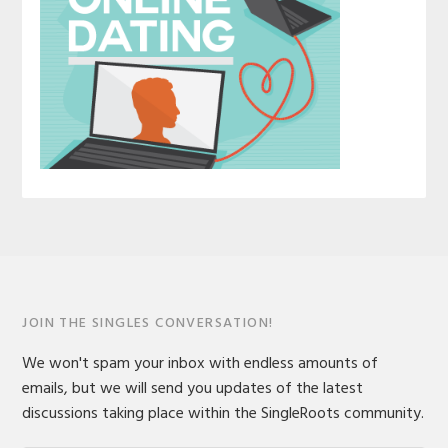
JOIN THE SINGLES CONVERSATION!
We won't spam your inbox with endless amounts of
emails, but we will send you updates of the latest
discussions taking place within the SingleRoots community.