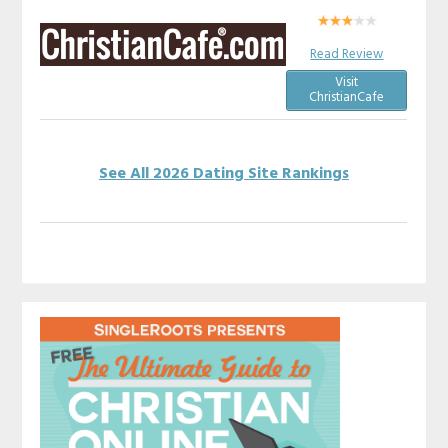
Read Review
Visit
ChristianCafe
See All 2026 Dating Site Rankings