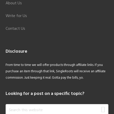
About Us
Write for Us
Contact Us
Disclosure
From time to time we will offer products through affiliate links. If you
purchase an item through that link, SingleRoots will receive an affiliate
commission. Just keeping it real. Gotta pay the bills, yo.
Looking for a post on a specific topic?
Search
this