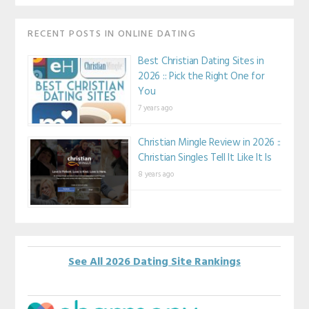
RECENT POSTS IN ONLINE DATING
Best Christian Dating Sites in
2026 :: Pick the Right One for
You
7 years ago
Christian Mingle Review in 2026 ::
Christian Singles Tell It Like It Is
8 years ago
See All 2026 Dating Site Rankings