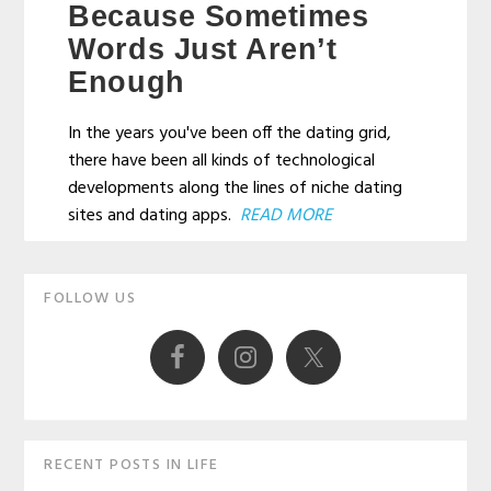
Because Sometimes
Words Just Aren’t
Enough
In the years you've been off the dating grid,
there have been all kinds of technological
developments along the lines of niche dating
sites and dating apps.
READ MORE
Primary
FOLLOW US
Sidebar
RECENT POSTS IN LIFE