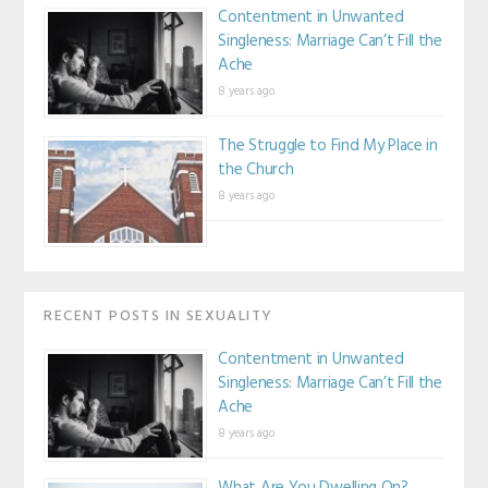
Contentment in Unwanted
Singleness: Marriage Can’t Fill the
Ache
8 years ago
The Struggle to Find My Place in
the Church
8 years ago
RECENT POSTS IN SEXUALITY
Contentment in Unwanted
Singleness: Marriage Can’t Fill the
Ache
8 years ago