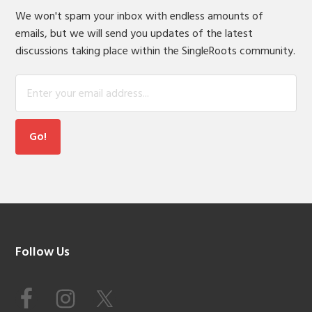
We won't spam your inbox with endless amounts of
emails, but we will send you updates of the latest
discussions taking place within the SingleRoots community.
Footer
Follow Us