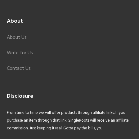
About
About Us
Write for Us
Contact Us
Disclosure
From time to time we will offer products through affiliate links. If you
purchase an item through that link, SingleRoots will receive an affiliate
commission. Just keeping it real. Gotta pay the bills, yo.