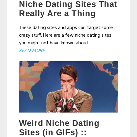
Niche Dating Sites That
Really Are a Thing
These dating sites and apps can target some
crazy stuff. Here are a few niche dating sites
you might not have known about...
READ MORE
Weird Niche Dating
Sites (in GIFs) ::