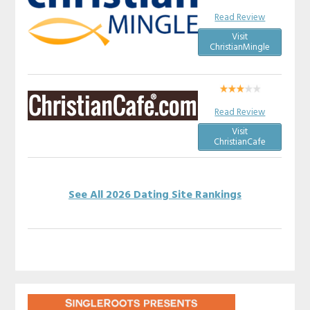
Read Review
Visit
ChristianMingle
Read Review
Visit
ChristianCafe
See All 2026 Dating Site Rankings