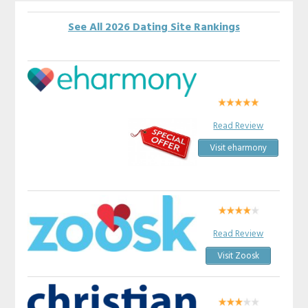
See All 2026 Dating Site Rankings
Read Review
Visit eharmony
Read Review
Visit Zoosk