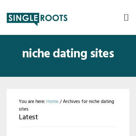
Skip
Skip
Skip
Skip
to
to
to
to
primary
main
primary
footer
navigation
content
sidebar
niche dating sites
You are here:
Home
/
Archives for niche dating
sites
Latest