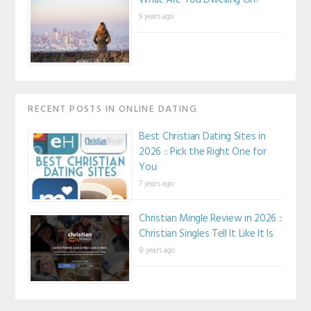
What Are You Dwelling On?
9 years ago
RECENT POSTS IN ONLINE DATING
Best Christian Dating Sites in
2026 :: Pick the Right One for
You
7 years ago
Christian Mingle Review in 2026 ::
Christian Singles Tell It Like It Is
8 years ago