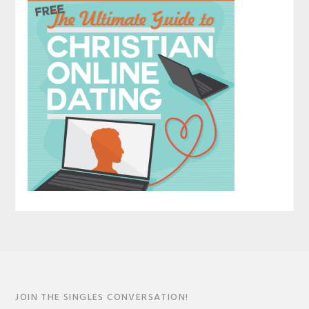
JOIN THE SINGLES CONVERSATION!