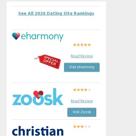
See All 2026 Dating Site Rankings
Read Review
Visit eharmony
Read Review
Visit Zoosk