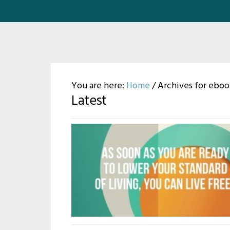
You are here:
Home
/
Archives for eboo
Latest