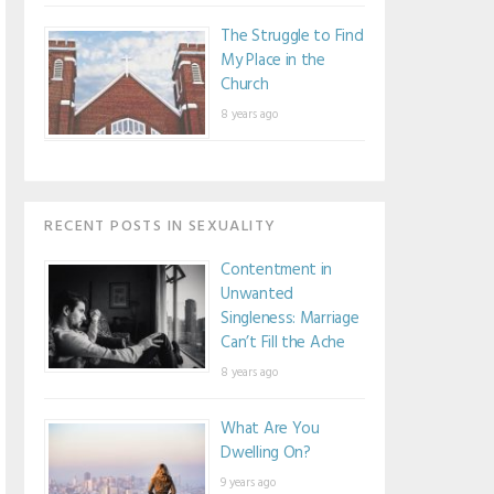
The Struggle to Find
My Place in the
Church
8 years ago
RECENT POSTS IN SEXUALITY
Contentment in
Unwanted
Singleness: Marriage
Can’t Fill the Ache
8 years ago
What Are You
Dwelling On?
9 years ago