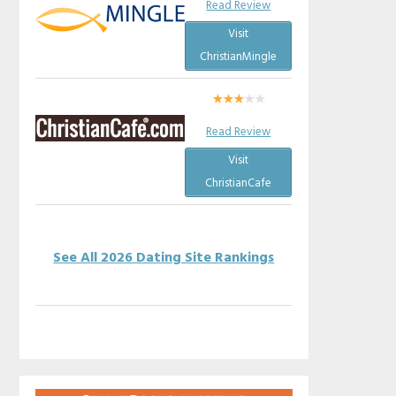
Read Review
Visit
ChristianMingle
Read Review
Visit
ChristianCafe
See All 2026 Dating Site Rankings