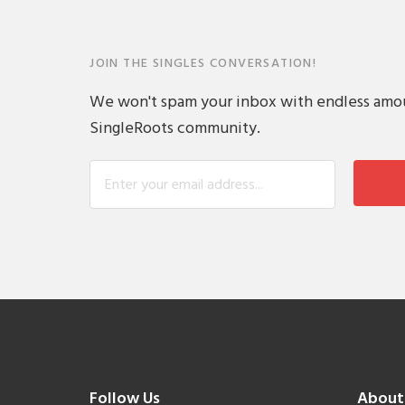
JOIN THE SINGLES CONVERSATION!
We won't spam your inbox with endless amount
SingleRoots community.
Follow Us
About