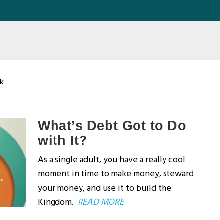
k
What’s Debt Got to Do
with It?
As a single adult, you have a really cool
moment in time to make money, steward
your money, and use it to build the
Kingdom.
READ MORE