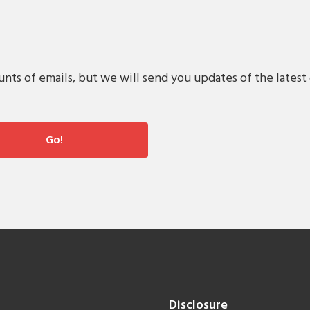
s of emails, but we will send you updates of the latest 
Disclosure