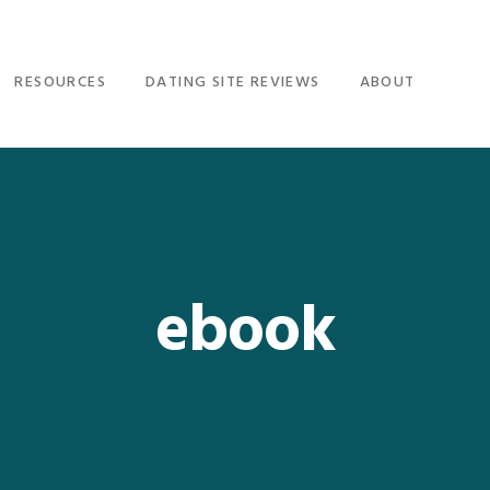
RESOURCES
DATING SITE REVIEWS
ABOUT
ebook