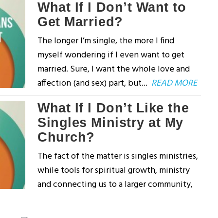
What If I Don’t Want to
Get Married?
The longer I’m single, the more I find
myself wondering if I even want to get
married. Sure, I want the whole love and
affection (and sex) part, but...
READ MORE
What If I Don’t Like the
Singles Ministry at My
Church?
The fact of the matter is singles ministries,
while tools for spiritual growth, ministry
and connecting us to a larger community,