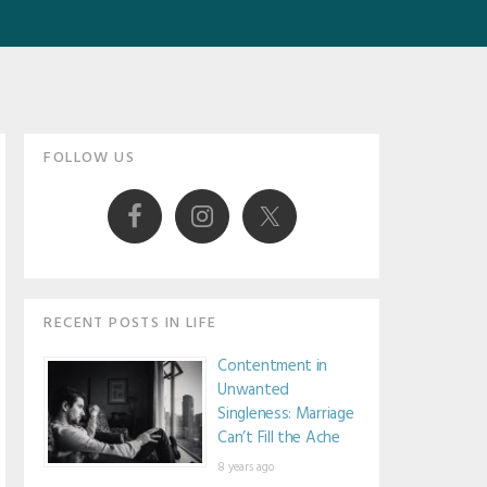
Primary
FOLLOW US
Sidebar
RECENT POSTS IN LIFE
Contentment in
Unwanted
Singleness: Marriage
Can’t Fill the Ache
8 years ago