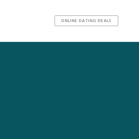
ONLINE DATING DEALS