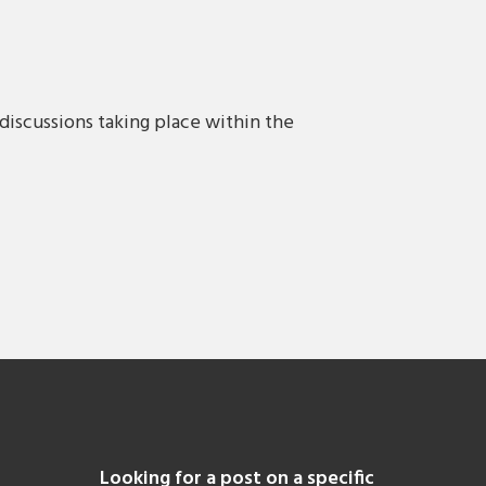
discussions taking place within the
Looking for a post on a specific