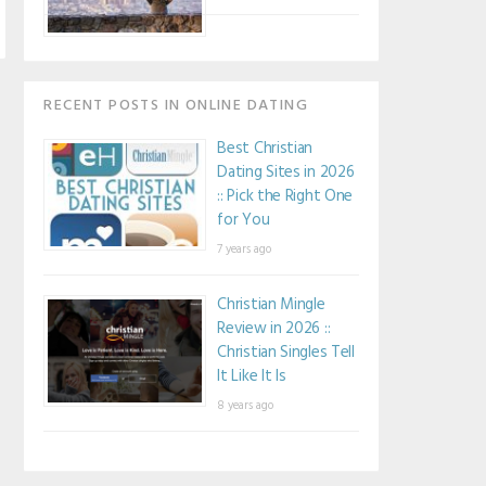
RECENT POSTS IN ONLINE DATING
Best Christian
Dating Sites in 2026
:: Pick the Right One
for You
7 years ago
Christian Mingle
Review in 2026 ::
Christian Singles Tell
It Like It Is
8 years ago