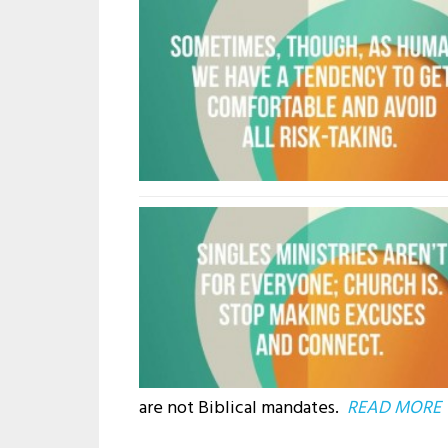
are not Biblical mandates.
READ MORE