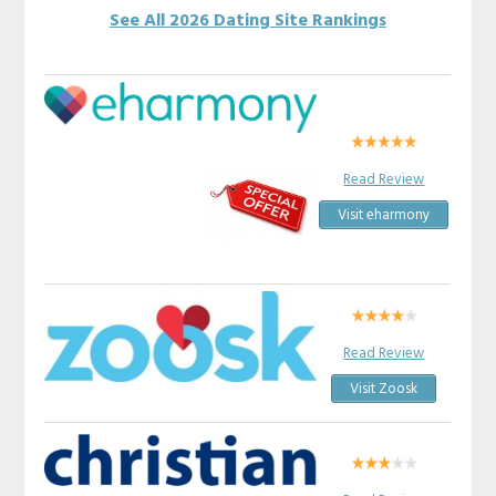
See All 2026 Dating Site Rankings
Read Review
Visit eharmony
Read Review
Visit Zoosk