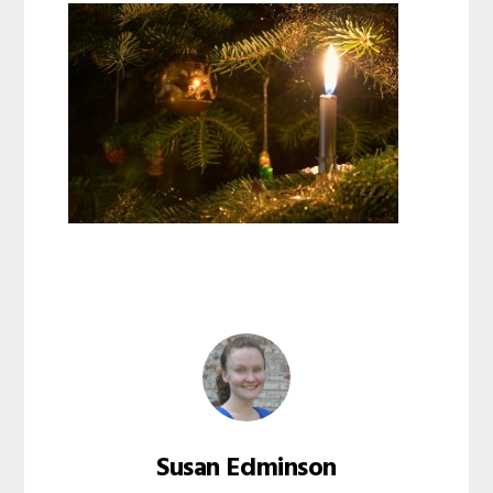
Susan Edminson