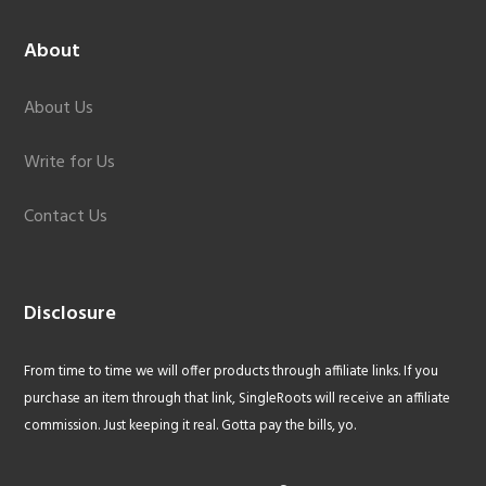
About
About Us
Write for Us
Contact Us
Disclosure
From time to time we will offer products through affiliate links. If you
purchase an item through that link, SingleRoots will receive an affiliate
commission. Just keeping it real. Gotta pay the bills, yo.