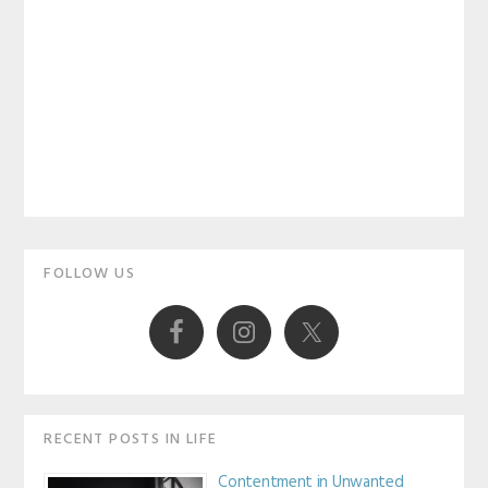
Primary
FOLLOW US
Sidebar
RECENT POSTS IN LIFE
Contentment in Unwanted