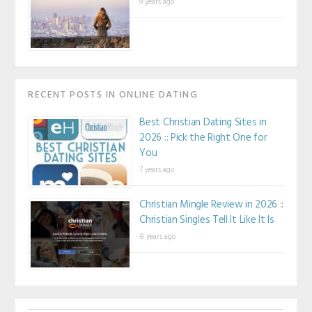
9 years ago
RECENT POSTS IN ONLINE DATING
Best Christian Dating Sites in
2026 :: Pick the Right One for
You
7 years ago
Christian Mingle Review in 2026 ::
Christian Singles Tell It Like It Is
8 years ago