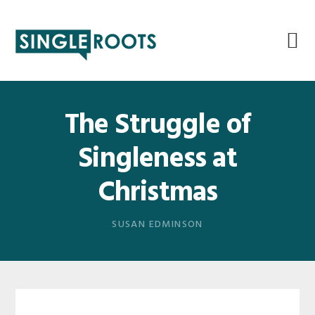
Skip
Skip
Skip
Skip
to
to
to
to
primary
main
primary
footer
navigation
content
sidebar
The Struggle of
Singleness at
Christmas
SUSAN EDMINSON