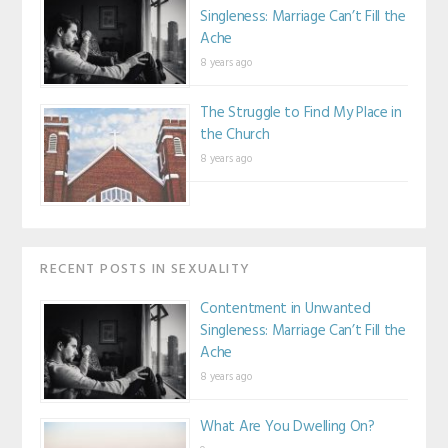
Singleness: Marriage Can’t Fill the
Ache
8 years ago
The Struggle to Find My Place in
the Church
8 years ago
RECENT POSTS IN SEXUALITY
Contentment in Unwanted
Singleness: Marriage Can’t Fill the
Ache
8 years ago
What Are You Dwelling On?