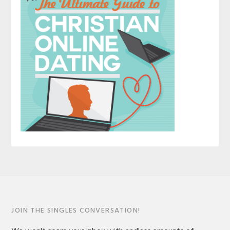
JOIN THE SINGLES CONVERSATION!