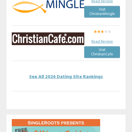
Read Review
Visit
ChristianMingle
Read Review
Visit
ChristianCafe
See All 2026 Dating Site Rankings