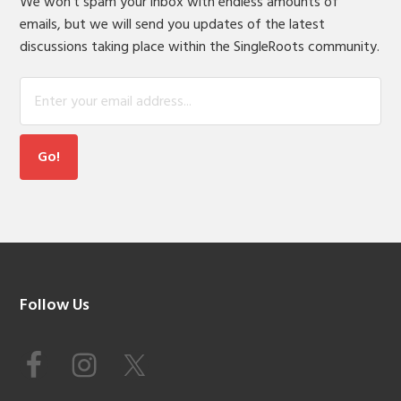
We won't spam your inbox with endless amounts of
emails, but we will send you updates of the latest
discussions taking place within the SingleRoots community.
Footer
Follow Us