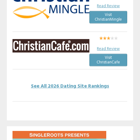
Read Review
Visit
ChristianMingle
Read Review
Visit
ChristianCafe
See All 2026 Dating Site Rankings