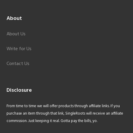
About
About Us
Write for Us
Contact Us
Disclosure
From time to time we will offer products through affiliate links. If you
purchase an item through that link, SingleRoots will receive an affiliate
commission. Just keeping it real. Gotta pay the bills, yo.