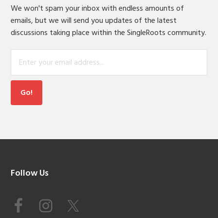
We won't spam your inbox with endless amounts of
emails, but we will send you updates of the latest
discussions taking place within the SingleRoots community.
Footer
Follow Us