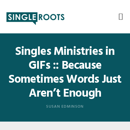
Skip
Skip
Skip
Skip
to
to
to
to
primary
main
primary
footer
navigation
content
sidebar
Singles Ministries in
GIFs :: Because
Sometimes Words Just
Aren’t Enough
SUSAN EDMINSON