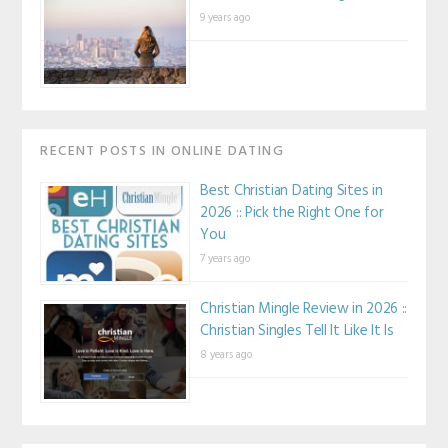
9 years ago
RECENT POSTS IN ONLINE DATING
Best Christian Dating Sites in
2026 :: Pick the Right One for
You
7 years ago
Christian Mingle Review in 2026 ::
Christian Singles Tell It Like It Is
8 years ago