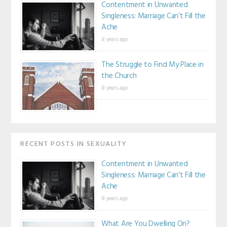
Contentment in Unwanted
Singleness: Marriage Can’t Fill the
Ache
8 years ago
The Struggle to Find My Place in
the Church
8 years ago
RECENT POSTS IN SEXUALITY
Contentment in Unwanted
Singleness: Marriage Can’t Fill the
Ache
8 years ago
What Are You Dwelling On?