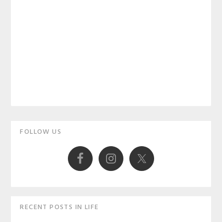
Primary
FOLLOW US
Sidebar
RECENT POSTS IN LIFE