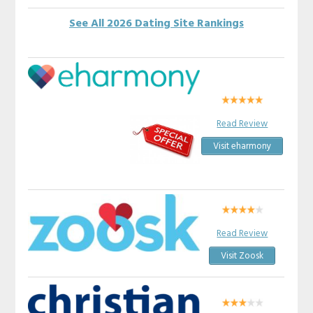
See All 2026 Dating Site Rankings
Read Review
Visit eharmony
Read Review
Visit Zoosk