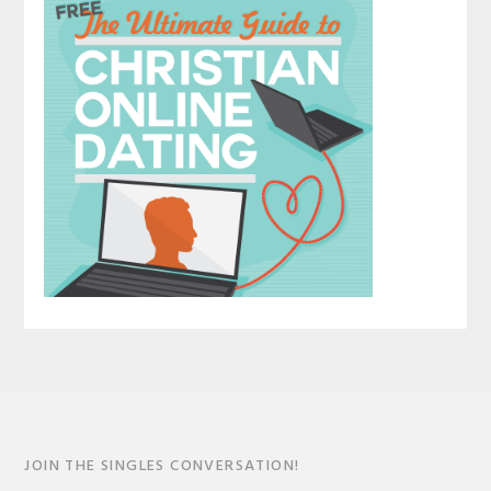
JOIN THE SINGLES CONVERSATION!