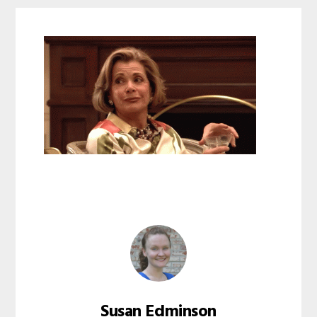
Susan Edminson