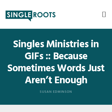
Skip
Skip
Skip
Skip
to
to
to
to
primary
main
primary
footer
navigation
content
sidebar
Singles Ministries in
GIFs :: Because
Sometimes Words Just
Aren’t Enough
SUSAN EDMINSON