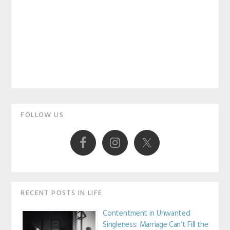
Primary
FOLLOW US
Sidebar
RECENT POSTS IN LIFE
Contentment in Unwanted
Singleness: Marriage Can’t Fill the