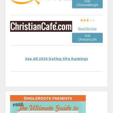
Visit
ChristianMingle
Read Review
Visit
ChristianCafe
See All 2026 Dating Site Rankings