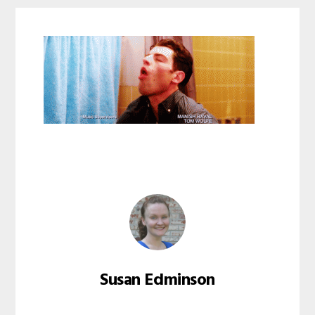
Susan Edminson