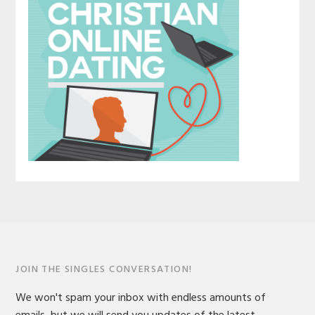
JOIN THE SINGLES CONVERSATION!
We won't spam your inbox with endless amounts of