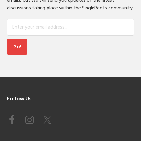
emails, but we will send you updates of the latest
discussions taking place within the SingleRoots community.
Footer
Follow Us