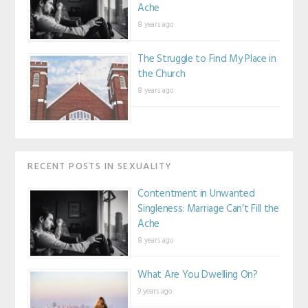
Ache
8 years ago
The Struggle to Find My Place in
the Church
8 years ago
RECENT POSTS IN SEXUALITY
Contentment in Unwanted
Singleness: Marriage Can’t Fill the
Ache
8 years ago
What Are You Dwelling On?
9 years ago