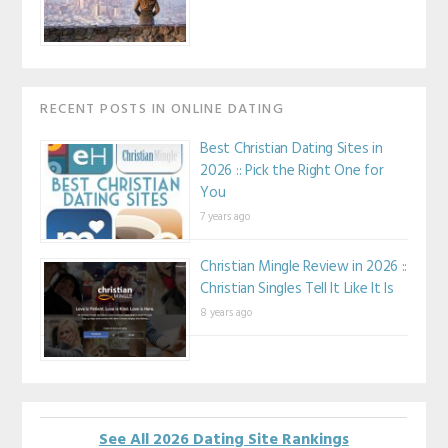
RECENT POSTS IN ONLINE DATING
Best Christian Dating Sites in
2026 :: Pick the Right One for
You
7 years ago
Christian Mingle Review in 2026 ::
Christian Singles Tell It Like It Is
8 years ago
See All 2026 Dating Site Rankings