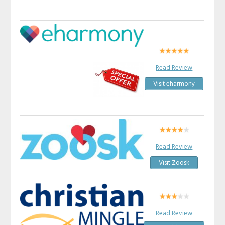
Read Review
Visit eharmony
Read Review
Visit Zoosk
Read Review