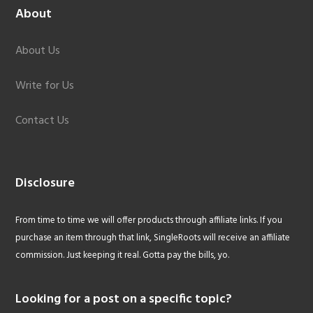
About
About Us
Write for Us
Contact Us
Disclosure
From time to time we will offer products through affiliate links. If you
purchase an item through that link, SingleRoots will receive an affiliate
commission. Just keeping it real. Gotta pay the bills, yo.
Looking for a post on a specific topic?