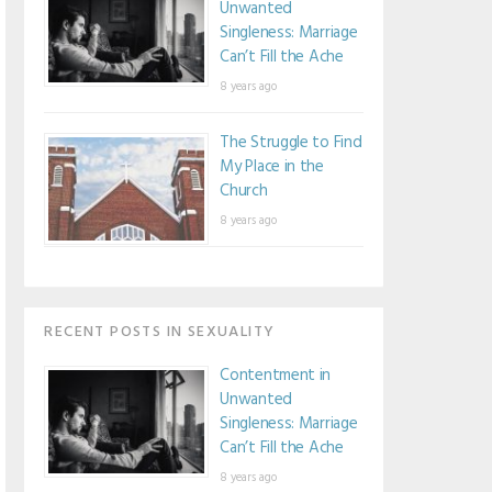
Unwanted
Singleness: Marriage
Can’t Fill the Ache
8 years ago
The Struggle to Find
My Place in the
Church
8 years ago
RECENT POSTS IN SEXUALITY
Contentment in
Unwanted
Singleness: Marriage
Can’t Fill the Ache
8 years ago