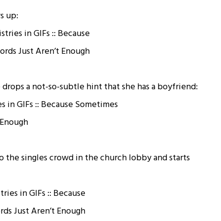
s up:
drops a not-so-subtle hint that she has a boyfriend:
 the singles crowd in the church lobby and starts