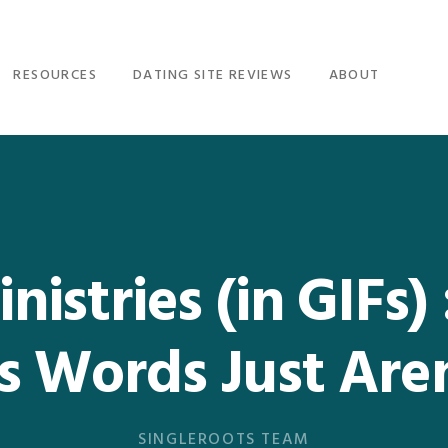
RESOURCES
DATING SITE REVIEWS
ABOUT
nistries (in GIFs)
 Words Just Are
SINGLEROOTS TEAM