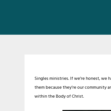
Singles ministries. If we’re honest, we
them because they’re our community an
within the Body of Christ.