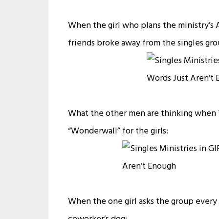
When the girl who plans the ministry’s 
friends broke away from the singles gr
What the other men are thinking when T
“Wonderwall” for the girls:
When the one girl asks the group every w