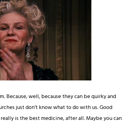
m. Because, well, because they can be quirky and
urches just don’t know what to do with us. Good
really is the best medicine, after all. Maybe you can