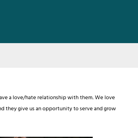
 have a love/hate relationship with them. We love
d they give us an opportunity to serve and grow