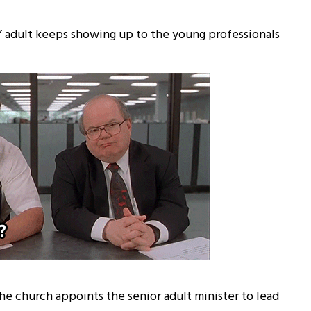
 adult keeps showing up to the young professionals
he church appoints the senior adult minister to lead