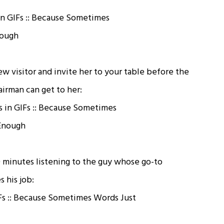
w visitor and invite her to your table before the
irman can get to her:
0 minutes listening to the guy whose go-to
 his job: