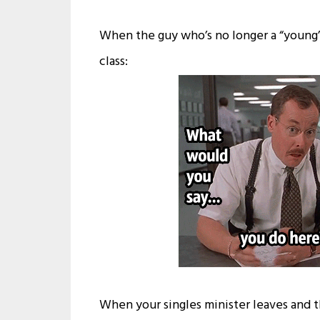
When the guy who’s no longer a “young”
class:
When your singles minister leaves and t