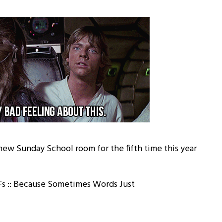
 new Sunday School room for the fifth time this year