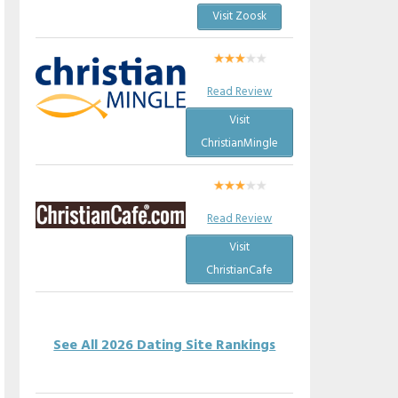
Visit Zoosk
Read Review
Visit
ChristianMingle
Read Review
Visit
ChristianCafe
See All 2026 Dating Site Rankings