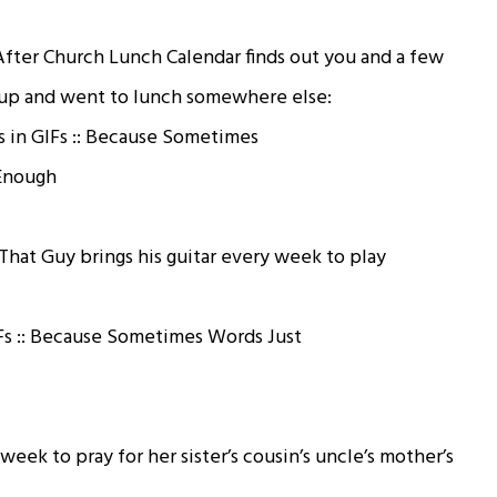
After Church Lunch Calendar finds out you and a few
oup and went to lunch somewhere else:
hat Guy brings his guitar every week to play
eek to pray for her sister’s cousin’s uncle’s mother’s