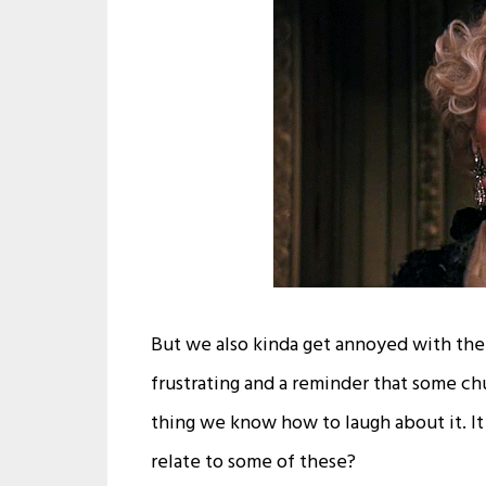
But we also kinda get annoyed with the
frustrating and a reminder that some ch
thing we know how to laugh about it. It 
relate to some of these?