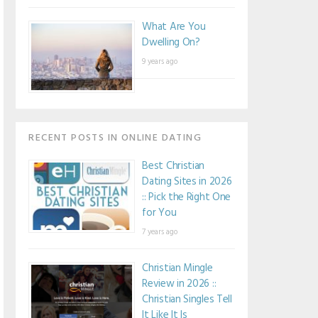
What Are You
Dwelling On?
9 years ago
RECENT POSTS IN ONLINE DATING
Best Christian
Dating Sites in 2026
:: Pick the Right One
for You
7 years ago
Christian Mingle
Review in 2026 ::
Christian Singles Tell
It Like It Is