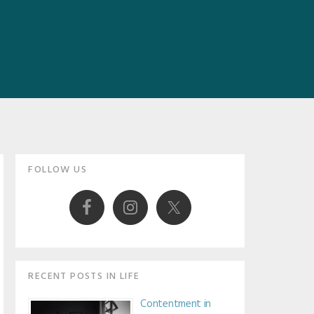
Primary
FOLLOW US
Sidebar
RECENT POSTS IN LIFE
Contentment in