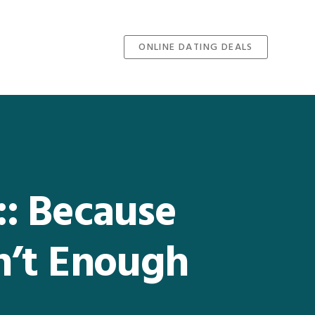
ONLINE DATING DEALS
 :: Because
n’t Enough