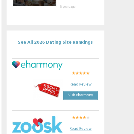
8 years ago
See All 2026 Dating Site Rankings
Read Review
Visit eharmony
Read Review