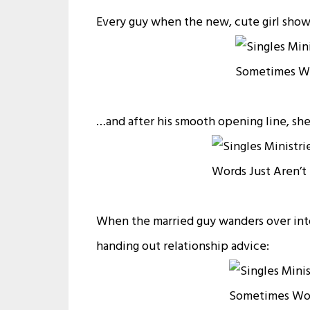
Every guy when the new, cute girl show
…and after his smooth opening line, she 
When the married guy wanders over into
handing out relationship advice: