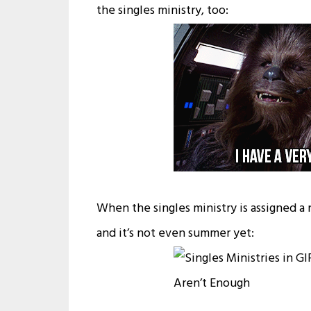
the singles ministry, too:
When the singles ministry is assigned a
and it’s not even summer yet: