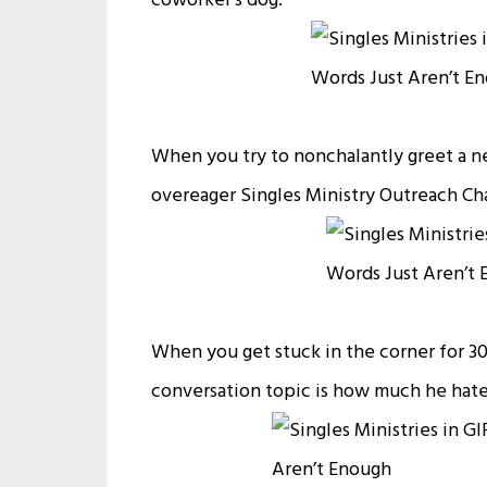
coworker’s dog:
When you try to nonchalantly greet a ne
overeager Singles Ministry Outreach Cha
When you get stuck in the corner for 3
conversation topic is how much he hates