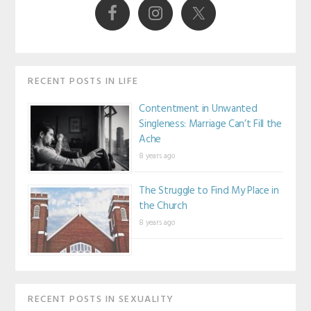
RECENT POSTS IN LIFE
Contentment in Unwanted
Singleness: Marriage Can’t Fill the
Ache
8 years ago
The Struggle to Find My Place in
the Church
8 years ago
RECENT POSTS IN SEXUALITY