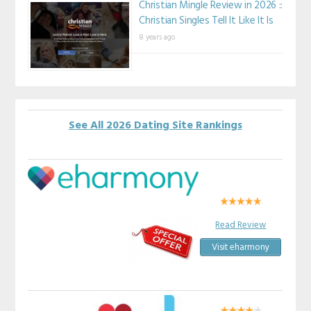
Christian Mingle Review in 2026 ::
Christian Singles Tell It Like It Is
8 years ago
See All 2026 Dating Site Rankings
Read Review
Visit eharmony