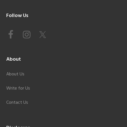
Footer
Follow Us
About
About Us
Write for Us
Contact Us