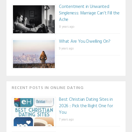
Contentment in Unwanted
Singleness: Marriage Can’t Fill the
Ache
8 years ago
What Are You Dwelling On?
9 years ago
RECENT POSTS IN ONLINE DATING
Best Christian Dating Sites in
2026 :: Pick the Right One for
You
7 years ago