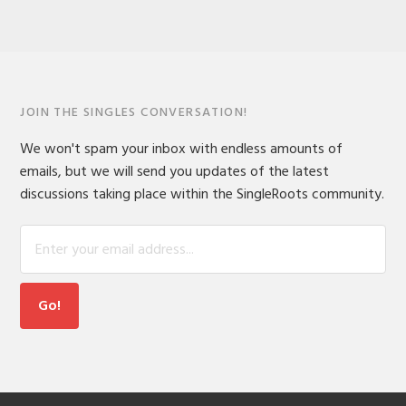
JOIN THE SINGLES CONVERSATION!
We won't spam your inbox with endless amounts of
emails, but we will send you updates of the latest
discussions taking place within the SingleRoots community.