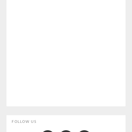
Primary
FOLLOW US
Sidebar