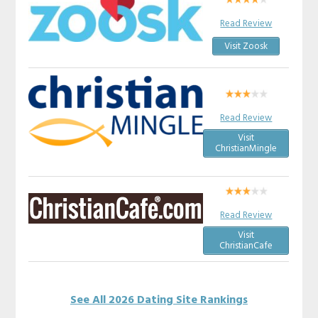
Read Review
Visit Zoosk
Read Review
Visit
ChristianMingle
Read Review
Visit
ChristianCafe
See All 2026 Dating Site Rankings