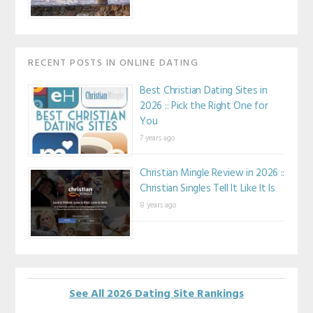
RECENT POSTS IN ONLINE DATING
Best Christian Dating Sites in
2026 :: Pick the Right One for
You
7 years ago
Christian Mingle Review in 2026 ::
Christian Singles Tell It Like It Is
8 years ago
See All 2026 Dating Site Rankings