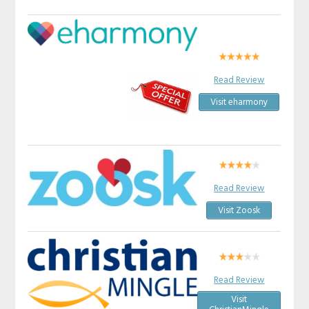
Read Review
Visit eharmony
Read Review
Visit Zoosk
Read Review
Visit