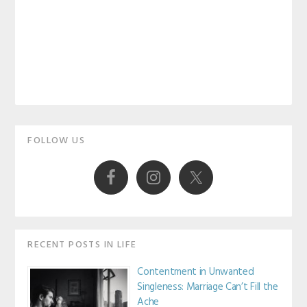
Primary
FOLLOW US
Sidebar
RECENT POSTS IN LIFE
Contentment in Unwanted
Singleness: Marriage Can’t Fill the
Ache