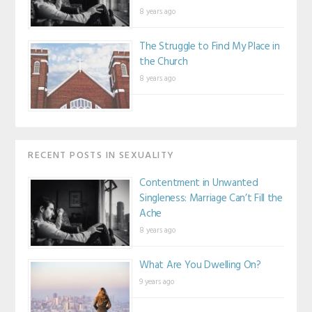
8 years ago
The Struggle to Find My Place in
the Church
8 years ago
RECENT POSTS IN SEXUALITY
Contentment in Unwanted
Singleness: Marriage Can’t Fill the
Ache
8 years ago
What Are You Dwelling On?
9 years ago