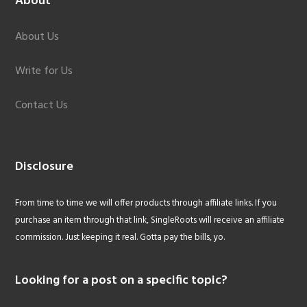
About
About Us
Write for Us
Contact Us
Disclosure
From time to time we will offer products through affiliate links. If you
purchase an item through that link, SingleRoots will receive an affiliate
commission. Just keeping it real. Gotta pay the bills, yo.
Looking for a post on a specific topic?