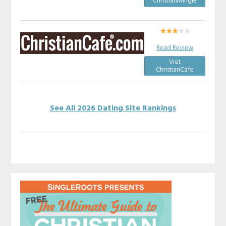
ChristianMingle
Read Review
Visit
ChristianCafe
See All 2026 Dating Site Rankings