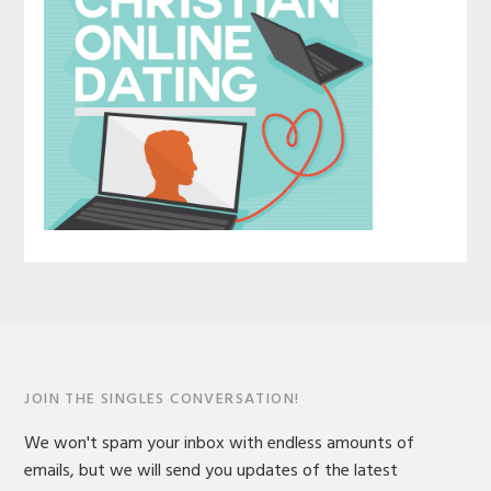
JOIN THE SINGLES CONVERSATION!
We won't spam your inbox with endless amounts of
emails, but we will send you updates of the latest