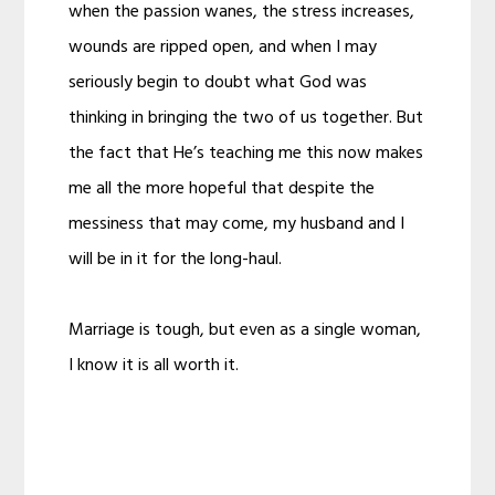
when the passion wanes, the stress increases,
wounds are ripped open, and when I may
seriously begin to doubt what God was
thinking in bringing the two of us together. But
the fact that He’s teaching me this now makes
me all the more hopeful that despite the
messiness that may come, my husband and I
will be in it for the long-haul.
Marriage is tough, but even as a single woman,
I know it is all worth it.