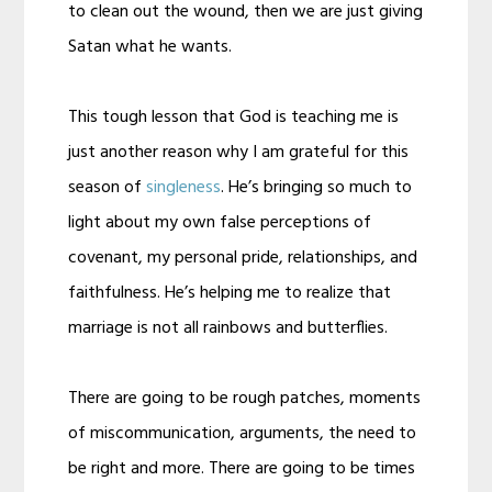
to clean out the wound, then we are just giving
Satan what he wants.
This tough lesson that God is teaching me is
just another reason why I am grateful for this
season of
singleness
. He’s bringing so much to
light about my own false perceptions of
covenant, my personal pride, relationships, and
faithfulness. He’s helping me to realize that
marriage is not all rainbows and butterflies.
There are going to be rough patches, moments
of miscommunication, arguments, the need to
be right and more. There are going to be times