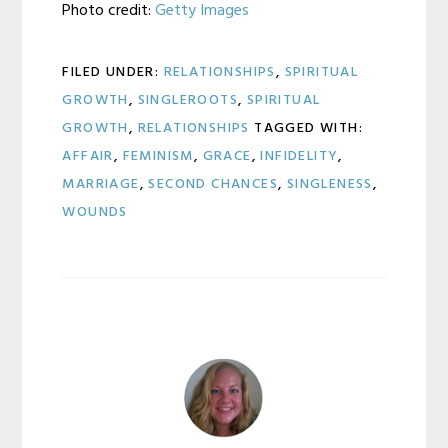
Photo credit:
Getty Images
FILED UNDER:
RELATIONSHIPS
,
SPIRITUAL
GROWTH
,
SINGLEROOTS
,
SPIRITUAL
GROWTH
,
RELATIONSHIPS
TAGGED WITH:
AFFAIR
,
FEMINISM
,
GRACE
,
INFIDELITY
,
MARRIAGE
,
SECOND CHANCES
,
SINGLENESS
,
WOUNDS