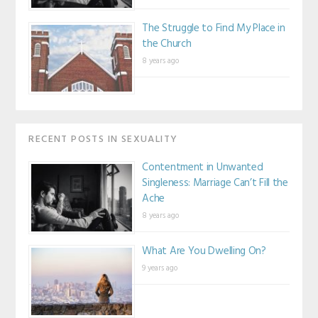
The Struggle to Find My Place in
the Church
8 years ago
RECENT POSTS IN SEXUALITY
Contentment in Unwanted
Singleness: Marriage Can’t Fill the
Ache
8 years ago
What Are You Dwelling On?
9 years ago