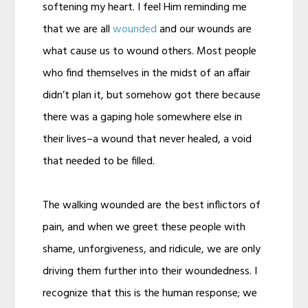
softening my heart. I feel Him reminding me
that we are all
wounded
and our wounds are
what cause us to wound others. Most people
who find themselves in the midst of an affair
didn’t plan it, but somehow got there because
there was a gaping hole somewhere else in
their lives–a wound that never healed, a void
that needed to be filled.
The walking wounded are the best inflictors of
pain, and when we greet these people with
shame, unforgiveness, and ridicule, we are only
driving them further into their woundedness. I
recognize that this is the human response; we