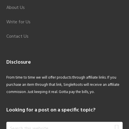
About Us
Write for Us
Contact Us
Disclosure
From time to time we will offer products through affiliate links. If you
purchase an item through that link, SingleRoots will receive an affiliate
commission. Just keeping it real. Gotta pay the bills, yo.
Looking for a post on a specific topic?
Search