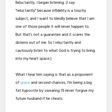
Reluctantly, I began listening. (I say
“reluctantly” because infidelity is a touchy
subject, and I want to blindly believe that I am
one of those people it will never happen to.
But that’s not a guarantee and it scares the
dickens out of me. So I reluctantly and
cautiously listen to what God is trying to bring
into my heart space.)
What I hear him saying is that as a proponent
of
grace
and second chances, I’m being a big
fat hypocrite by swearing I’ll never forgive my
future husband if he cheats.