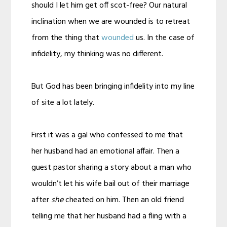
should I let him get off scot-free? Our natural
inclination when we are wounded is to retreat
from the thing that
wounded
us. In the case of
infidelity, my thinking was no different.
But God has been bringing infidelity into my line
of site a lot lately.
First it was a gal who confessed to me that
her husband had an emotional affair. Then a
guest pastor sharing a story about a man who
wouldn’t let his wife bail out of their marriage
after
she
cheated on him. Then an old friend
telling me that her husband had a fling with a