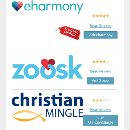
Read Review
Visit eharmony
Read Review
Visit Zoosk
Read Review
Visit
ChristianMingle