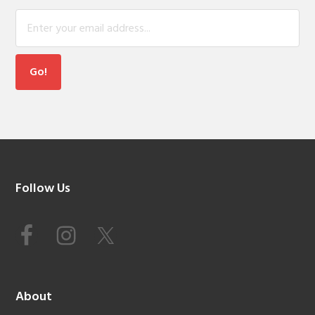
Footer
Follow Us
About