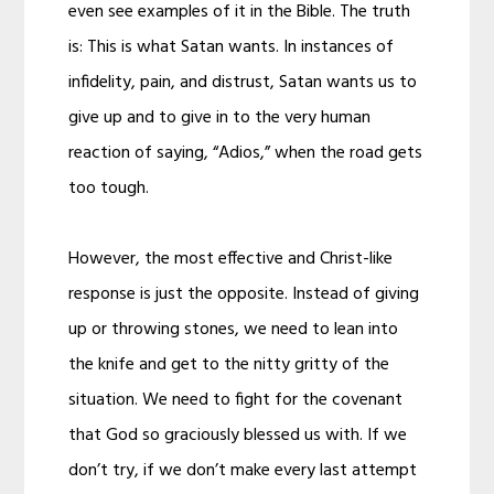
even see examples of it in the Bible. The truth
is: This is what Satan wants. In instances of
infidelity, pain, and distrust, Satan wants us to
give up and to give in to the very human
reaction of saying, “Adios,” when the road gets
too tough.
However, the most effective and Christ-like
response is just the opposite. Instead of giving
up or throwing stones, we need to lean into
the knife and get to the nitty gritty of the
situation. We need to fight for the covenant
that God so graciously blessed us with. If we
don’t try, if we don’t make every last attempt