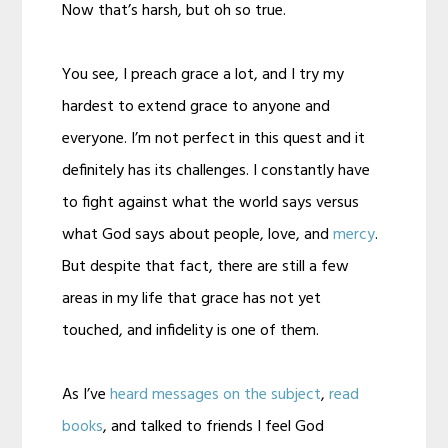
Now that’s harsh, but oh so true.
You see, I preach grace a lot, and I try my
hardest to extend grace to anyone and
everyone. I’m not perfect in this quest and it
definitely has its challenges. I constantly have
to fight against what the world says versus
what God says about people, love, and
mercy
.
But despite that fact, there are still a few
areas in my life that grace has not yet
touched, and infidelity is one of them.
As I’ve
heard messages on the subject
,
read
books
, and talked to friends I feel God