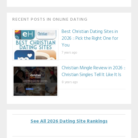
RECENT POSTS IN ONLINE DATING
Best Christian Dating Sites in
2026 :: Pick the Right One for
You
7 years ago
Christian Mingle Review in 2026 ::
Christian Singles Tell It Like It Is
8 years ago
See All 2026 Dating Site Rankings