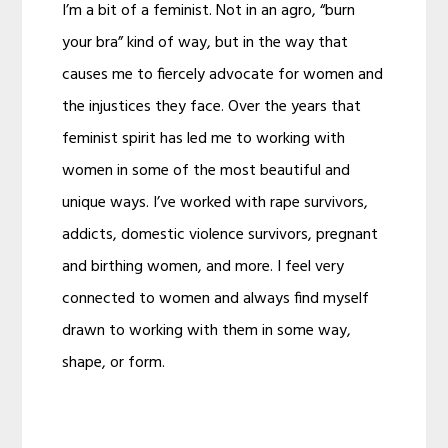
I’m a bit of a feminist. Not in an agro, “burn
your bra” kind of way, but in the way that
causes me to fiercely advocate for women and
the injustices they face. Over the years that
feminist spirit has led me to working with
women in some of the most beautiful and
unique ways. I’ve worked with rape survivors,
addicts, domestic violence survivors, pregnant
and birthing women, and more. I feel very
connected to women and always find myself
drawn to working with them in some way,
shape, or form.