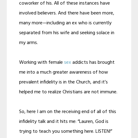
coworker of his. All of these instances have
involved believers. And there have been more,
many more—including an ex who is currently
separated from his wife and seeking solace in
my arms.
Working with female
sex
addicts has brought
me into a much greater awareness of how
prevalent infidelity is in the Church, and it’s
helped me to realize Christians are not immune.
So, here I am on the receiving end of all of this
infidelity talk and it hits me: “Lauren, God is
trying to teach you something here. LISTEN!”