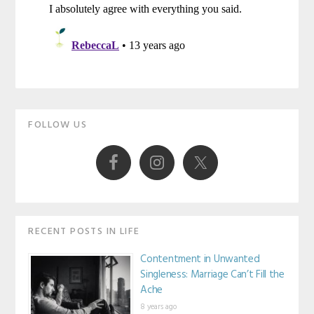
Primary
FOLLOW US
Sidebar
RECENT POSTS IN LIFE
Contentment in Unwanted
Singleness: Marriage Can’t Fill the
Ache
8 years ago