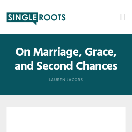
Skip
Skip
Skip
Skip
to
to
to
to
primary
main
primary
footer
navigation
content
sidebar
On Marriage, Grace,
and Second Chances
LAUREN JACOBS