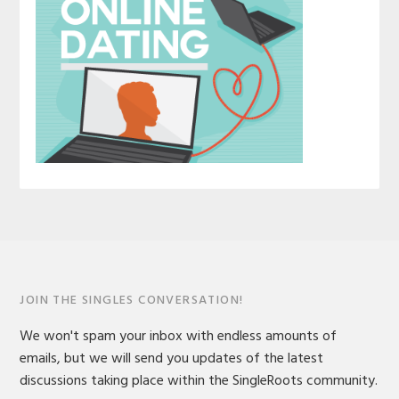
JOIN THE SINGLES CONVERSATION!
We won't spam your inbox with endless amounts of
emails, but we will send you updates of the latest
discussions taking place within the SingleRoots community.