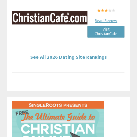
Read Review
Visit
ChristianCafe
See All 2026 Dating Site Rankings