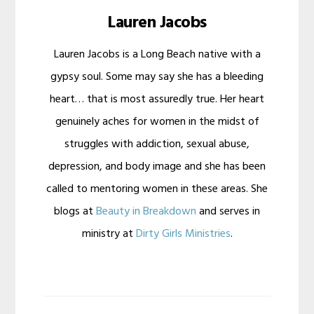
Lauren Jacobs
Lauren Jacobs is a Long Beach native with a
gypsy soul. Some may say she has a bleeding
heart… that is most assuredly true. Her heart
genuinely aches for women in the midst of
struggles with addiction, sexual abuse,
depression, and body image and she has been
called to mentoring women in these areas. She
blogs at
Beauty in Breakdown
and serves in
ministry at
Dirty Girls Ministries
.