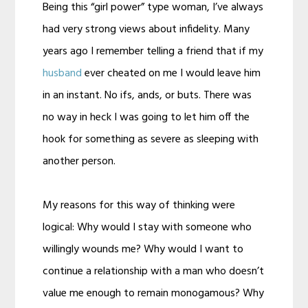
Being this “girl power” type woman, I’ve always
had very strong views about infidelity. Many
years ago I remember telling a friend that if my
husband
ever cheated on me I would leave him
in an instant. No ifs, ands, or buts. There was
no way in heck I was going to let him off the
hook for something as severe as sleeping with
another person.
My reasons for this way of thinking were
logical: Why would I stay with someone who
willingly wounds me? Why would I want to
continue a relationship with a man who doesn’t
value me enough to remain monogamous? Why