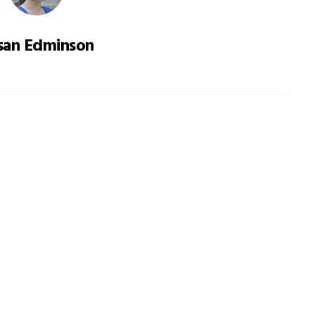
san Edminson