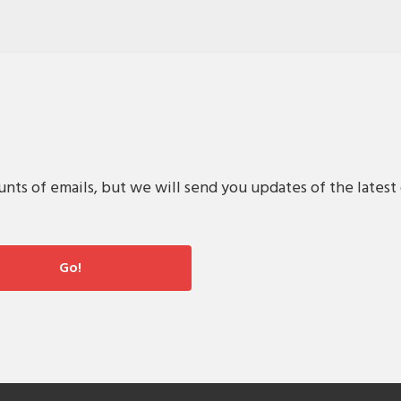
s of emails, but we will send you updates of the latest 