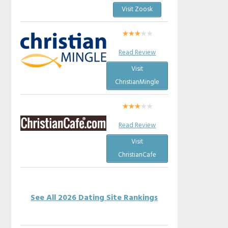
Visit Zoosk
Read Review
Visit
ChristianMingle
Read Review
Visit
ChristianCafe
See All 2026 Dating Site Rankings