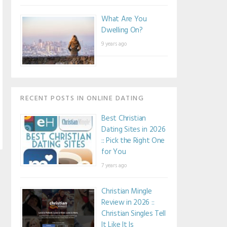
What Are You
Dwelling On?
9 years ago
RECENT POSTS IN ONLINE DATING
Best Christian
Dating Sites in 2026
:: Pick the Right One
for You
7 years ago
Christian Mingle
Review in 2026 ::
Christian Singles Tell
It Like It Is