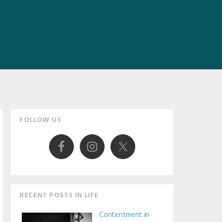
Primary
FOLLOW US
Sidebar
RECENT POSTS IN LIFE
Contentment in