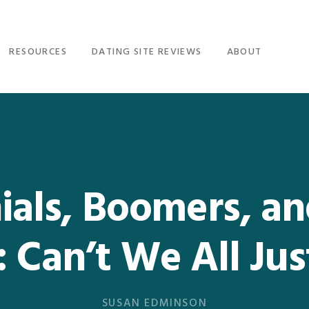
RESOURCES
DATING SITE REVIEWS
ABOUT
ials, Boomers, a
 Can’t We All Ju
SUSAN EDMINSON