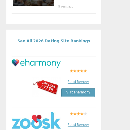
8 years ago
See All 2026 Dating Site Rankings
Read Review
Visit eharmony
Read Review