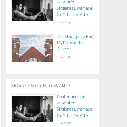
Unwanted
Singleness: Marriage
Can’t Fill the Ache
8 years ago
The Struggle to Find
My Place in the
Church
8 years ago
RECENT POSTS IN SEXUALITY
Contentment in
Unwanted
Singleness: Marriage
Can’t Fill the Ache
8 years ago