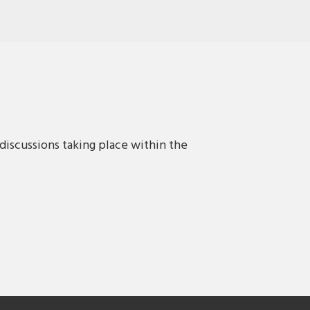
discussions taking place within the