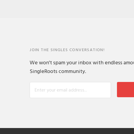
JOIN THE SINGLES CONVERSATION!
We won't spam your inbox with endless amount
SingleRoots community.