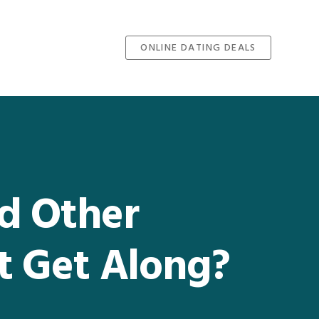
ONLINE DATING DEALS
nd Other
st Get Along?