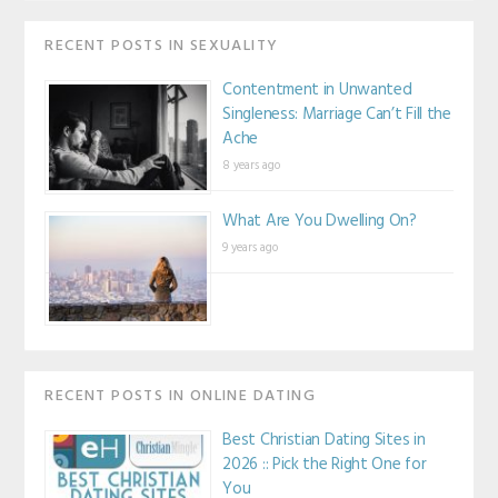
RECENT POSTS IN SEXUALITY
Contentment in Unwanted
Singleness: Marriage Can’t Fill the
Ache
8 years ago
What Are You Dwelling On?
9 years ago
RECENT POSTS IN ONLINE DATING
Best Christian Dating Sites in
2026 :: Pick the Right One for
You