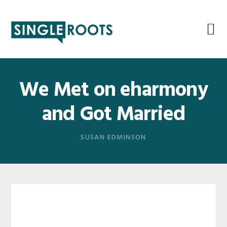
Skip
Skip
Skip
Skip
to
to
to
to
primary
main
primary
footer
navigation
content
sidebar
We Met on eharmony
and Got Married
SUSAN EDMINSON