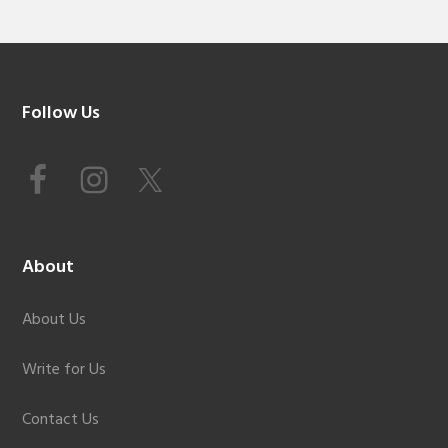
Footer
Follow Us
About
About Us
Write for Us
Contact Us