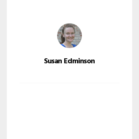
Susan Edminson