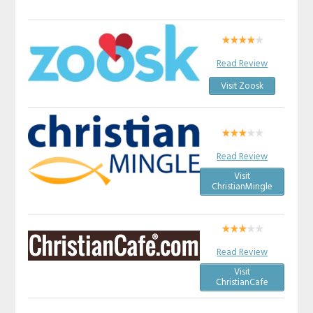
Read Review
Visit Zoosk
Read Review
Visit
ChristianMingle
Read Review
Visit
ChristianCafe