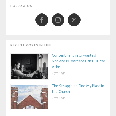
Primary
FOLLOW US
Sidebar
RECENT POSTS IN LIFE
Contentment in Unwanted
Singleness: Marriage Can’t Fill the
Ache
8 years ago
The Struggle to Find My Place in
the Church
8 years ago