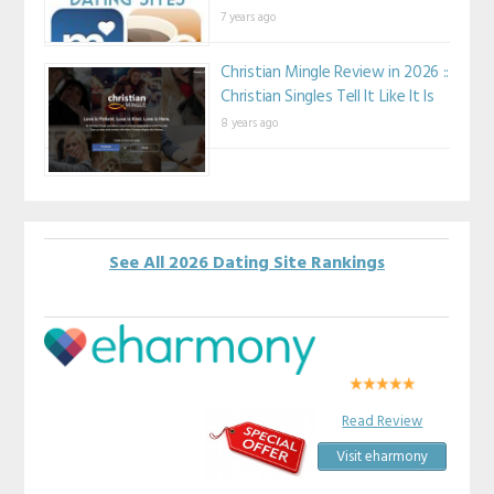
7 years ago
Christian Mingle Review in 2026 ::
Christian Singles Tell It Like It Is
8 years ago
See All 2026 Dating Site Rankings
Read Review
Visit eharmony