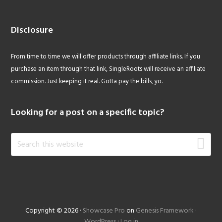
Disclosure
From time to time we will offer products through affiliate links. If you
purchase an item through that link, SingleRoots will receive an affiliate
commission. Just keeping it real. Gotta pay the bills, yo.
Looking for a post on a specific topic?
Search
this
website
Copyright © 2026 ·
Showcase Pro
on
Genesis Framework
·
WordPress
·
Log in