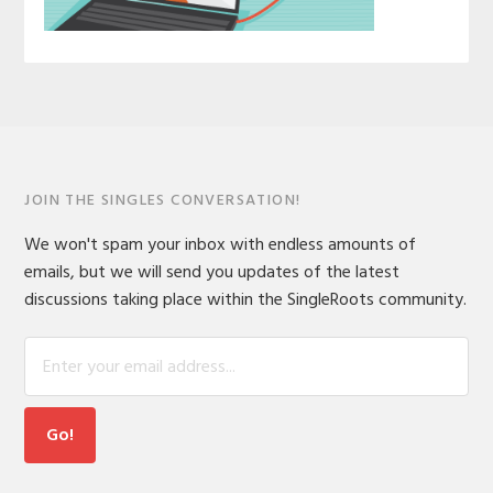
JOIN THE SINGLES CONVERSATION!
We won't spam your inbox with endless amounts of
emails, but we will send you updates of the latest
discussions taking place within the SingleRoots community.