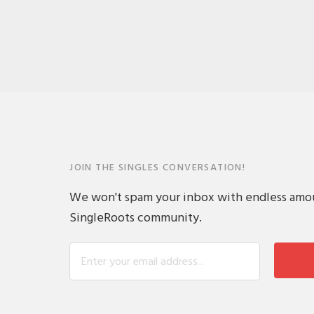
JOIN THE SINGLES CONVERSATION!
We won't spam your inbox with endless amount
SingleRoots community.