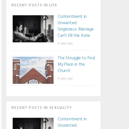
RECENT POSTS IN LIFE
Contentment in
Unwanted
Singleness: Marriage
Can’t Fill the Ache
8 years ago
The Struggle to Find
My Place in the
Church
8 years ago
RECENT POSTS IN SEXUALITY
Contentment in
Unwanted