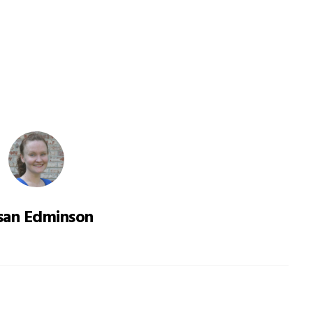
san Edminson