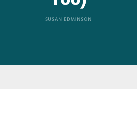
Too)
SUSAN EDMINSON