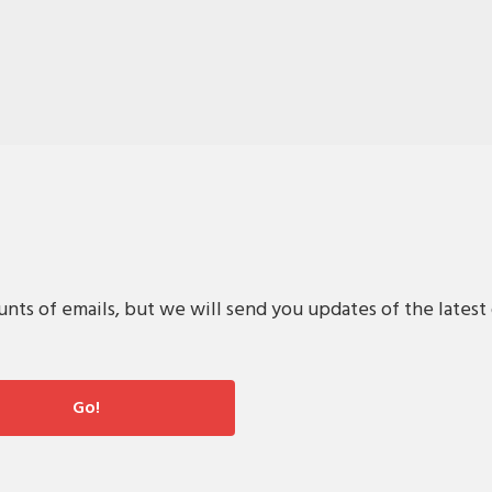
s of emails, but we will send you updates of the latest 