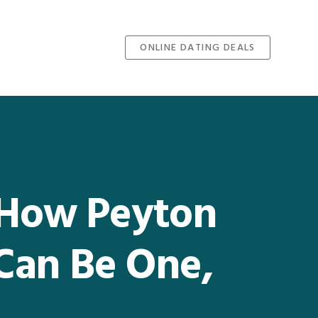
ONLINE DATING DEALS
, How Peyton
Can Be One,