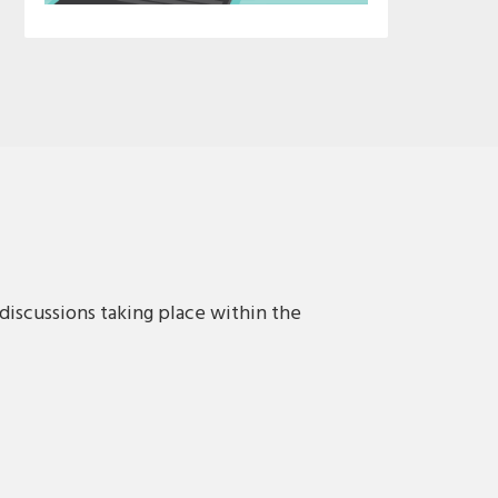
discussions taking place within the