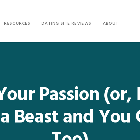
RESOURCES
DATING SITE REVIEWS
ABOUT
 Your Passion (or
 a Beast and You 