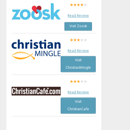
Read Review
Visit Zoosk
Read Review
Visit
ChristianMingle
Read Review
Visit
ChristianCafe