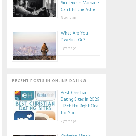
Singleness: Marriage
Can’t Fill the Ache
8 years ago
What Are You
Dwelling On?
9 years ago
RECENT POSTS IN ONLINE DATING
Best Christian
Dating Sites in 2026
:: Pick the Right One
for You
7 years ago