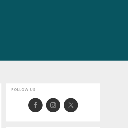
Primary
FOLLOW US
Sidebar