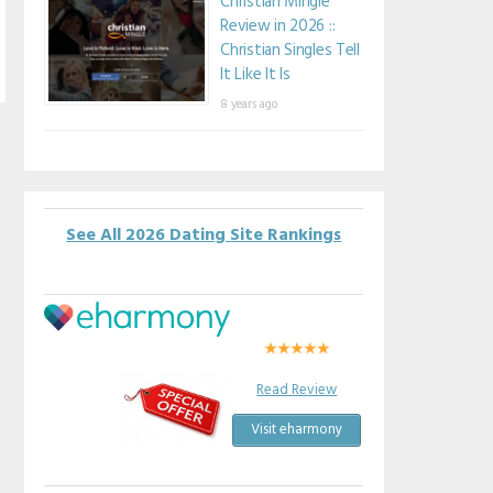
Christian Mingle
Review in 2026 ::
Christian Singles Tell
It Like It Is
8 years ago
See All 2026 Dating Site Rankings
Read Review
Visit eharmony