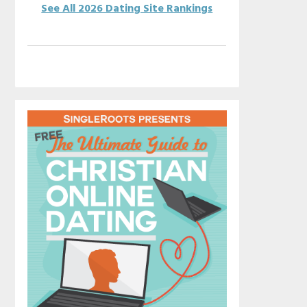
See All 2026 Dating Site Rankings