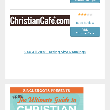
Read Review
Visit
ChristianCafe
See All 2026 Dating Site Rankings