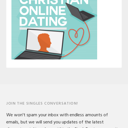
JOIN THE SINGLES CONVERSATION!
We won't spam your inbox with endless amounts of
emails, but we will send you updates of the latest