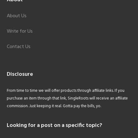
About Us
Write for Us
Contact Us
Disclosure
From time to time we will offer products through affiliate links. If you
purchase an item through that link, SingleRoots will receive an affiliate
commission. Just keeping it real. Gotta pay the bills, yo.
Looking for a post on a specific topic?