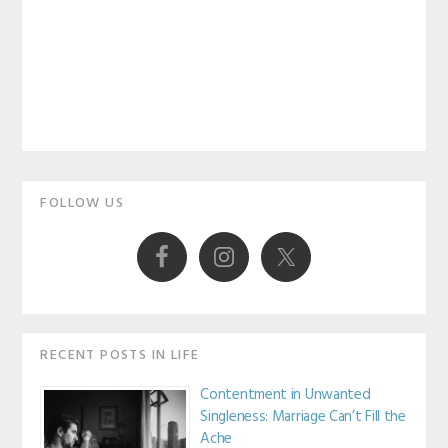
Primary
FOLLOW US
Sidebar
RECENT POSTS IN LIFE
Contentment in Unwanted
Singleness: Marriage Can’t Fill the
Ache