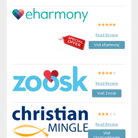
Read Review
Visit eharmony
Read Review
Visit Zoosk
Read Review
Visit
ChristianMingle