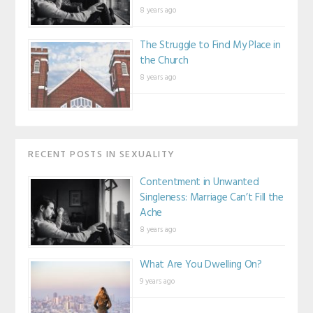
8 years ago
The Struggle to Find My Place in
the Church
8 years ago
RECENT POSTS IN SEXUALITY
Contentment in Unwanted
Singleness: Marriage Can’t Fill the
Ache
8 years ago
What Are You Dwelling On?
9 years ago