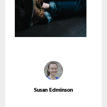
Susan Edminson