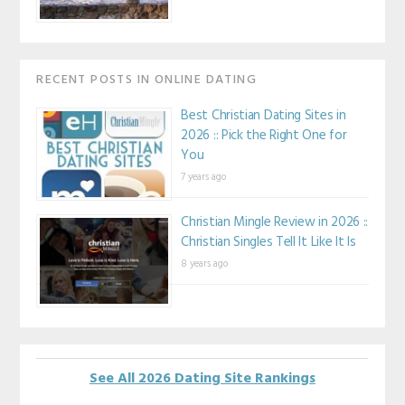
RECENT POSTS IN ONLINE DATING
Best Christian Dating Sites in
2026 :: Pick the Right One for
You
7 years ago
Christian Mingle Review in 2026 ::
Christian Singles Tell It Like It Is
8 years ago
See All 2026 Dating Site Rankings