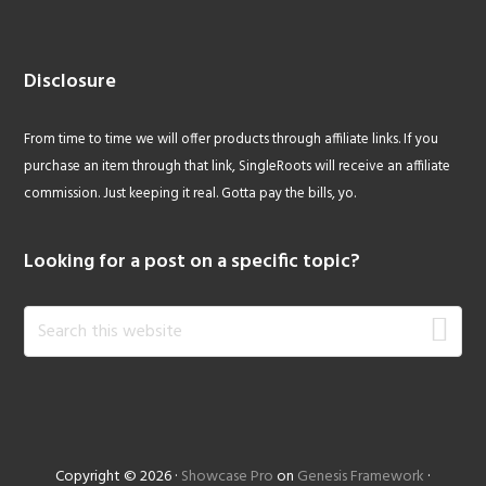
Disclosure
From time to time we will offer products through affiliate links. If you
purchase an item through that link, SingleRoots will receive an affiliate
commission. Just keeping it real. Gotta pay the bills, yo.
Looking for a post on a specific topic?
Search
this
website
Copyright © 2026 ·
Showcase Pro
on
Genesis Framework
·