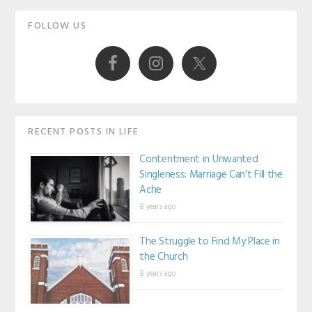
Primary
FOLLOW US
Sidebar
RECENT POSTS IN LIFE
Contentment in Unwanted
Singleness: Marriage Can’t Fill the
Ache
8 years ago
The Struggle to Find My Place in
the Church
8 years ago