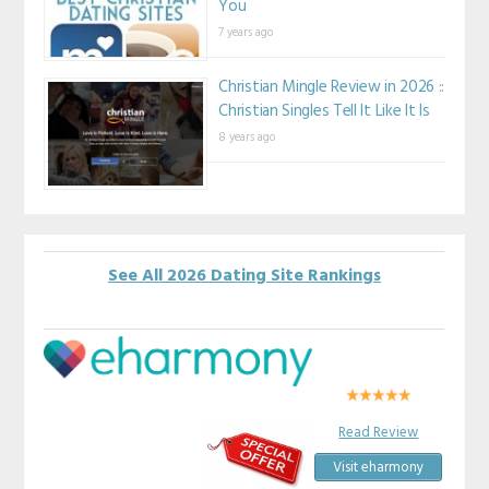
You
7 years ago
Christian Mingle Review in 2026 ::
Christian Singles Tell It Like It Is
8 years ago
See All 2026 Dating Site Rankings
Read Review
Visit eharmony