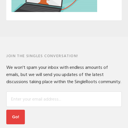
JOIN THE SINGLES CONVERSATION!
We won't spam your inbox with endless amounts of
emails, but we will send you updates of the latest
discussions taking place within the SingleRoots community.