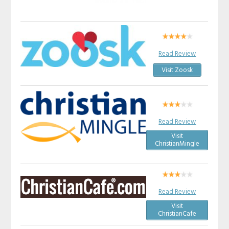
Read Review
Visit Zoosk
Read Review
Visit
ChristianMingle
Read Review
Visit
ChristianCafe