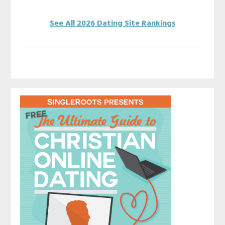
See All 2026 Dating Site Rankings