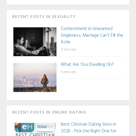
RECENT POSTS IN SEXUALITY
Contentment in Unwanted
Singleness: Marriage Can’t Fill the
Ache
8 years ago
What Are You Dwelling On?
9 years ago
RECENT POSTS IN ONLINE DATING
Best Christian Dating Sites in
2026 :: Pick the Right One for