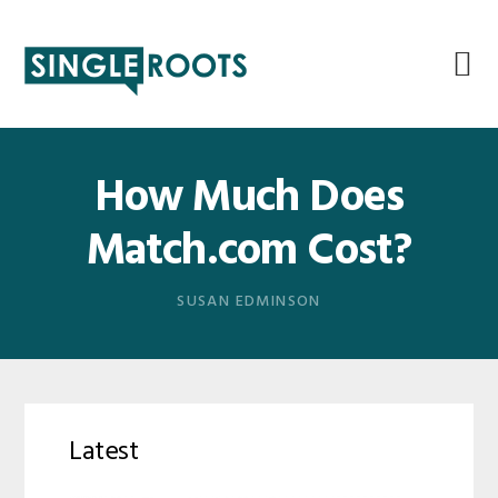
Skip
Skip
Skip
Skip
to
to
to
to
primary
main
primary
footer
navigation
content
sidebar
How Much Does
Match.com Cost?
SUSAN EDMINSON
Latest