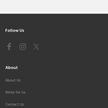
Footer
Follow Us
About
About Us
Write for Us
Contact Us