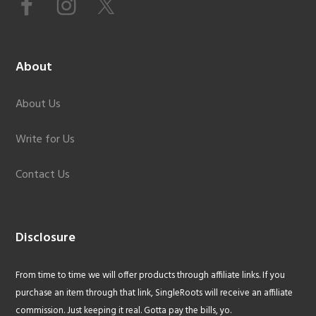
About
About Us
Write for Us
Contact Us
Disclosure
From time to time we will offer products through affiliate links. If you
purchase an item through that link, SingleRoots will receive an affiliate
commission. Just keeping it real. Gotta pay the bills, yo.