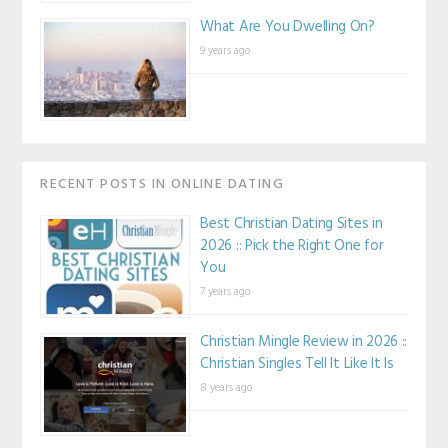
What Are You Dwelling On?
9 years ago
RECENT POSTS IN ONLINE DATING
Best Christian Dating Sites in
2026 :: Pick the Right One for
You
7 years ago
Christian Mingle Review in 2026 ::
Christian Singles Tell It Like It Is
8 years ago