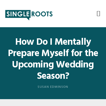
Skip
Skip
Skip
Skip
to
to
to
to
primary
main
primary
footer
navigation
content
sidebar
How Do I Mentally
Prepare Myself for the
Upcoming Wedding
Season?
SUSAN EDMINSON