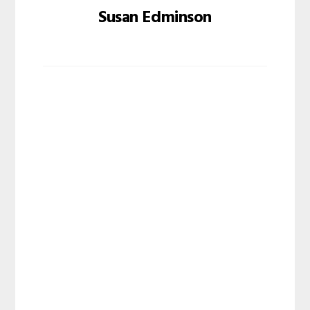
Susan Edminson