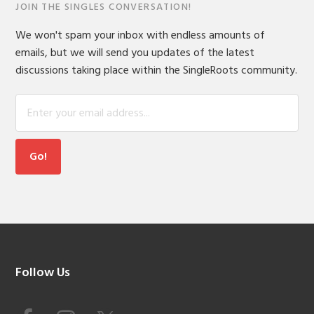
JOIN THE SINGLES CONVERSATION!
We won't spam your inbox with endless amounts of
emails, but we will send you updates of the latest
discussions taking place within the SingleRoots community.
Footer
Follow Us