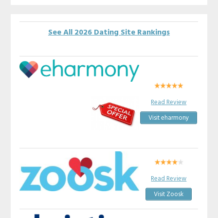
See All 2026 Dating Site Rankings
Read Review
Visit eharmony
Read Review
Visit Zoosk