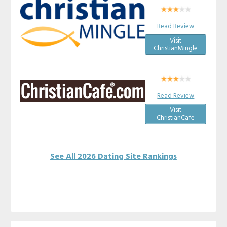
Read Review
Visit
ChristianMingle
Read Review
Visit
ChristianCafe
See All 2026 Dating Site Rankings