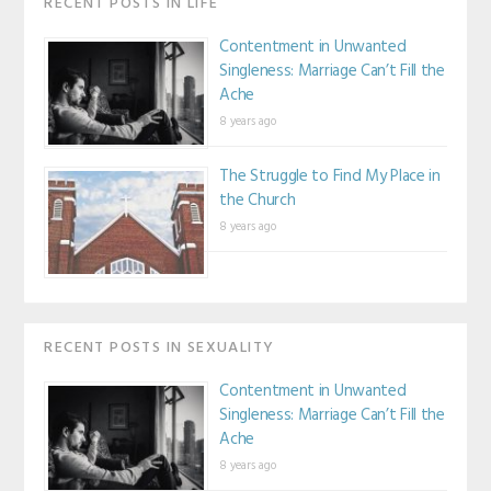
RECENT POSTS IN LIFE
Contentment in Unwanted
Singleness: Marriage Can’t Fill the
Ache
8 years ago
The Struggle to Find My Place in
the Church
8 years ago
RECENT POSTS IN SEXUALITY
Contentment in Unwanted
Singleness: Marriage Can’t Fill the
Ache
8 years ago