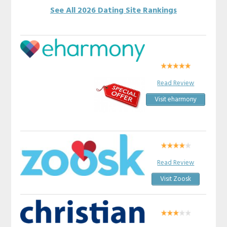
See All 2026 Dating Site Rankings
Read Review
Visit eharmony
Read Review
Visit Zoosk