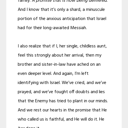
family.
A promise that is now being delivered.
And I know that it’s only a shard, a minuscule
portion of the anxious anticipation that Israel
had for their long-awaited Messiah.
I also realize that if I, her single, childless aunt,
feel this strongly about her arrival, then my
brother and sister-in-law have ached on an
even deeper level. And again, I’m left
identifying with Israel. We’ve cried, and we’ve
prayed, and we’ve fought off doubts and lies
that the Enemy has tried to plant in our minds.
And we rest our hearts in the promise that He
who called us is faithful, and He will do it. He