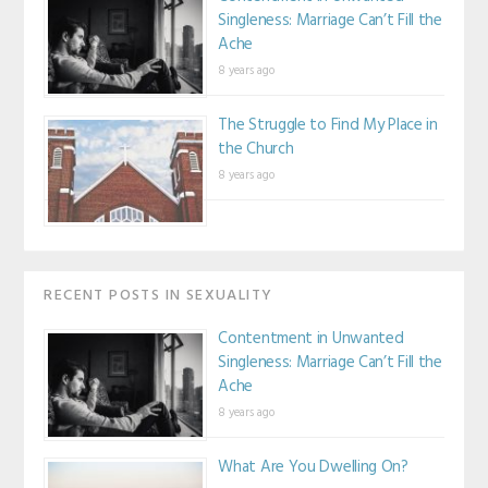
Singleness: Marriage Can’t Fill the
Ache
8 years ago
The Struggle to Find My Place in
the Church
8 years ago
RECENT POSTS IN SEXUALITY
Contentment in Unwanted
Singleness: Marriage Can’t Fill the
Ache
8 years ago
What Are You Dwelling On?