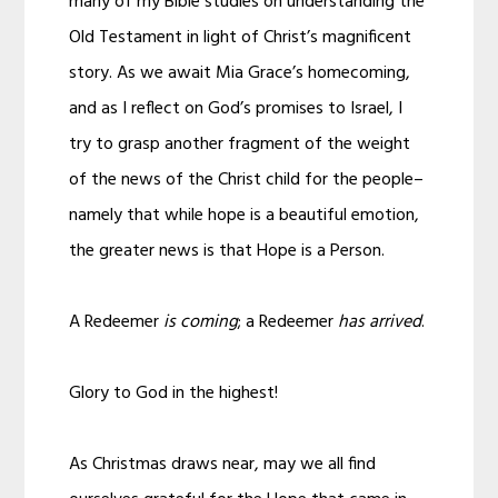
many of my Bible studies on understanding the
Old Testament in light of Christ’s magnificent
story. As we await Mia Grace’s homecoming,
and as I reflect on God’s promises to Israel, I
try to grasp another fragment of the weight
of the news of the Christ child for the people–
namely that while hope is a beautiful emotion,
the greater news is that Hope is a Person.
A Redeemer
is coming
; a Redeemer
has arrived
.
Glory to God in the highest!
As Christmas draws near, may we all find