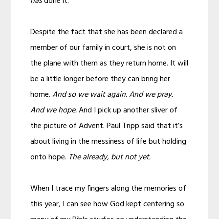
has
done it.
Despite the fact that she has been declared a
member of our family in court, she is not on
the plane with them as they return home. It will
be a little longer before they can bring her
home.
And so we wait again. And we pray.
And we hope.
And I pick up another sliver of
the picture of Advent. Paul Tripp said that it’s
about living in the messiness of life but holding
onto hope.
The already, but not yet.
When I trace my fingers along the memories of
this year, I can see how God kept centering so