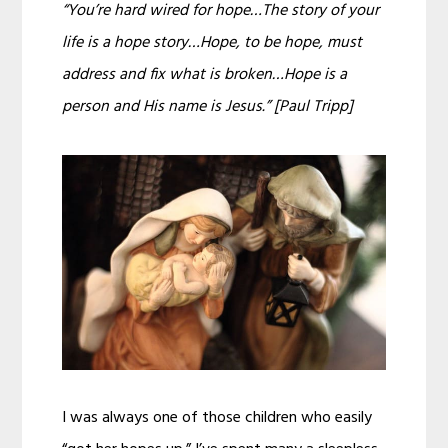
“You’re hard wired for hope…The story of your
life is a hope story…Hope, to be hope, must
address and fix what is broken…Hope is a
person and His name is Jesus.” [Paul Tripp]
I was always one of those children who easily