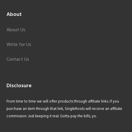
About
About Us
Write for Us
Contact Us
Disclosure
From time to time we will offer products through affiliate links. If you
purchase an item through that link, SingleRoots will receive an affiliate
commission. Just keeping it real. Gotta pay the bills, yo.