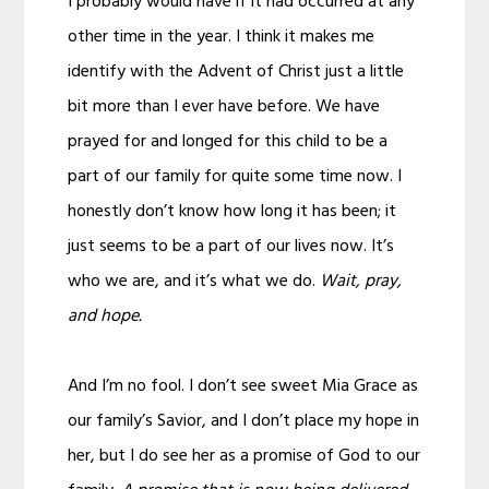
I probably would have if it had occurred at any
other time in the year. I think it makes me
identify with the Advent of Christ just a little
bit more than I ever have before. We have
prayed for and longed for this child to be a
part of our family for quite some time now. I
honestly don’t know how long it has been; it
just seems to be a part of our lives now. It’s
who we are, and it’s what we do.
Wait, pray,
and hope.
And I’m no fool. I don’t see sweet Mia Grace as
our family’s Savior, and I don’t place my hope in
her, but I do see her as a promise of God to our