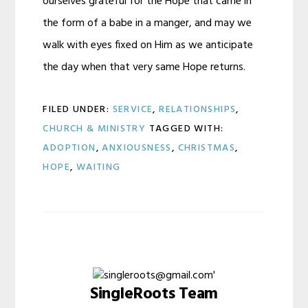
ourselves grateful for the Hope that came in
the form of a babe in a manger, and may we
walk with eyes fixed on Him as we anticipate
the day when that very same Hope returns.
FILED UNDER:
SERVICE
,
RELATIONSHIPS
,
CHURCH & MINISTRY
TAGGED WITH:
ADOPTION
,
ANXIOUSNESS
,
CHRISTMAS
,
HOPE
,
WAITING
SingleRoots Team