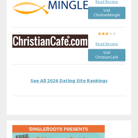
Read Review
Visit
ChristianMingle
Read Review
Visit
ChristianCafe
See All 2026 Dating Site Rankings