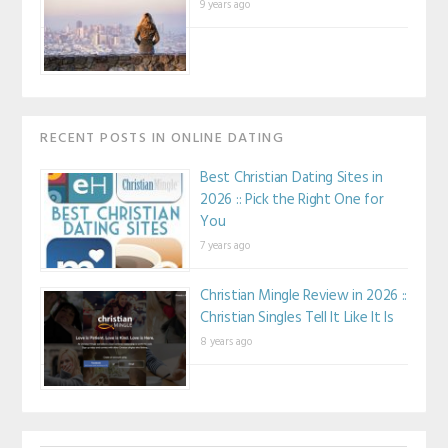
9 years ago
RECENT POSTS IN ONLINE DATING
Best Christian Dating Sites in
2026 :: Pick the Right One for
You
7 years ago
Christian Mingle Review in 2026 ::
Christian Singles Tell It Like It Is
8 years ago