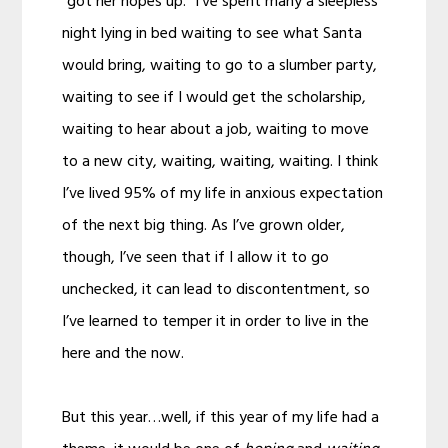
“got her hopes up.” I’ve spent many a sleepless
night lying in bed waiting to see what Santa
would bring, waiting to go to a slumber party,
waiting to see if I would get the scholarship,
waiting to hear about a job, waiting to move
to a new city, waiting, waiting, waiting. I think
I’ve lived 95% of my life in anxious expectation
of the next big thing. As I’ve grown older,
though, I’ve seen that if I allow it to go
unchecked, it can lead to discontentment, so
I’ve learned to temper it in order to live in the
here and the now.
But this year…well, if this year of my life had a