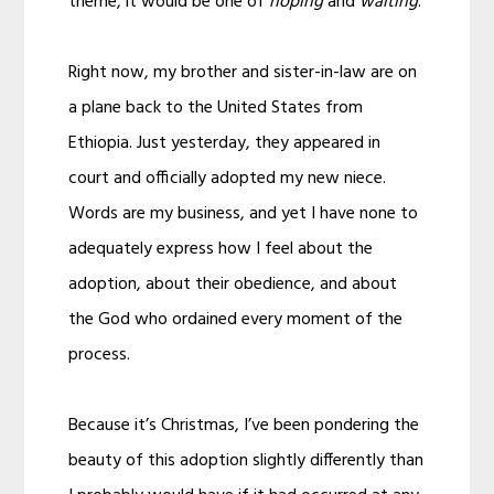
theme, it would be one of
hoping
and
waiting
.
Right now, my brother and sister-in-law are on
a plane back to the United States from
Ethiopia. Just yesterday, they appeared in
court and officially adopted my new niece.
Words are my business, and yet I have none to
adequately express how I feel about the
adoption, about their obedience, and about
the God who ordained every moment of the
process.
Because it’s Christmas, I’ve been pondering the
beauty of this adoption slightly differently than