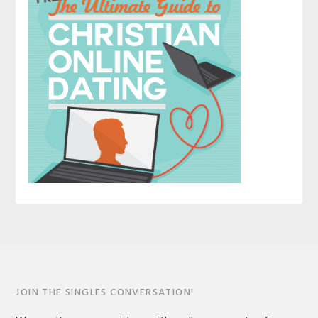
JOIN THE SINGLES CONVERSATION!