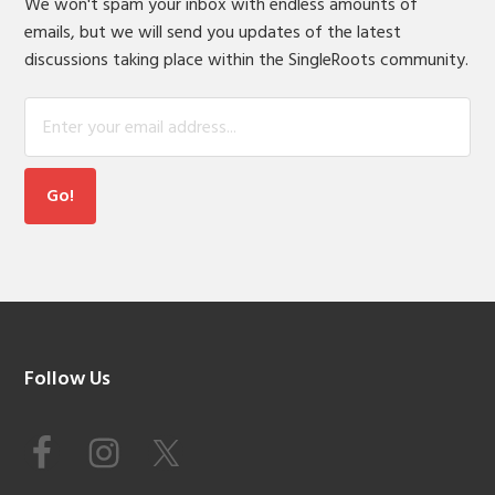
We won't spam your inbox with endless amounts of
emails, but we will send you updates of the latest
discussions taking place within the SingleRoots community.
Footer
Follow Us