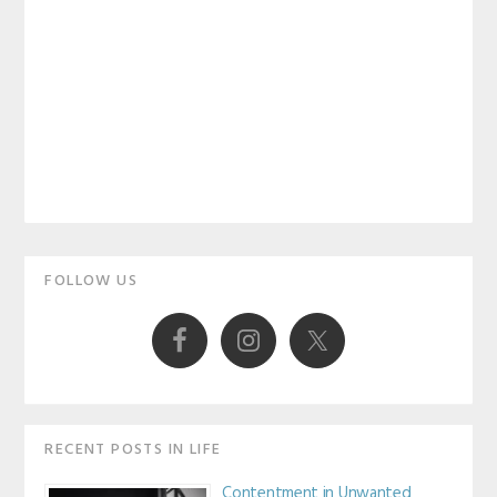
Primary
FOLLOW US
Sidebar
RECENT POSTS IN LIFE
Contentment in Unwanted