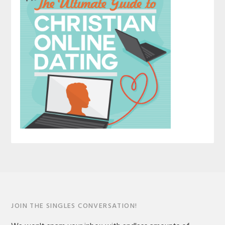
JOIN THE SINGLES CONVERSATION!