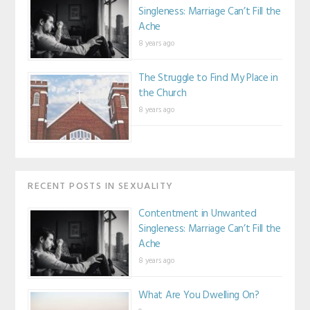
Singleness: Marriage Can’t Fill the
Ache
8 years ago
The Struggle to Find My Place in
the Church
8 years ago
RECENT POSTS IN SEXUALITY
Contentment in Unwanted
Singleness: Marriage Can’t Fill the
Ache
8 years ago
What Are You Dwelling On?