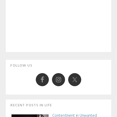
Primary
FOLLOW US
Sidebar
RECENT POSTS IN LIFE
Contentment in Unwanted