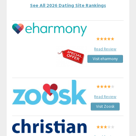
See All 2026 Dating Site Rankings
Read Review
Visit eharmony
Read Review
Visit Zoosk