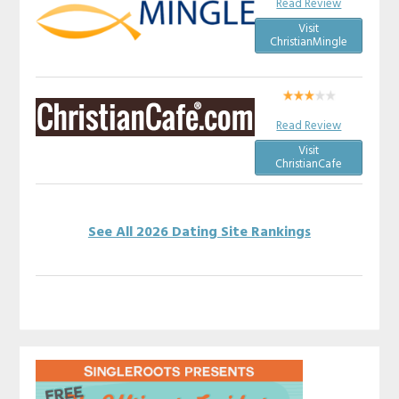
Read Review
Visit
ChristianMingle
Read Review
Visit
ChristianCafe
See All 2026 Dating Site Rankings