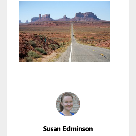
Susan Edminson