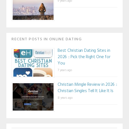
9 years ago
RECENT POSTS IN ONLINE DATING
Best Christian Dating Sites in
2026 :: Pick the Right One for
You
7 years ago
Christian Mingle Review in 2026 ::
Christian Singles Tell It Like It Is
8 years ago