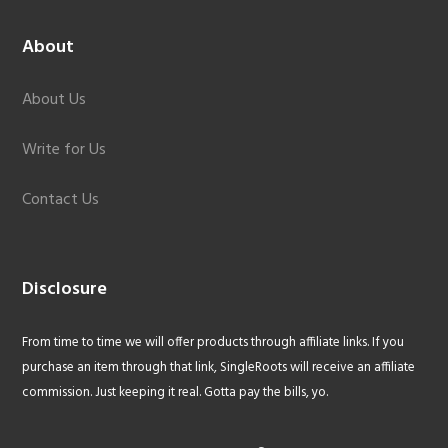
About
About Us
Write for Us
Contact Us
Disclosure
From time to time we will offer products through affiliate links. If you
purchase an item through that link, SingleRoots will receive an affiliate
commission. Just keeping it real. Gotta pay the bills, yo.