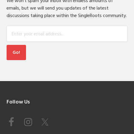
We won't spam your inbox with endless amounts of
emails, but we will send you updates of the latest
discussions taking place within the SingleRoots community.
Footer
Follow Us