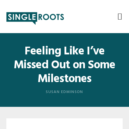
Skip
Skip
Skip
Skip
to
to
to
to
primary
main
primary
footer
navigation
content
sidebar
Feeling Like I’ve
Missed Out on Some
Milestones
SUSAN EDMINSON