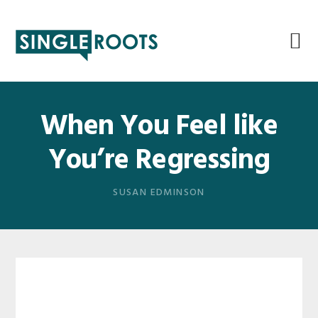
Skip
Skip
Skip
Skip
to
to
to
to
primary
main
primary
footer
navigation
content
sidebar
When You Feel like
You’re Regressing
SUSAN EDMINSON