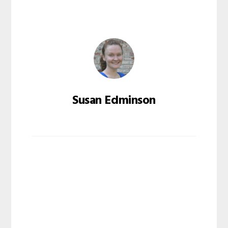
Susan Edminson