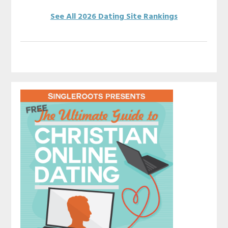
See All 2026 Dating Site Rankings