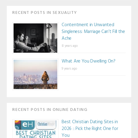
RECENT POSTS IN SEXUALITY
Contentment in Unwanted
Singleness: Marriage Can’t Fill the
Ache
8 years ago
What Are You Dwelling On?
9 years ago
RECENT POSTS IN ONLINE DATING
Best Christian Dating Sites in
2026 :: Pick the Right One for
You