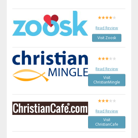
Read Review
Visit Zoosk
Read Review
Visit
ChristianMingle
Read Review
Visit
ChristianCafe