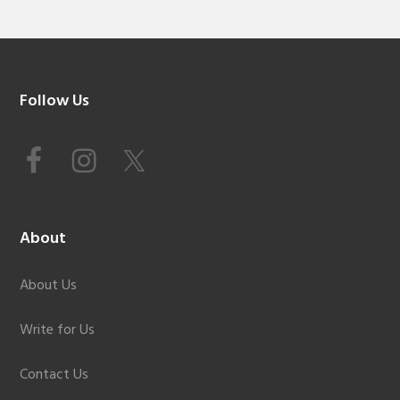
Footer
Follow Us
About
About Us
Write for Us
Contact Us