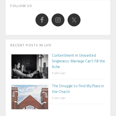
Primary
FOLLOW US
Sidebar
RECENT POSTS IN LIFE
Contentment in Unwanted
Singleness: Marriage Can’t Fill the
Ache
8 years ago
The Struggle to Find My Place in
the Church
8 years ago