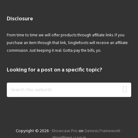
Disclosure
From time to time we will offer products through affiliate links. If you
purchase an item through that link, SingleRoots will receive an affiliate
commission. Just keeping it real. Gotta pay the bills, yo.
Looking for a post on a specific topic?
Search
this
website
Copyright © 2026 ·
Showcase Pro
on
Genesis Framework
·
WordPress
·
Log in