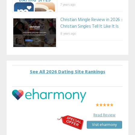
7 years ago
Christian Mingle Review in 2026 ::
Christian Singles Tell It Like It Is
8 years ago
See All 2026 Dating Site Rankings
Read Review
Visit eharmony