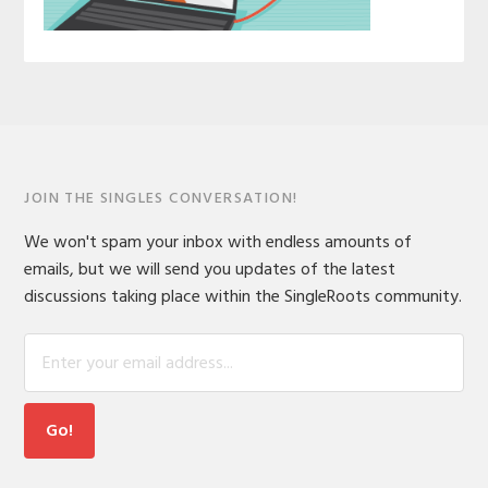
JOIN THE SINGLES CONVERSATION!
We won't spam your inbox with endless amounts of
emails, but we will send you updates of the latest
discussions taking place within the SingleRoots community.