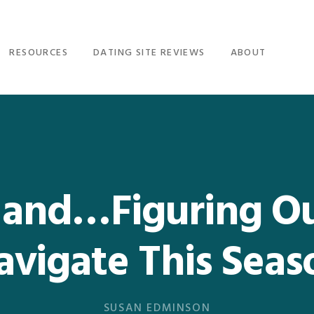
RESOURCES
DATING SITE REVIEWS
ABOUT
and…Figuring O
avigate This Seas
SUSAN EDMINSON