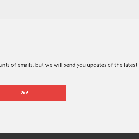
s of emails, but we will send you updates of the latest 