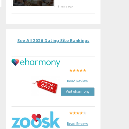
8 years ago
See All 2026 Dating Site Rankings
Read Review
Visit eharmony
Read Review