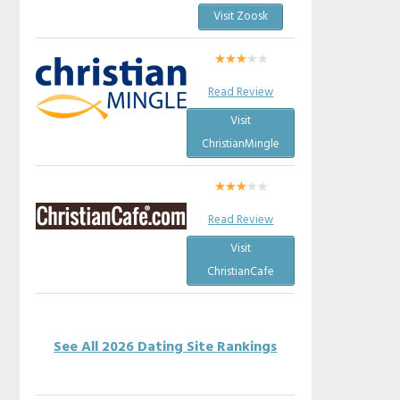
Visit Zoosk
Read Review
Visit
ChristianMingle
Read Review
Visit
ChristianCafe
See All 2026 Dating Site Rankings