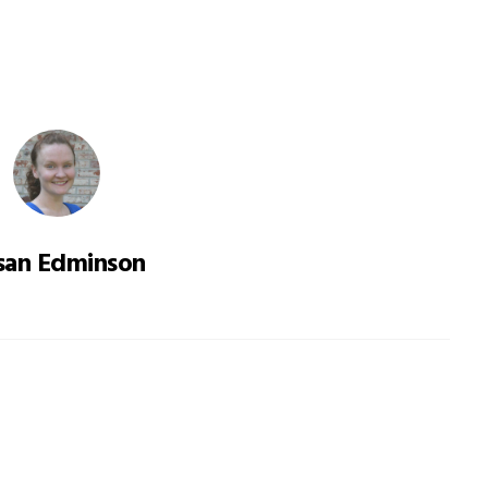
san Edminson