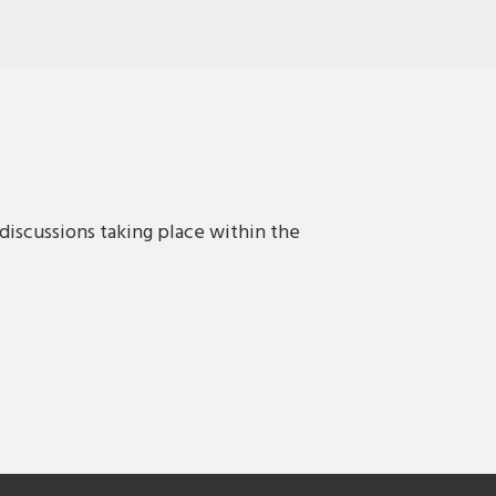
discussions taking place within the