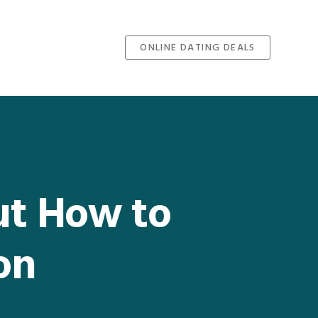
ONLINE DATING DEALS
ut How to
on