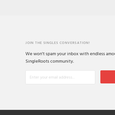
JOIN THE SINGLES CONVERSATION!
We won't spam your inbox with endless amount
SingleRoots community.