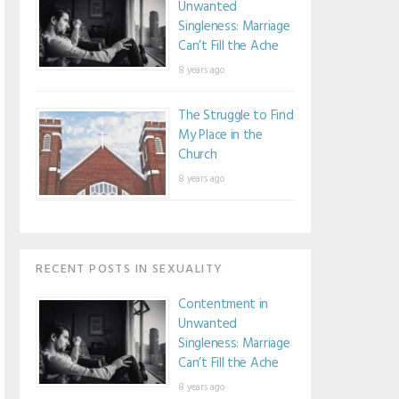
Unwanted
Singleness: Marriage
Can’t Fill the Ache
8 years ago
The Struggle to Find
My Place in the
Church
8 years ago
RECENT POSTS IN SEXUALITY
Contentment in
Unwanted
Singleness: Marriage
Can’t Fill the Ache
8 years ago