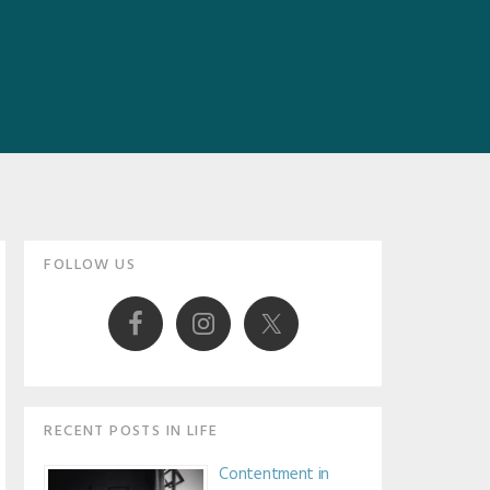
Primary
FOLLOW US
Sidebar
RECENT POSTS IN LIFE
Contentment in