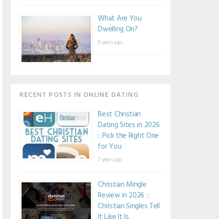
What Are You
Dwelling On?
9 years ago
RECENT POSTS IN ONLINE DATING
Best Christian
Dating Sites in 2026
:: Pick the Right One
for You
7 years ago
Christian Mingle
Review in 2026 ::
Christian Singles Tell
It Like It Is